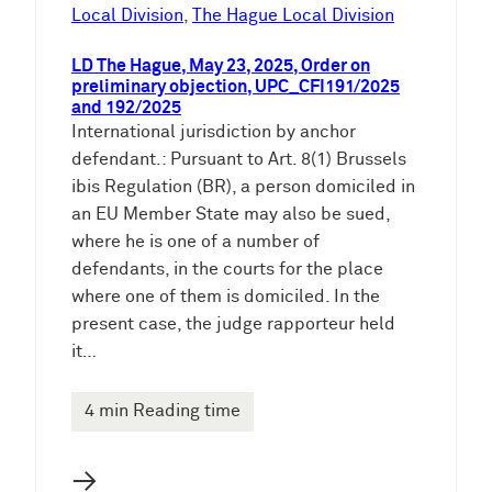
e
Local Division
, 
The Hague Local Division
n
LD The Hague, May 23, 2025, Order on
preliminary objection, UPC_CFI191/2025
and 192/2025
International jurisdiction by anchor
defendant.: Pursuant to Art. 8(1) Brussels
ibis Regulation (BR), a person domiciled in
an EU Member State may also be sued,
where he is one of a number of
defendants, in the courts for the place
where one of them is domiciled. In the
present case, the judge rapporteur held
it…
4 min Reading time
→