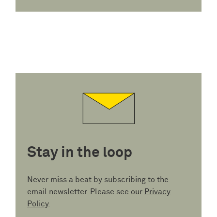
Stay in the loop
Never miss a beat by subscribing to the
email newsletter. Please see our
Privacy
Policy
.