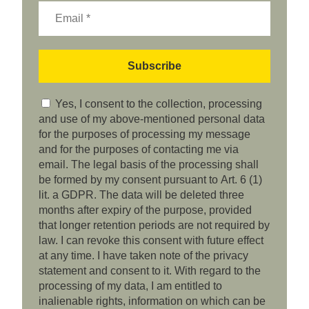
Yes, I consent to the collection, processing
and use of my above-mentioned personal data
for the purposes of processing my message
and for the purposes of contacting me via
email. The legal basis of the processing shall
be formed by my consent pursuant to Art. 6 (1)
lit. a GDPR. The data will be deleted three
months after expiry of the purpose, provided
that longer retention periods are not required by
law. I can revoke this consent with future effect
at any time. I have taken note of the privacy
statement and consent to it. With regard to the
processing of my data, I am entitled to
inalienable rights, information on which can be