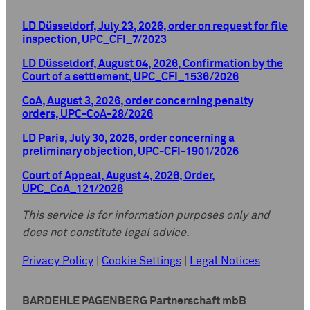
LD Düsseldorf, July 23, 2026, order on request for file
inspection, UPC_CFI_7/2023
LD Düsseldorf, August 04, 2026, Confirmation by the
Court of a settlement, UPC_CFI_1536/2026
CoA, August 3, 2026, order concerning penalty
orders, UPC-CoA-28/2026
LD Paris, July 30, 2026, order concerning a
preliminary objection, UPC-CFI-1901/2026
Court of Appeal, August 4, 2026, Order,
UPC_CoA_121/2026
This service is for information purposes only and
does not constitute legal advice.
Privacy Policy
|
Cookie Settings
|
Legal Notices
BARDEHLE PAGENBERG Partnerschaft mbB