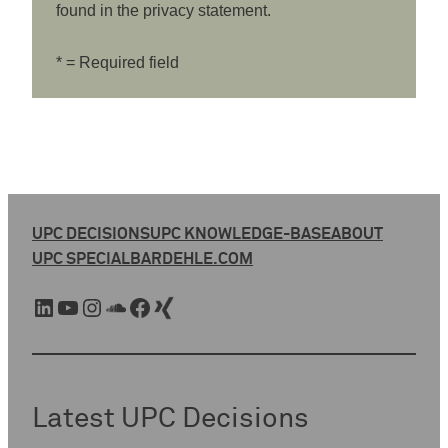
found in the privacy statement.
* = Required field
UPC DECISIONS
UPC KNOWLEDGE-BASE
ABOUT
UPC SPECIAL
BARDEHLE.COM
LinkedIn
YouTube
Instagram
SoundCloud
Facebook
Xing
Latest UPC Decisions