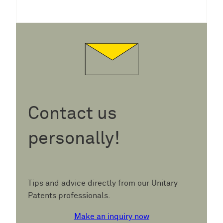
Contact us
personally!
Tips and advice directly from our Unitary
Patents professionals.
Make an inquiry now