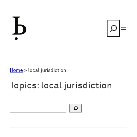
Skip
to
content
Search
Home
»
local jurisdiction
Topics:
local jurisdiction
S
u
c
h