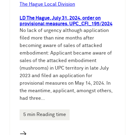
e
The Hague Local Division
n
LD The Hague, July 31, 2024, order on
provisional measures, UPC_CFI_195/2024
No lack of urgency although application
filed more than nine months after
becoming aware of sales of attacked
embodiment: Applicant became aware of
sales of the attacked embodiment
(mushrooms) in UPC territory in late July
2023 and filed an application for
provisional measures on May 14, 2024. In
the meantime, applicant, amongst others,
had three…
5 min Reading time
→