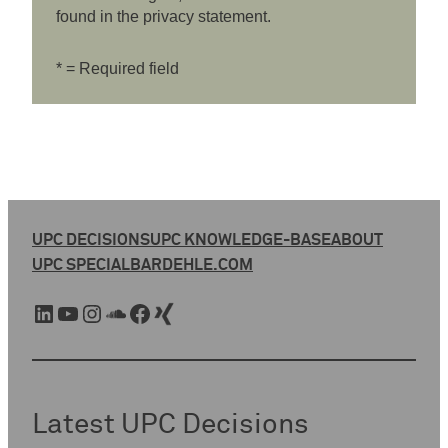
found in the privacy statement.
* = Required field
UPC DECISIONS
UPC KNOWLEDGE-BASE
ABOUT
UPC SPECIAL
BARDEHLE.COM
LinkedIn
YouTube
Instagram
SoundCloud
Facebook
Xing
Latest UPC Decisions