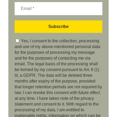
Yes, I consent to the collection, processing
and use of my above-mentioned personal data
for the purposes of processing my message
and for the purposes of contacting me via
email. The legal basis of the processing shall
be formed by my consent pursuant to Art. 6 (1)
lit. a GDPR. The data will be deleted three
months after expiry of the purpose, provided
that longer retention periods are not required by
law. I can revoke this consent with future effect
at any time. I have taken note of the privacy
statement and consent to it. With regard to the
processing of my data, I am entitled to
inalienable rights, information on which can be