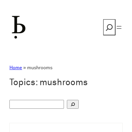
Skip
to
content
Search
Home
»
mushrooms
Topics:
mushrooms
S
u
c
h