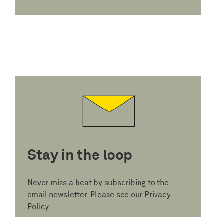
Stay in the loop
Never miss a beat by subscribing to the
email newsletter. Please see our
Privacy
Policy
.