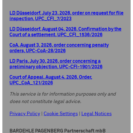
LD Düsseldorf, July 23, 2026, order on request for file
inspection, UPC_CFI_7/2023
LD Düsseldorf, August 04, 2026, Confirmation by the
Court of a settlement, UPC_CFI_1536/2026
CoA, August 3, 2026, order concerning penalty
orders, UPC-CoA-28/2026
LD Paris, July 30, 2026, order concerning a
preliminary objection, UPC-CFI-1901/2026
Court of Appeal, August 4, 2026, Order,
UPC_CoA_121/2026
This service is for information purposes only and
does not constitute legal advice.
Privacy Policy
|
Cookie Settings
|
Legal Notices
BARDEHLE PAGENBERG Partnerschaft mbB