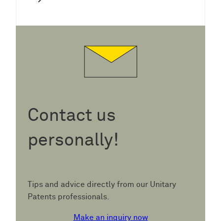
Contact us
personally!
Tips and advice directly from our Unitary
Patents professionals.
Make an inquiry now