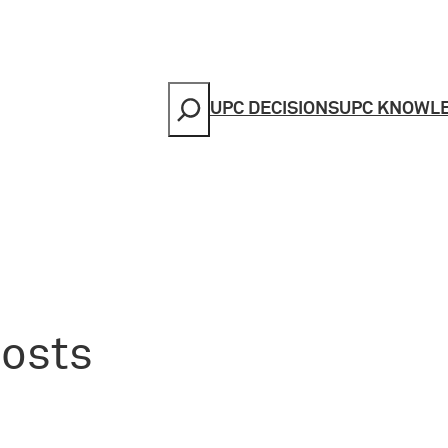
Search
UPC DECISIONS
UPC KNOWL
costs