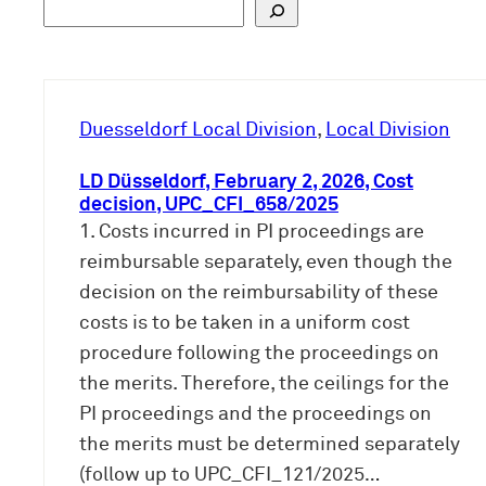
S
u
c
h
e
Duesseldorf Local Division
, 
Local Division
n
LD Düsseldorf, February 2, 2026, Cost
decision, UPC_CFI_658/2025
1. Costs incurred in PI proceedings are
reimbursable separately, even though the
decision on the reimbursability of these
costs is to be taken in a uniform cost
procedure following the proceedings on
the merits. Therefore, the ceilings for the
PI proceedings and the proceedings on
the merits must be determined separately
(follow up to UPC_CFI_121/2025…