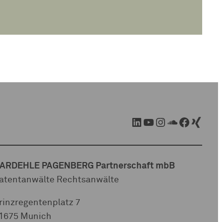
LinkedIn
YouTube
Instagram
SoundCloud
Facebook
Xing
ARDEHLE PAGENBERG Partnerschaft mbB
atentanwälte Rechtsanwälte
rinzregentenplatz 7
1675 Munich