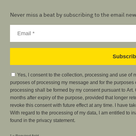
Never miss a beat by subscribing to the email new
Yes, I consent to the collection, processing and use of
purposes of processing my message and for the purposes of
processing shall be formed by my consent pursuant to Art. 6
months after expiry of the purpose, provided that longer ret
revoke this consent with future effect at any time. I have ta
With regard to the processing of my data, I am entitled to i
found in the privacy statement.
* = Required field