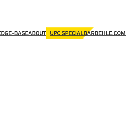
UPC SPECIAL
EDGE-BASE
ABOUT
BARDEHLE.COM