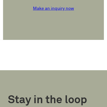
Make an inquiry now
Stay in the loop