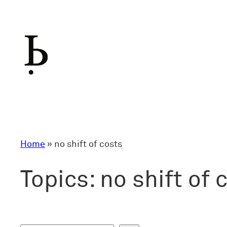
Skip
to
content
Home
»
no shift of costs
Topics:
no shift of 