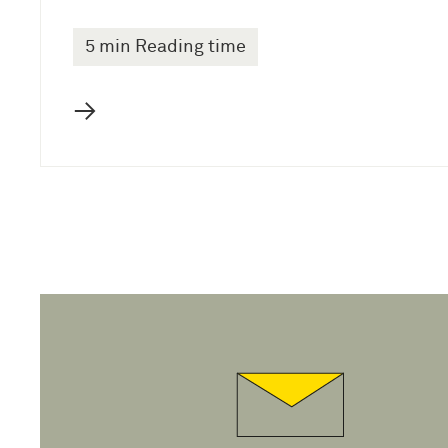
5 min Reading time
→