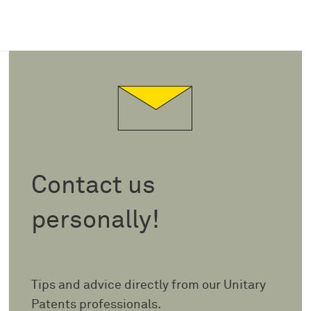
Contact us
personally!
Tips and advice directly from our Unitary
Patents professionals.