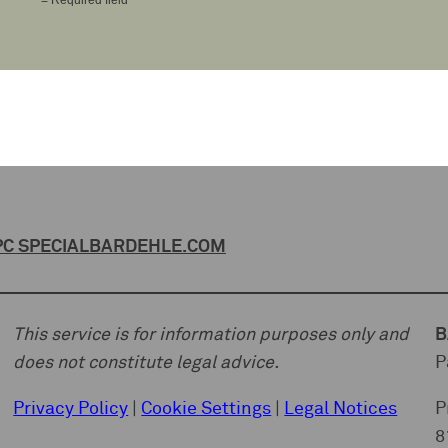
C SPECIAL
BARDEHLE.COM
This service is for information purposes only and
B
does not constitute legal advice.
P
Privacy Policy
|
Cookie Settings
|
Legal Notices
P
8