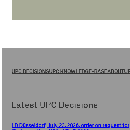
UPC DECISIONS
UPC KNOWLEDGE-BASE
ABOUT
UP
Latest UPC Decisions
LD Düsseldorf, July 23, 2026, order on request for