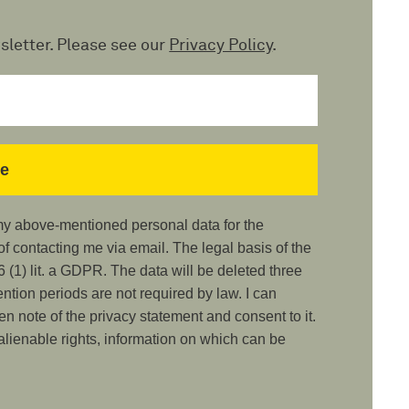
sletter. Please see our
Privacy Policy
.
 my above-mentioned personal data for the
 contacting me via email. The legal basis of the
 (1) lit. a GDPR. The data will be deleted three
ention periods are not required by law. I can
ken note of the privacy statement and consent to it.
nalienable rights, information on which can be