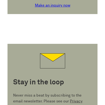
Make an inquiry now
Stay in the loop
Never miss a beat by subscribing to the
email newsletter. Please see our
Privacy