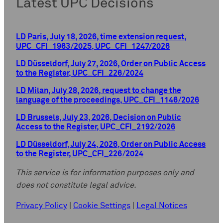
Latest UPC Decisions
LD Paris, July 18, 2026, time extension request,
UPC_CFI_1963/2025, UPC_CFI_1247/2026
LD Düsseldorf, July 27, 2026, Order on Public Access
to the Register, UPC_CFI_226/2024
LD Milan, July 28, 2026, request to change the
language of the proceedings, UPC_CFI_1146/2026
LD Brussels, July 23, 2026, Decision on Public
Access to the Register, UPC_CFI_2192/2026
LD Düsseldorf, July 24, 2026, Order on Public Access
to the Register, UPC_CFI_226/2024
This service is for information purposes only and
does not constitute legal advice.
Privacy Policy
|
Cookie Settings
|
Legal Notices