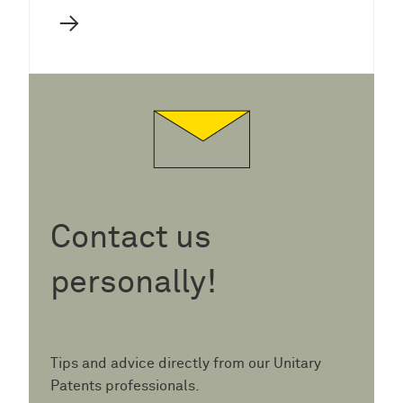
→
Contact us
personally!
Tips and advice directly from our Unitary
Patents professionals.