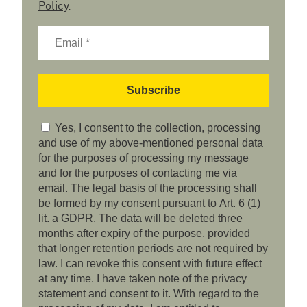
Policy
.
Yes, I consent to the collection, processing
and use of my above-mentioned personal data
for the purposes of processing my message
and for the purposes of contacting me via
email. The legal basis of the processing shall
be formed by my consent pursuant to Art. 6 (1)
lit. a GDPR. The data will be deleted three
months after expiry of the purpose, provided
that longer retention periods are not required by
law. I can revoke this consent with future effect
at any time. I have taken note of the privacy
statement and consent to it. With regard to the