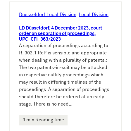
h
e
Duesseldorf Local Division
, 
Local Division
n
LD Düsseldorf, 4 December 2023, court
order on separation of proceedings,
UPC_CFI_363/2023
A separation of proceedings according to
R. 302.1 RoP is sensible and appropriate
when dealing with a plurality of patents.:
The two patents-in-suit may be attacked
in respective nullity proceedings which
may result in differing timelines of the
proceedings. A separation of proceedings
should therefore be ordered at an early
stage. There is no need…
3 min Reading time