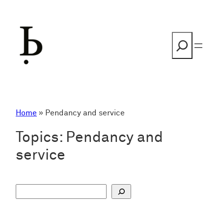
Skip
to
content
Search
Home
»
Pendancy and service
Topics:
Pendancy and
service
S
u
c