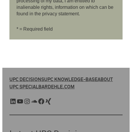
processing of my data, I am entitled to
inalienable rights, information on which can be
found in the privacy statement.
* = Required field
UPC DECISIONS
UPC KNOWLEDGE-BASE
ABOUT
UPC SPECIAL
BARDEHLE.COM
LinkedIn
YouTube
Instagram
SoundCloud
Facebook
Xing