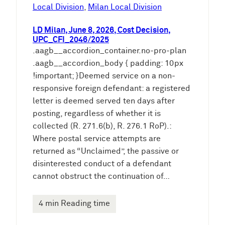
e
Local Division
, 
Milan Local Division
n
LD Milan, June 8, 2026, Cost Decision,
UPC_CFI_2046/2025
.aagb__accordion_container.no-pro-plan
.aagb__accordion_body { padding: 10px
!important; }Deemed service on a non-
responsive foreign defendant: a registered
letter is deemed served ten days after
posting, regardless of whether it is
collected (R. 271.6(b), R. 276.1 RoP).:
Where postal service attempts are
returned as “Unclaimed”, the passive or
disinterested conduct of a defendant
cannot obstruct the continuation of…
4 min Reading time