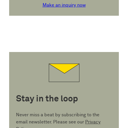
Make an inquiry now
Stay in the loop
Never miss a beat by subscribing to the
email newsletter. Please see our
Privacy