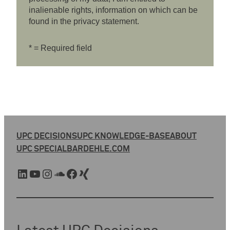
inalienable rights, information on which can be
found in the privacy statement.
* = Required field
UPC DECISIONS
UPC KNOWLEDGE-BASE
ABOUT
UPC SPECIAL
BARDEHLE.COM
LinkedIn
YouTube
Instagram
SoundCloud
Facebook
Xing