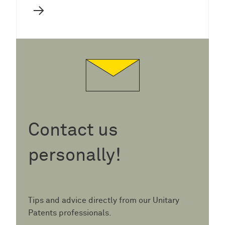
→
Contact us
personally!
Tips and advice directly from our Unitary
Patents professionals.