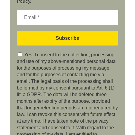
Policy
.
Yes, I consent to the collection, processing
and use of my above-mentioned personal data
for the purposes of processing my message
and for the purposes of contacting me via
email. The legal basis of the processing shall
be formed by my consent pursuant to Art. 6 (1)
lit. a GDPR. The data will be deleted three
months after expiry of the purpose, provided
that longer retention periods are not required by
law. I can revoke this consent with future effect
at any time. I have taken note of the privacy
statement and consent to it. With regard to the
processing of my data, I am entitled to