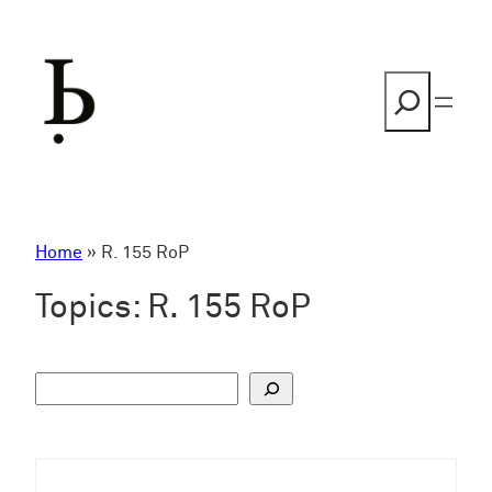
Skip
to
content
Search
Home
»
R. 155 RoP
Topics:
R. 155 RoP
S
u
c
h