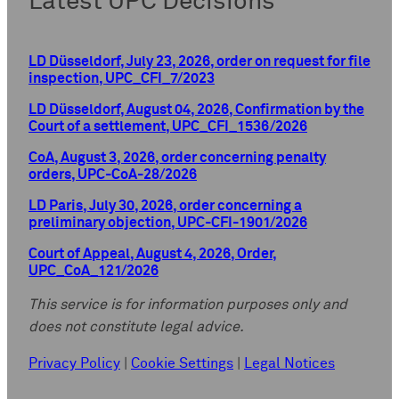
Latest UPC Decisions
LD Düsseldorf, July 23, 2026, order on request for file
inspection, UPC_CFI_7/2023
LD Düsseldorf, August 04, 2026, Confirmation by the
Court of a settlement, UPC_CFI_1536/2026
CoA, August 3, 2026, order concerning penalty
orders, UPC-CoA-28/2026
LD Paris, July 30, 2026, order concerning a
preliminary objection, UPC-CFI-1901/2026
Court of Appeal, August 4, 2026, Order,
UPC_CoA_121/2026
This service is for information purposes only and
does not constitute legal advice.
Privacy Policy
|
Cookie Settings
|
Legal Notices