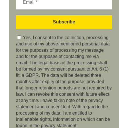
Yes, I consent to the collection, processing
and use of my above-mentioned personal data
for the purposes of processing my message
and for the purposes of contacting me via
email. The legal basis of the processing shall
be formed by my consent pursuant to Art. 6 (1)
lit. a GDPR. The data will be deleted three
months after expiry of the purpose, provided
that longer retention periods are not required by
law. I can revoke this consent with future effect
at any time. I have taken note of the privacy
statement and consent to it. With regard to the
processing of my data, I am entitled to
inalienable rights, information on which can be
found in the privacy statement.