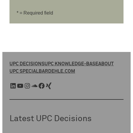
* = Required field
UPC DECISIONS
UPC KNOWLEDGE-BASE
ABOUT
UPC SPECIAL
BARDEHLE.COM
LinkedIn
YouTube
Instagram
SoundCloud
Facebook
Xing
Latest UPC Decisions