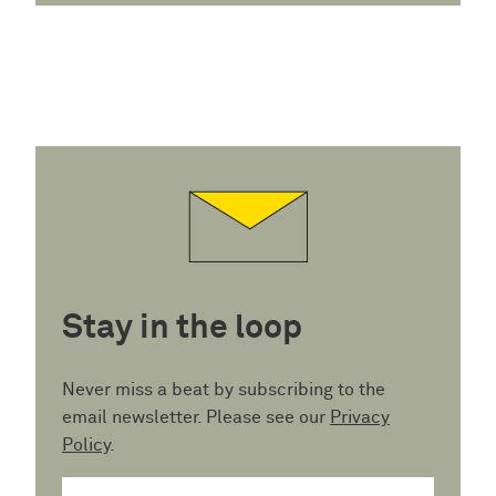
Stay in the loop
Never miss a beat by subscribing to the
email newsletter. Please see our
Privacy
Policy
.