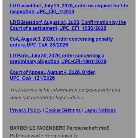
LD Düsseldorf, July 23, 2026, order on request for file
inspection, UPC_CFI_7/2023
LD Düsseldorf, August 04, 2026, Confirmation by the
Court of a settlement, UPC_CFI_1536/2026
CoA, August 3, 2026, order concerning penalty
orders, UPC-CoA-28/2026
LD Paris, July 30, 2026, order concerning a
preliminary objection, UPC-CFI-1901/2026
Court of Appeal, August 4, 2026, Order,
UPC_CoA_121/2026
This service is for information purposes only and
does not constitute legal advice.
Privacy Policy
|
Cookie Settings
|
Legal Notices
BARDEHLE PAGENBERG Partnerschaft mbB
Patentanwälte Rechtsanwälte