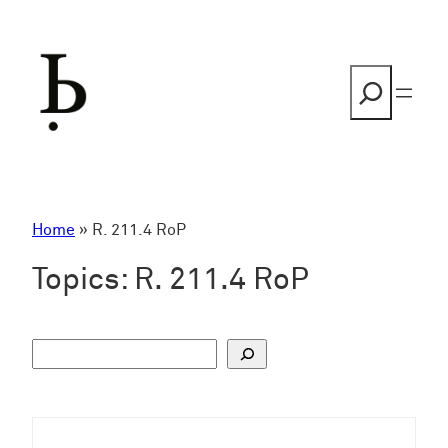
Skip
to
content
Search
Home
»
R. 211.4 RoP
Topics:
R. 211.4 RoP
S
u
c
h