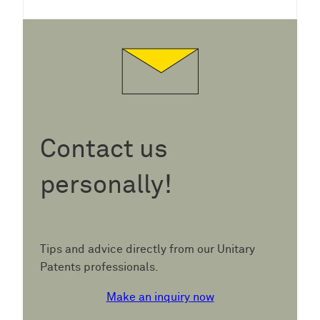
Contact us
personally!
Tips and advice directly from our Unitary
Patents professionals.
Make an inquiry now