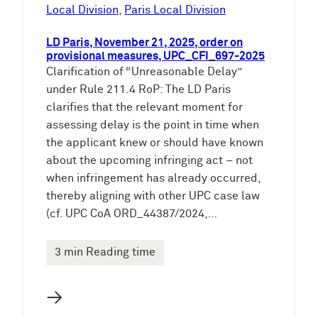
e
Local Division
, 
Paris Local Division
n
LD Paris, November 21, 2025, order on
provisional measures, UPC_CFI_697-2025
Clarification of “Unreasonable Delay”
under Rule 211.4 RoP: The LD Paris
clarifies that the relevant moment for
assessing delay is the point in time when
the applicant knew or should have known
about the upcoming infringing act – not
when infringement has already occurred,
thereby aligning with other UPC case law
(cf. UPC CoA ORD_44387/2024,…
3 min Reading time
→