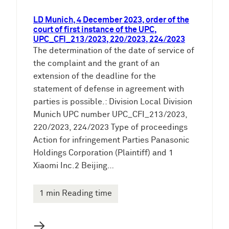
LD Munich, 4 December 2023, order of the
court of first instance of the UPC,
UPC_CFI_213/2023, 220/2023, 224/2023
The determination of the date of service of
the complaint and the grant of an
extension of the deadline for the
statement of defense in agreement with
parties is possible.: Division Local Division
Munich UPC number UPC_CFI_213/2023,
220/2023, 224/2023 Type of proceedings
Action for infringement Parties Panasonic
Holdings Corporation (Plaintiff) and 1
Xiaomi Inc.2 Beijing…
1 min Reading time
→