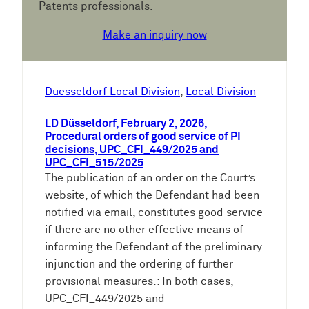
Patents professionals.
Make an inquiry now
Duesseldorf Local Division
, 
Local Division
LD Düsseldorf, February 2, 2026,
Procedural orders of good service of PI
decisions, UPC_CFI_449/2025 and
UPC_CFI_515/2025
The publication of an order on the Court’s
website, of which the Defendant had been
notified via email, constitutes good service
if there are no other effective means of
informing the Defendant of the preliminary
injunction and the ordering of further
provisional measures.: In both cases,
UPC_CFI_449/2025 and