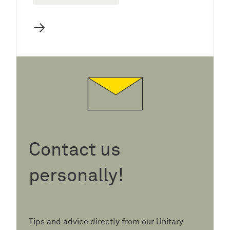
→
Contact us
personally!
Tips and advice directly from our Unitary