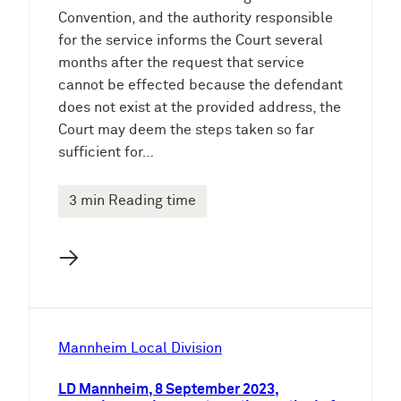
Convention, and the authority responsible
for the service informs the Court several
months after the request that service
cannot be effected because the defendant
does not exist at the provided address, the
Court may deem the steps taken so far
sufficient for…
3 min Reading time
→
Mannheim Local Division
LD Mannheim, 8 September 2023,