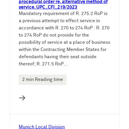
procedural order re. alternative method of
service, UPC_CFI_219/2023
Mandatory requirement of R. 275.2 RoP is
a previous attempt to effect service in
accordance with R. 270 to 274 RoP : R. 270
to 274 RoP do not provide for the
possibility of service at a place of business
within the Contracting Member States for
defendants having their seat outside
thereof; R. 271.5 RoP…
2 min Reading time
→
Munich Local Division