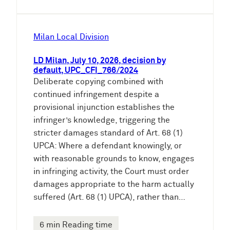
Milan Local Division
LD Milan, July 10, 2026, decision by
default, UPC_CFI_766/2024
Deliberate copying combined with
continued infringement despite a
provisional injunction establishes the
infringer’s knowledge, triggering the
stricter damages standard of Art. 68 (1)
UPCA: Where a defendant knowingly, or
with reasonable grounds to know, engages
in infringing activity, the Court must order
damages appropriate to the harm actually
suffered (Art. 68 (1) UPCA), rather than…
6 min Reading time