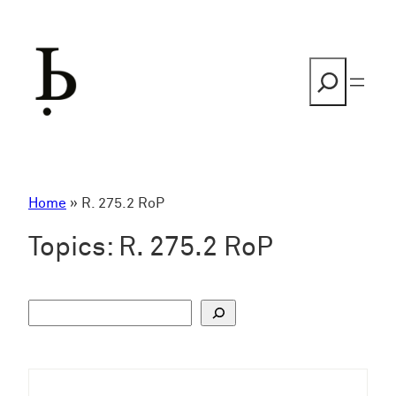
Skip
to
content
Search
Home
»
R. 275.2 RoP
Topics:
R. 275.2 RoP
S
u
c
h