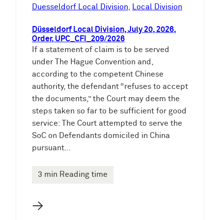
e
Duesseldorf Local Division
, 
Local Division
n
Düsseldorf Local Division, July 20, 2026,
Order, UPC_CFI_209/2026
If a statement of claim is to be served
under The Hague Convention and,
according to the competent Chinese
authority, the defendant “refuses to accept
the documents,” the Court may deem the
steps taken so far to be sufficient for good
service: The Court attempted to serve the
SoC on Defendants domiciled in China
pursuant…
3 min Reading time
→