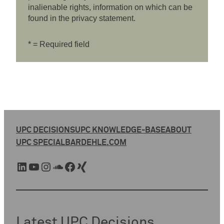
inalienable rights, information on which can be
found in the privacy statement.
* = Required field
UPC DECISIONS
UPC KNOWLEDGE-BASE
ABOUT
UPC SPECIAL
BARDEHLE.COM
LinkedIn
YouTube
Instagram
SoundCloud
Facebook
Xing
Latest UPC Decisions