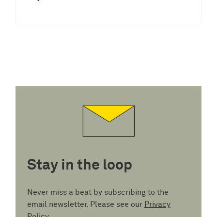
Stay in the loop
Never miss a beat by subscribing to the
email newsletter. Please see our
Privacy
Policy
.