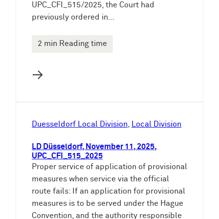
UPC_CFI_515/2025, the Court had
previously ordered in…
2 min Reading time
→
Duesseldorf Local Division
, 
Local Division
LD Düsseldorf, November 11, 2025,
UPC_CFI_515_2025
Proper service of application of provisional
measures when service via the official
route fails: If an application for provisional
measures is to be served under the Hague
Convention, and the authority responsible