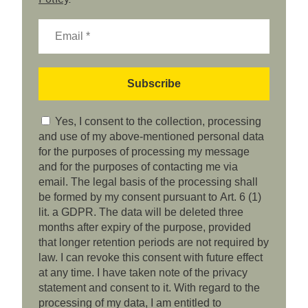
Yes, I consent to the collection, processing
and use of my above-mentioned personal data
for the purposes of processing my message
and for the purposes of contacting me via
email. The legal basis of the processing shall
be formed by my consent pursuant to Art. 6 (1)
lit. a GDPR. The data will be deleted three
months after expiry of the purpose, provided
that longer retention periods are not required by
law. I can revoke this consent with future effect
at any time. I have taken note of the privacy
statement and consent to it. With regard to the
processing of my data, I am entitled to