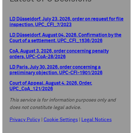
LD Düsseldorf, July 23, 2026, order on request for file
inspection, UPC_CFI_7/2023
LD Düsseldorf, August 04, 2026, Confirmation by the
Court of a settlement, UPC_CFI_1536/2026
CoA, August 3, 2026, order concerning penalty
orders, UPC-CoA-28/2026
LD Paris, July 30, 2026, order concerning a
preliminary objection, UPC-CFI-1901/2026
Court of Appeal, August 4, 2026, Order,
UPC_CoA_121/2026
This service is for information purposes only and
does not constitute legal advice.
Privacy Policy
|
Cookie Settings
|
Legal Notices