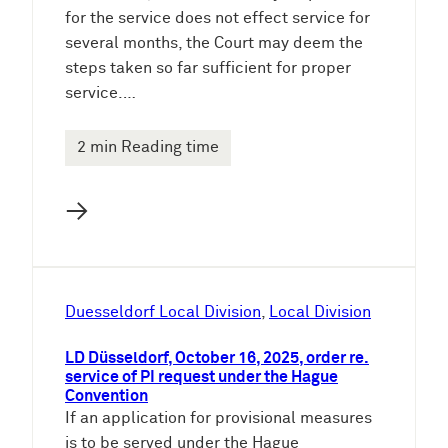
for the service does not effect service for
several months, the Court may deem the
steps taken so far sufficient for proper
service.…
2 min Reading time
→
Duesseldorf Local Division
, 
Local Division
LD Düsseldorf, October 16, 2025, order re.
service of PI request under the Hague
Convention
If an application for provisional measures
is to be served under the Hague