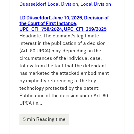
e
Duesseldorf Local Division
, 
Local Division
n
LD Düsseldorf, June 10, 2026, Decision of
the Court of First Instance,
UPC_CFI_758/2024, UPC_CFI_259/2025
Headnote: The claimant’s legitimate
interest in the publication of a decision
(Art. 80 UPCA) may, depending on the
circumstances of the individual case,
follow from the fact that the defendant
has marketed the attacked embodiment
by explicitly referencing to the key
technology protected by the patent:
Publication of the decision under Art. 80
UPCA (in…
5 min Reading time