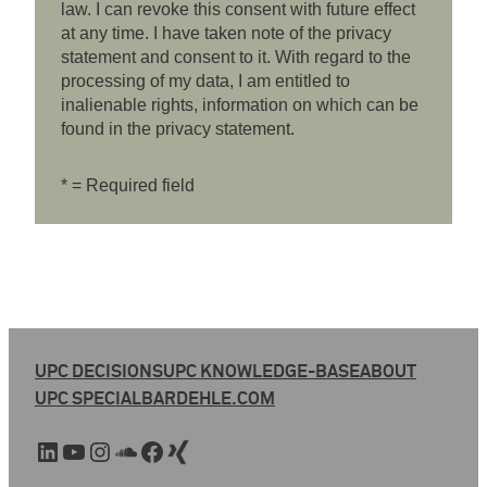
law. I can revoke this consent with future effect
at any time. I have taken note of the privacy
statement and consent to it. With regard to the
processing of my data, I am entitled to
inalienable rights, information on which can be
found in the privacy statement.
* = Required field
UPC DECISIONS
UPC KNOWLEDGE-BASE
ABOUT
UPC SPECIAL
BARDEHLE.COM
LinkedIn
YouTube
Instagram
SoundCloud
Facebook
Xing