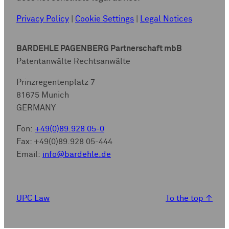
Privacy Policy
|
Cookie Settings
|
Legal Notices
BARDEHLE PAGENBERG Partnerschaft mbB
Patentanwälte Rechtsanwälte
Prinzregentenplatz 7
81675 Munich
GERMANY
Fon:
+49(0)89.928 05-0
Fax: +49(0)89.928 05-444
Email:
info@bardehle.de
UPC Law
To the top
↑