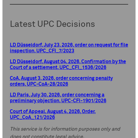
Latest UPC Decisions
LD Düsseldorf, July 23, 2026, order on request for file
inspection, UPC_CFI_7/2023
LD Düsseldorf, August 04, 2026, Confirmation by the
Court of a settlement, UPC_CFI_1536/2026
CoA, August 3, 2026, order concerning penalty
orders, UPC-CoA-28/2026
LD Paris, July 30, 2026, order concerning a
preliminary objection, UPC-CFI-1901/2026
Court of Appeal, August 4, 2026, Order,
UPC_CoA_121/2026
This service is for information purposes only and
does not constitute legal advice.