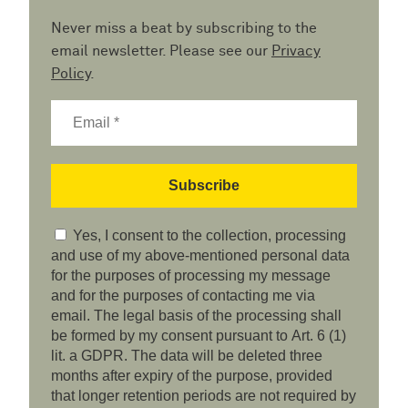
Never miss a beat by subscribing to the
email newsletter. Please see our
Privacy
Policy
.
Yes, I consent to the collection, processing
and use of my above-mentioned personal data
for the purposes of processing my message
and for the purposes of contacting me via
email. The legal basis of the processing shall
be formed by my consent pursuant to Art. 6 (1)
lit. a GDPR. The data will be deleted three
months after expiry of the purpose, provided
that longer retention periods are not required by