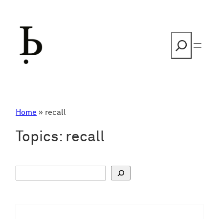
Skip
to
content
Search
Home
»
recall
Topics:
recall
S
u
c
h