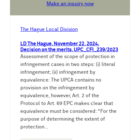
Make an inquiry now
The Hague Local Division
LD The Hague, November 22, 2024,
Decision on the merits, UPC_CFI_239/2023
Assessment of the scope of protection in
infringement cases in two steps: (i) literal
infringement; (ii) infringement by
equivalence: The UPCA contains no
provision on the infringement by
equivalence, however, Art. 2 of the
Protocol to Art. 69 EPC makes clear that
equivalence must be considered: “For the
purpose of determining the extent of
protection…