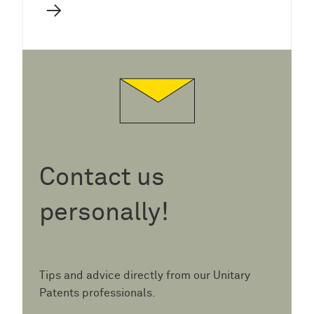
→
Contact us
personally!
Tips and advice directly from our Unitary
Patents professionals.