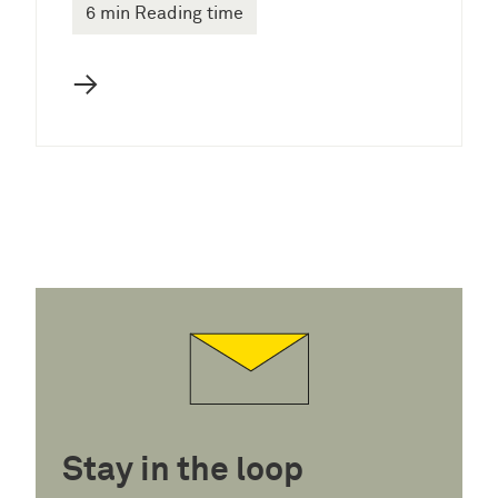
6 min Reading time
→
Stay in the loop