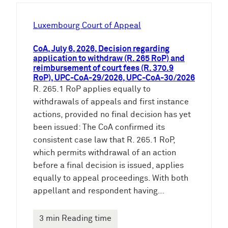
h
e
Luxembourg Court of Appeal
n
CoA, July 6, 2026, Decision regarding
application to withdraw (R. 265 RoP) and
reimbursement of court fees (R. 370.9
RoP), UPC-CoA-29/2026, UPC-CoA-30/2026
R. 265.1 RoP applies equally to
withdrawals of appeals and first instance
actions, provided no final decision has yet
been issued: The CoA confirmed its
consistent case law that R. 265.1 RoP,
which permits withdrawal of an action
before a final decision is issued, applies
equally to appeal proceedings. With both
appellant and respondent having…
3 min Reading time