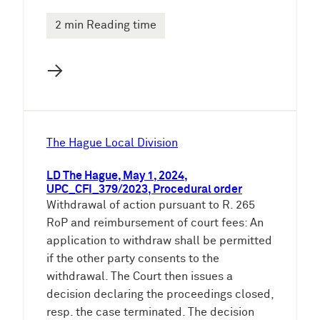
2 min Reading time
→
The Hague Local Division
LD The Hague, May 1, 2024,
UPC_CFI_379/2023, Procedural order
Withdrawal of action pursuant to R. 265
RoP and reimbursement of court fees: An
application to withdraw shall be permitted
if the other party consents to the
withdrawal. The Court then issues a
decision declaring the proceedings closed,
resp. the case terminated. The decision