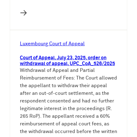
→
Luxembourg Court of Appeal
Court of Appeal, July 23, 2025, order on
withdrawal of appeal, UPC_CoA_526/2025
Withdrawal of Appeal and Partial
Reimbursement of Fees: The Court allowed
the appellant to withdraw their appeal
after an out-of-court settlement, as the
respondent consented and had no further
legitimate interest in the proceedings (R.
265 RoP). The appellant received a 60%
reimbursement of appeal court fees, as
the withdrawal occurred before the written