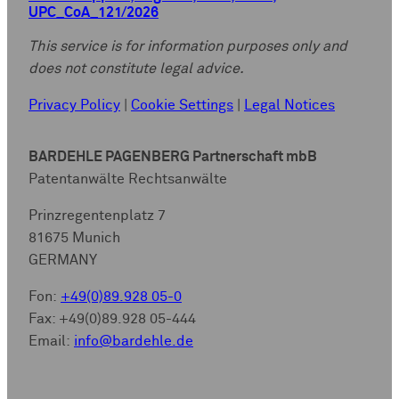
UPC_CoA_121/2026
This service is for information purposes only and
does not constitute legal advice.
Privacy Policy
|
Cookie Settings
|
Legal Notices
BARDEHLE PAGENBERG Partnerschaft mbB
Patentanwälte Rechtsanwälte
Prinzregentenplatz 7
81675 Munich
GERMANY
Fon:
+49(0)89.928 05-0
Fax: +49(0)89.928 05-444
Email:
info@bardehle.de