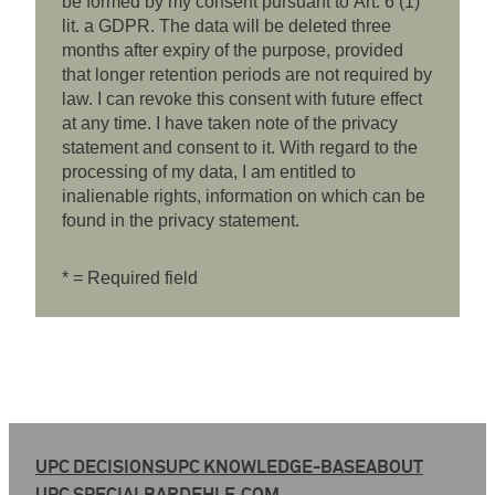
be formed by my consent pursuant to Art. 6 (1)
lit. a GDPR. The data will be deleted three
months after expiry of the purpose, provided
that longer retention periods are not required by
law. I can revoke this consent with future effect
at any time. I have taken note of the privacy
statement and consent to it. With regard to the
processing of my data, I am entitled to
inalienable rights, information on which can be
found in the privacy statement.
* = Required field
UPC DECISIONS
UPC KNOWLEDGE-BASE
ABOUT