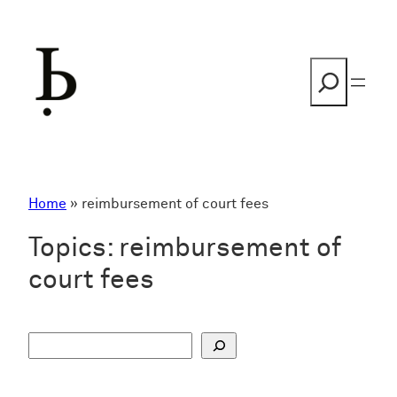
Skip
to
content
Search
Home
»
reimbursement of court fees
Topics:
reimbursement of
court fees
S
u
c