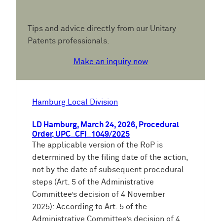
Tips and advice directly from our Unitary
Patents professionals.
Make an inquiry now
Hamburg Local Division
LD Hamburg, March 24, 2026, Procedural
Order, UPC_CFI_1049/2025
The applicable version of the RoP is
determined by the filing date of the action,
not by the date of subsequent procedural
steps (Art. 5 of the Administrative
Committee’s decision of 4 November
2025): According to Art. 5 of the
Administrative Committee’s decision of 4