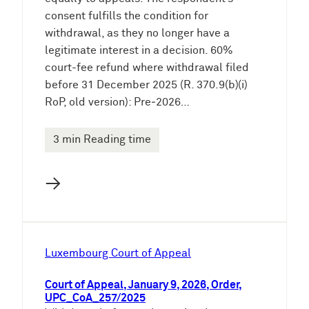
consent fulfills the condition for
withdrawal, as they no longer have a
legitimate interest in a decision. 60%
court-fee refund where withdrawal filed
before 31 December 2025 (R. 370.9(b)(i)
RoP, old version): Pre‑2026…
3 min Reading time
→
Luxembourg Court of Appeal
Court of Appeal, January 9, 2026, Order,
UPC_CoA_257/2025