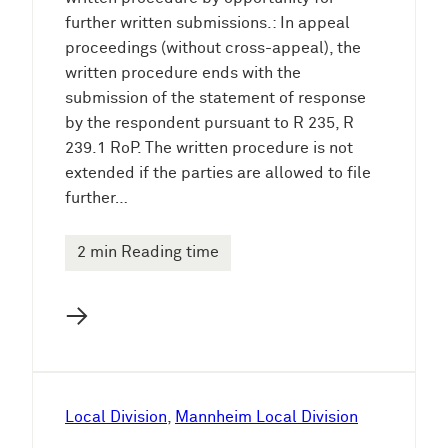
further written submissions.: In appeal
proceedings (without cross-appeal), the
written procedure ends with the
submission of the statement of response
by the respondent pursuant to R 235, R
239.1 RoP. The written procedure is not
extended if the parties are allowed to file
further…
2 min Reading time
→
Local Division
, 
Mannheim Local Division