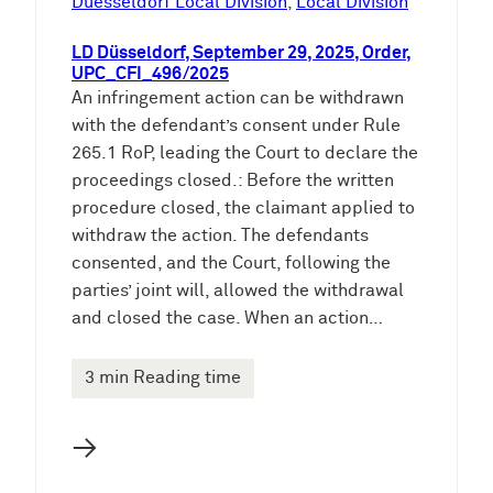
Duesseldorf Local Division
, 
Local Division
LD Düsseldorf, September 29, 2025, Order,
UPC_CFI_496/2025
An infringement action can be withdrawn
with the defendant’s consent under Rule
265.1 RoP, leading the Court to declare the
proceedings closed.: Before the written
procedure closed, the claimant applied to
withdraw the action. The defendants
consented, and the Court, following the
parties’ joint will, allowed the withdrawal
and closed the case. When an action…
3 min Reading time
→