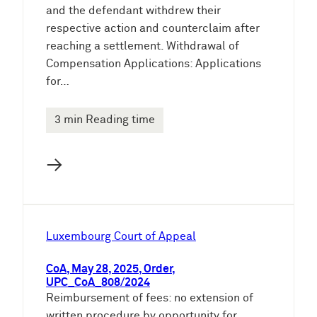
and the defendant withdrew their
respective action and counterclaim after
reaching a settlement. Withdrawal of
Compensation Applications: Applications
for…
3 min Reading time
→
Luxembourg Court of Appeal
CoA, May 28, 2025, Order,
UPC_CoA_808/2024
Reimbursement of fees: no extension of
written procedure by opportunity for