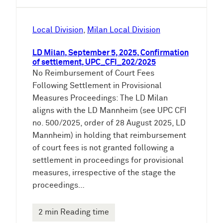
Local Division
, 
Milan Local Division
LD Milan, September 5, 2025, Confirmation
of settlement, UPC_CFI_202/2025
No Reimbursement of Court Fees
Following Settlement in Provisional
Measures Proceedings: The LD Milan
aligns with the LD Mannheim (see UPC CFI
no. 500/2025, order of 28 August 2025, LD
Mannheim) in holding that reimbursement
of court fees is not granted following a
settlement in proceedings for provisional
measures, irrespective of the stage the
proceedings…
2 min Reading time