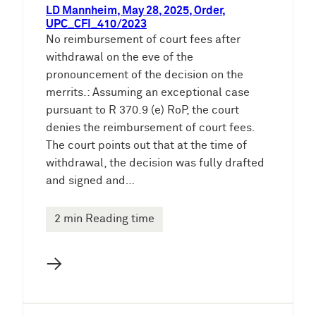
LD Mannheim, May 28, 2025, Order,
UPC_CFI_410/2023
No reimbursement of court fees after
withdrawal on the eve of the
pronouncement of the decision on the
merrits.: Assuming an exceptional case
pursuant to R 370.9 (e) RoP, the court
denies the reimbursement of court fees.
The court points out that at the time of
withdrawal, the decision was fully drafted
and signed and…
2 min Reading time
→