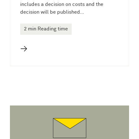
includes a decision on costs and the
decision will be published…
2 min Reading time
→