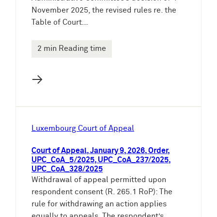
November 2025, the revised rules re. the
Table of Court…
2 min Reading time
→
Luxembourg Court of Appeal
Court of Appeal, January 9, 2026, Order,
UPC_CoA_5/2025, UPC_CoA_237/2025,
UPC_CoA_328/2025
Withdrawal of appeal permitted upon
respondent consent (R. 265.1 RoP): The
rule for withdrawing an action applies
equally to appeals. The respondent’s