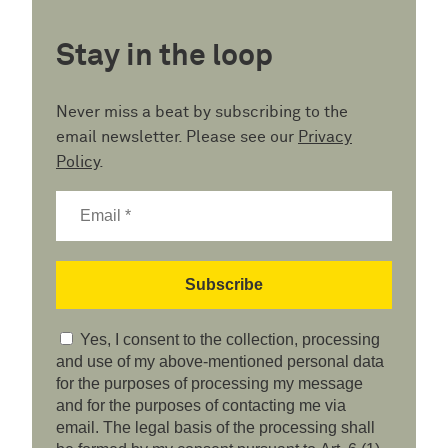
Stay in the loop
Never miss a beat by subscribing to the
email newsletter. Please see our
Privacy
Policy
.
Yes, I consent to the collection, processing
and use of my above-mentioned personal data
for the purposes of processing my message
and for the purposes of contacting me via
email. The legal basis of the processing shall