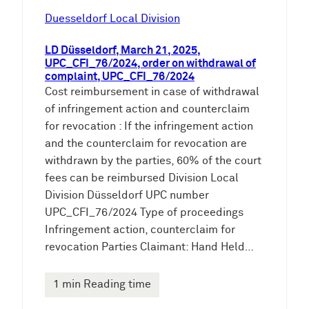
Duesseldorf Local Division
LD Düsseldorf, March 21, 2025,
UPC_CFI_76/2024, order on withdrawal of
complaint, UPC_CFI_76/2024
Cost reimbursement in case of withdrawal
of infringement action and counterclaim
for revocation : If the infringement action
and the counterclaim for revocation are
withdrawn by the parties, 60% of the court
fees can be reimbursed Division Local
Division Düsseldorf UPC number
UPC_CFI_76/2024 Type of proceedings
Infringement action, counterclaim for
revocation Parties Claimant: Hand Held…
1 min Reading time