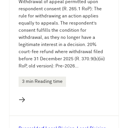
Withdrawal of appeal permitted upon
respondent consent (R. 265.1 RoP): The
rule for withdrawing an action applies
equally to appeals. The respondent’s
consent fulfills the condition for
withdrawal, as they no longer have a
legitimate interest in a decision. 20%
court-fee refund where withdrawal filed
before 31 December 2025 (R. 370.9(b)(iii)
RoP, old version): Pre‑2026…
3 min Reading time
→