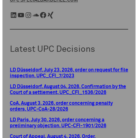
UPC SPECIAL
BARDEHLE.COM
LinkedIn
YouTube
Instagram
SoundCloud
Facebook
Xing
Latest UPC Decisions
LD Düsseldorf, July 23, 2026, order on request for file
inspection, UPC_CFI_7/2023
LD Düsseldorf, August 04, 2026, Confirmation by the
Court of a settlement, UPC_CFI_1536/2026
CoA, August 3, 2026, order concerning penalty
orders, UPC-CoA-28/2026
LD Paris, July 30, 2026, order concerning a
preliminary objection, UPC-CFI-1901/2026
Court of Appeal, August 4, 2026, Order,