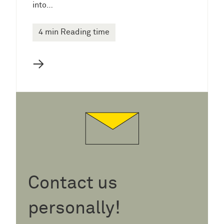
into…
4 min Reading time
→
Contact us
personally!