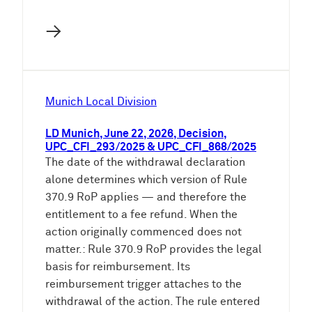
→
Munich Local Division
LD Munich, June 22, 2026, Decision,
UPC_CFI_293/2025 & UPC_CFI_868/2025
The date of the withdrawal declaration
alone determines which version of Rule
370.9 RoP applies — and therefore the
entitlement to a fee refund. When the
action originally commenced does not
matter.: Rule 370.9 RoP provides the legal
basis for reimbursement. Its
reimbursement trigger attaches to the
withdrawal of the action. The rule entered