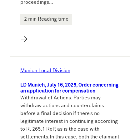
proceedings…
2 min Reading time
→
Munich Local Division
LD Munich, July 16, 2025, Order concerning
an application for compensation
Withdrawal of Actions: Parties may
withdraw actions and counterclaims
before a final decision if there’s no
legitimate interest in continuing according
to R. 265.1 RoP, as is the case with
settlements.In this case, both the claimant