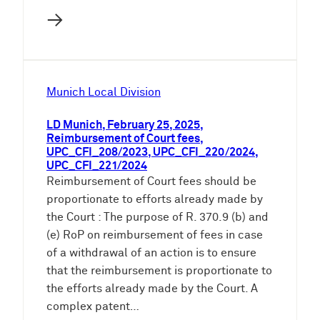
→
Munich Local Division
LD Munich, February 25, 2025,
Reimbursement of Court fees,
UPC_CFI_208/2023, UPC_CFI_220/2024,
UPC_CFI_221/2024
Reimbursement of Court fees should be
proportionate to efforts already made by
the Court : The purpose of R. 370.9 (b) and
(e) RoP on reimbursement of fees in case
of a withdrawal of an action is to ensure
that the reimbursement is proportionate to
the efforts already made by the Court. A
complex patent…