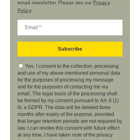
email newsletter. Please see our
Privacy
Policy
.
Yes, I consent to the collection, processing
and use of my above-mentioned personal data
for the purposes of processing my message
and for the purposes of contacting me via
email. The legal basis of the processing shall
be formed by my consent pursuant to Art. 6 (1)
lit. a GDPR. The data will be deleted three
months after expiry of the purpose, provided
that longer retention periods are not required by
law. I can revoke this consent with future effect
at any time. I have taken note of the privacy