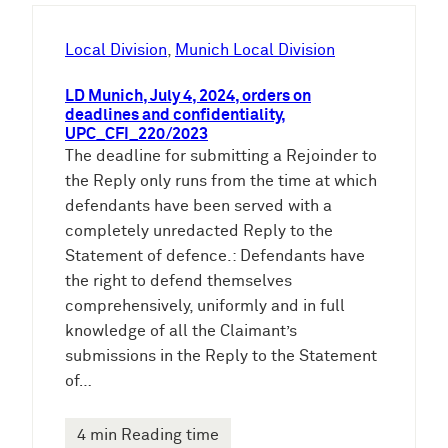
h
e
Local Division
, 
Munich Local Division
n
LD Munich, July 4, 2024, orders on
deadlines and confidentiality,
UPC_CFI_220/2023
The deadline for submitting a Rejoinder to
the Reply only runs from the time at which
defendants have been served with a
completely unredacted Reply to the
Statement of defence.: Defendants have
the right to defend themselves
comprehensively, uniformly and in full
knowledge of all the Claimant’s
submissions in the Reply to the Statement
of…
4 min Reading time