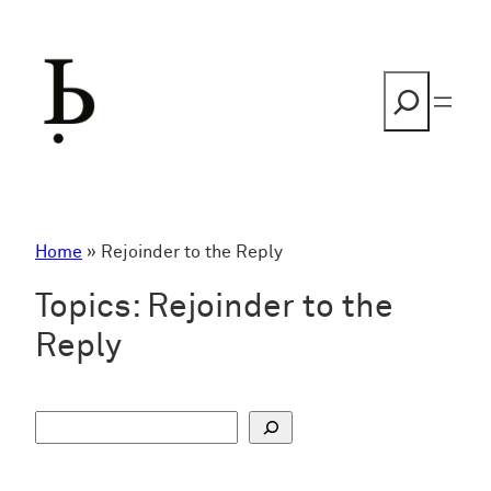
Skip
to
content
Search
Home
»
Rejoinder to the Reply
Topics:
Rejoinder to the
Reply
S
u
c