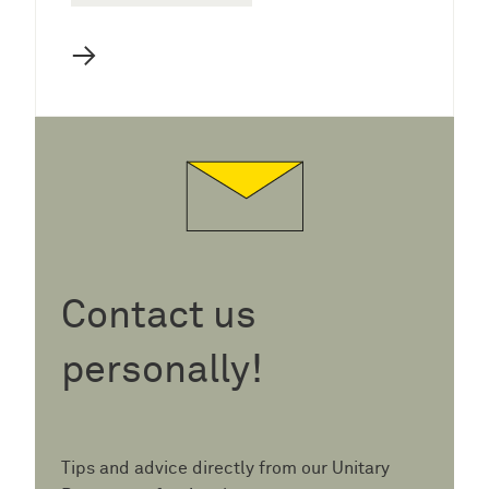
→
Contact us
personally!
Tips and advice directly from our Unitary