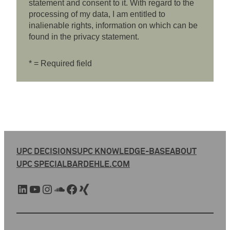
statement and consent to it. With regard to the
processing of my data, I am entitled to
inalienable rights, information on which can be
found in the privacy statement.
* = Required field
UPC DECISIONS
UPC KNOWLEDGE-BASE
ABOUT
UPC SPECIAL
BARDEHLE.COM
LinkedIn
YouTube
Instagram
SoundCloud
Facebook
Xing