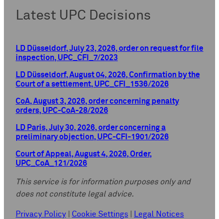
Latest UPC Decisions
LD Düsseldorf, July 23, 2026, order on request for file
inspection, UPC_CFI_7/2023
LD Düsseldorf, August 04, 2026, Confirmation by the
Court of a settlement, UPC_CFI_1536/2026
CoA, August 3, 2026, order concerning penalty
orders, UPC-CoA-28/2026
LD Paris, July 30, 2026, order concerning a
preliminary objection, UPC-CFI-1901/2026
Court of Appeal, August 4, 2026, Order,
UPC_CoA_121/2026
This service is for information purposes only and
does not constitute legal advice.
Privacy Policy
|
Cookie Settings
|
Legal Notices