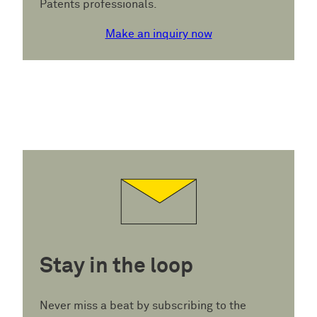
Patents professionals.
Make an inquiry now
Stay in the loop
Never miss a beat by subscribing to the