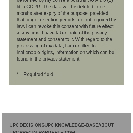
be formed by my consent pursuant to Art. 6 (1)
lit. a GDPR. The data will be deleted three
months after expiry of the purpose, provided
that longer retention periods are not required by
law. I can revoke this consent with future effect
at any time. I have taken note of the privacy
statement and consent to it. With regard to the
processing of my data, I am entitled to
inalienable rights, information on which can be
found in the privacy statement.
* = Required field
UPC DECISIONS
UPC KNOWLEDGE-BASE
ABOUT
UPC SPECIAL
BARDEHLE.COM