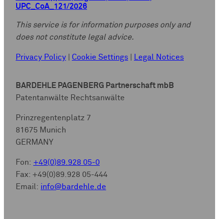
UPC_CoA_121/2026
This service is for information purposes only and
does not constitute legal advice.
Privacy Policy
|
Cookie Settings
|
Legal Notices
BARDEHLE PAGENBERG Partnerschaft mbB
Patentanwälte Rechtsanwälte
Prinzregentenplatz 7
81675 Munich
GERMANY
Fon:
+49(0)89.928 05-0
Fax: +49(0)89.928 05-444
Email:
info@bardehle.de