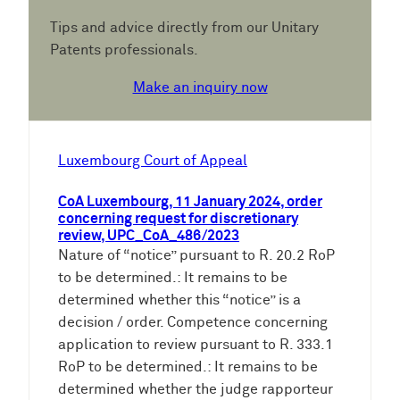
Tips and advice directly from our Unitary
Patents professionals.
Make an inquiry now
Luxembourg Court of Appeal
CoA Luxembourg, 11 January 2024, order
concerning request for discretionary
review, UPC_CoA_486/2023
Nature of “notice” pursuant to R. 20.2 RoP
to be determined.: It remains to be
determined whether this “notice” is a
decision / order. Competence concerning
application to review pursuant to R. 333.1
RoP to be determined.: It remains to be
determined whether the judge rapporteur