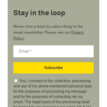
Stay in the loop
Never miss a beat by subscribing to the
email newsletter. Please see our
Privacy
Policy
.
Yes, I consent to the collection, processing
and use of my above-mentioned personal data
for the purposes of processing my message
and for the purposes of contacting me via
email. The legal basis of the processing shall