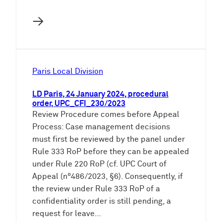
→
Paris Local Division
LD Paris, 24 January 2024, procedural
order, UPC_CFI_230/2023
Review Procedure comes before Appeal
Process: Case management decisions
must first be reviewed by the panel under
Rule 333 RoP before they can be appealed
under Rule 220 RoP (cf. UPC Court of
Appeal (n°486/2023, §6). Consequently, if
the review under Rule 333 RoP of a
confidentiality order is still pending, a
request for leave…