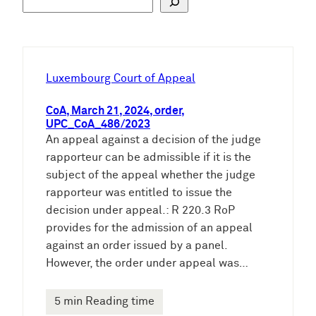
u
c
h
e
Luxembourg Court of Appeal
n
CoA, March 21, 2024, order,
UPC_CoA_486/2023
An appeal against a decision of the judge
rapporteur can be admissible if it is the
subject of the appeal whether the judge
rapporteur was entitled to issue the
decision under appeal.: R 220.3 RoP
provides for the admission of an appeal
against an order issued by a panel.
However, the order under appeal was…
5 min Reading time