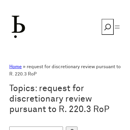
Skip
to
content
Search
Home
»
request for discretionary review pursuant to
R. 220.3 RoP
Topics:
request for
discretionary review
pursuant to R. 220.3 RoP
S