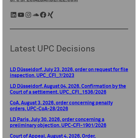
LinkedIn
YouTube
Instagram
SoundCloud
Facebook
Xing
Latest UPC Decisions
LD Düsseldorf, July 23, 2026, order on request for file
inspection, UPC_CFI_7/2023
LD Düsseldorf, August 04, 2026, Confirmation by the
Court of a settlement, UPC_CFI_1536/2026
CoA, August 3, 2026, order concerning penalty
orders, UPC-CoA-28/2026
LD Paris, July 30, 2026, order concerning a
preliminary objection, UPC-CFI-1901/2026
Court of Appeal, August 4, 2026, Order,