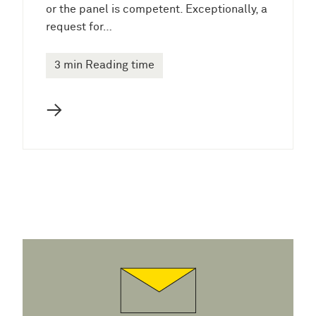
or the panel is competent. Exceptionally, a
request for…
3 min Reading time
→