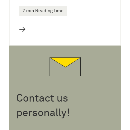
2 min Reading time
→
Contact us
personally!