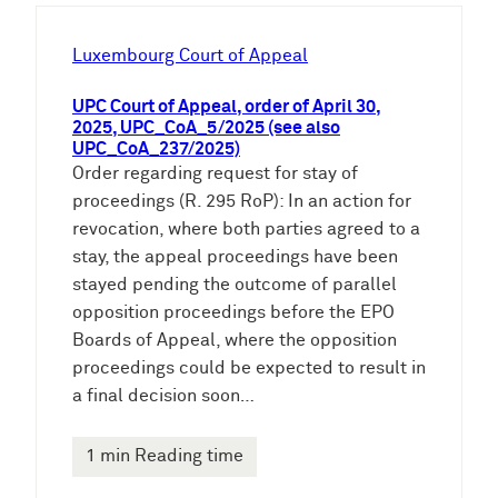
h
e
Luxembourg Court of Appeal
n
UPC Court of Appeal, order of April 30,
2025, UPC_CoA_5/2025 (see also
UPC_CoA_237/2025)
Order regarding request for stay of
proceedings (R. 295 RoP): In an action for
revocation, where both parties agreed to a
stay, the appeal proceedings have been
stayed pending the outcome of parallel
opposition proceedings before the EPO
Boards of Appeal, where the opposition
proceedings could be expected to result in
a final decision soon…
1 min Reading time