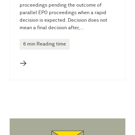
proceedings pending the outcome of
parallel EPO proceedings when a rapid
decision is expected. Decision does not
mean a final decision after,…
6 min Reading time
→