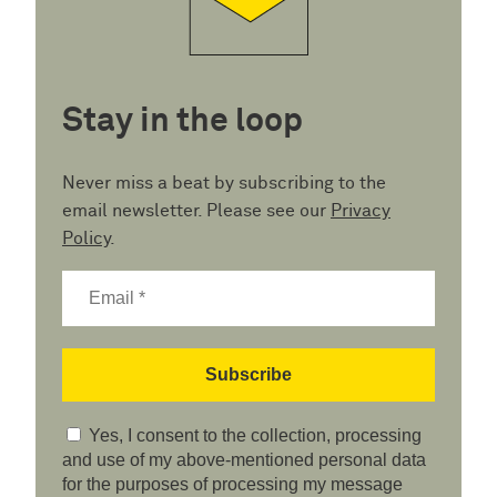
Stay in the loop
Never miss a beat by subscribing to the
email newsletter. Please see our
Privacy
Policy
.
Yes, I consent to the collection, processing
and use of my above-mentioned personal data
for the purposes of processing my message