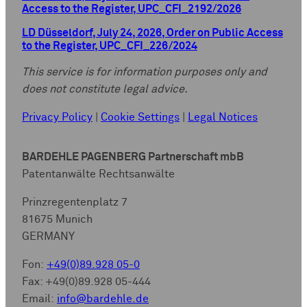
Access to the Register, UPC_CFI_2192/2026
LD Düsseldorf, July 24, 2026, Order on Public Access
to the Register, UPC_CFI_226/2024
This service is for information purposes only and
does not constitute legal advice.
Privacy Policy
|
Cookie Settings
|
Legal Notices
BARDEHLE PAGENBERG Partnerschaft mbB
Patentanwälte Rechtsanwälte
Prinzregentenplatz 7
81675 Munich
GERMANY
Fon:
+49(0)89.928 05-0
Fax: +49(0)89.928 05-444
Email:
info@bardehle.de