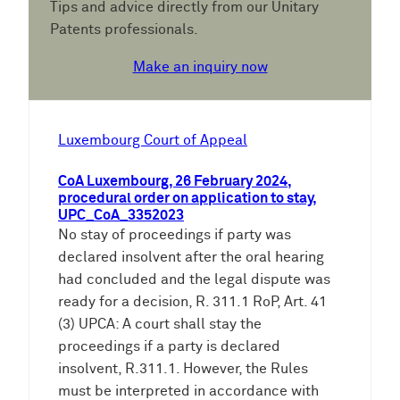
Tips and advice directly from our Unitary
Patents professionals.
Make an inquiry now
Luxembourg Court of Appeal
CoA Luxembourg, 26 February 2024,
procedural order on application to stay,
UPC_CoA_3352023
No stay of proceedings if party was
declared insolvent after the oral hearing
had concluded and the legal dispute was
ready for a decision, R. 311.1 RoP, Art. 41
(3) UPCA: A court shall stay the
proceedings if a party is declared
insolvent, R.311.1. However, the Rules
must be interpreted in accordance with