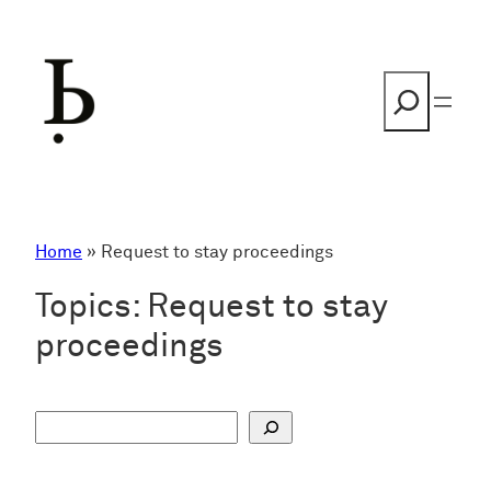
Skip
to
content
Search
Home
»
Request to stay proceedings
Topics:
Request to stay
proceedings
S
u
c