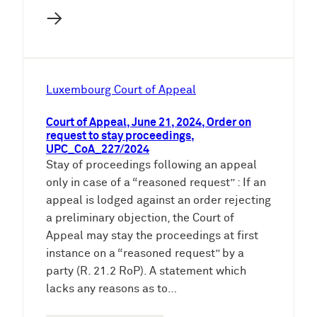
→
Luxembourg Court of Appeal
Court of Appeal, June 21, 2024, Order on
request to stay proceedings,
UPC_CoA_227/2024
Stay of proceedings following an appeal
only in case of a “reasoned request” : If an
appeal is lodged against an order rejecting
a preliminary objection, the Court of
Appeal may stay the proceedings at first
instance on a “reasoned request” by a
party (R. 21.2 RoP). A statement which
lacks any reasons as to…