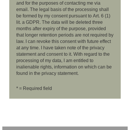
and for the purposes of contacting me via
email. The legal basis of the processing shall
be formed by my consent pursuant to Art. 6 (1)
lit. a GDPR. The data will be deleted three
months after expiry of the purpose, provided
that longer retention periods are not required by
law. I can revoke this consent with future effect
at any time. I have taken note of the privacy
statement and consent to it. With regard to the
processing of my data, I am entitled to
inalienable rights, information on which can be
found in the privacy statement.
* = Required field