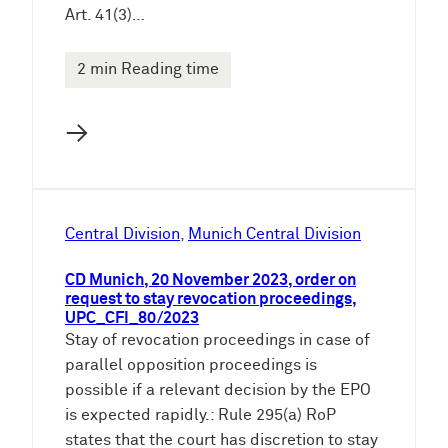
Art. 41(3)…
2 min Reading time
→
Central Division
, 
Munich Central Division
CD Munich, 20 November 2023, order on
request to stay revocation proceedings,
UPC_CFI_80/2023
Stay of revocation proceedings in case of
parallel opposition proceedings is
possible if a relevant decision by the EPO
is expected rapidly.: Rule 295(a) RoP
states that the court has discretion to stay