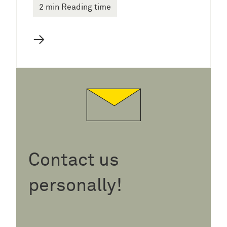
2 min Reading time
→
Contact us
personally!