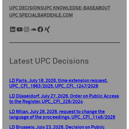
UPC DECISIONS
UPC KNOWLEDGE-BASE
ABOUT
UPC SPECIAL
BARDEHLE.COM
LinkedIn
YouTube
Instagram
SoundCloud
Facebook
Xing
Latest UPC Decisions
LD Paris, July 18, 2026, time extension request,
UPC_CFI_1963/2025, UPC_CFI_1247/2026
LD Düsseldorf, July 27, 2026, Order on Public Access
to the Register, UPC_CFI_226/2024
LD Milan, July 28, 2026, request to change the
language of the proceedings, UPC_CFI_1146/2026
LD Brussels, July 23, 2026, Decision on Public