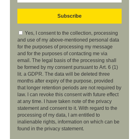
Yes, I consent to the collection, processing
and use of my above-mentioned personal data
for the purposes of processing my message
and for the purposes of contacting me via
email. The legal basis of the processing shall
be formed by my consent pursuant to Art. 6 (1)
lit. a GDPR. The data will be deleted three
months after expiry of the purpose, provided
that longer retention periods are not required by
law. I can revoke this consent with future effect
at any time. I have taken note of the privacy
statement and consent to it. With regard to the
processing of my data, I am entitled to
inalienable rights, information on which can be
found in the privacy statement.