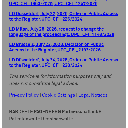
UPC_CFI_1963/2025, UPC_CFI_1247/2026
LD Düsseldorf, July 27, 2026, Order on Public Access
to the Register, UPC_CFI_226/2024
LD Milan, July 28, 2026, request to change the
language of the proceedings, UPC_CFI_1146/2026
LD Brussels, July 23, 2026, Decision on Public
Access to the Register, UPC_CFI_2192/2026
LD Düsseldorf, July 24, 2026, Order on Public Access
to the Register, UPC_CFI_226/2024
This service is for information purposes only and
does not constitute legal advice.
Privacy Policy
|
Cookie Settings
|
Legal Notices
BARDEHLE PAGENBERG Partnerschaft mbB
Patentanwälte Rechtsanwälte