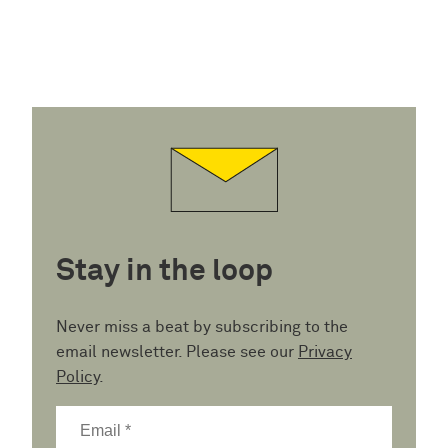
Stay in the loop
Never miss a beat by subscribing to the
email newsletter. Please see our
Privacy
Policy
.