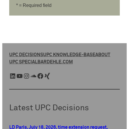
* = Required field
UPC DECISIONS
UPC KNOWLEDGE-BASE
ABOUT
UPC SPECIAL
BARDEHLE.COM
LinkedIn
YouTube
Instagram
SoundCloud
Facebook
Xing
Latest UPC Decisions
LD Paris, July 18, 2026, time extension request,