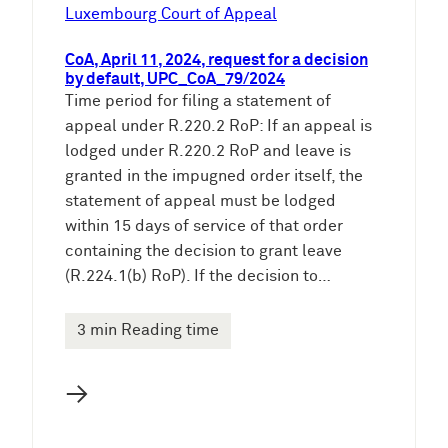
e
Luxembourg Court of Appeal
n
CoA, April 11, 2024, request for a decision
by default, UPC_CoA_79/2024
Time period for filing a statement of
appeal under R.220.2 RoP: If an appeal is
lodged under R.220.2 RoP and leave is
granted in the impugned order itself, the
statement of appeal must be lodged
within 15 days of service of that order
containing the decision to grant leave
(R.224.1(b) RoP). If the decision to…
3 min Reading time
→