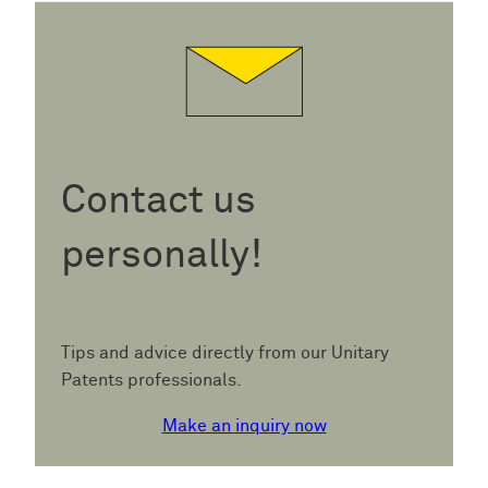
Contact us
personally!
Tips and advice directly from our Unitary
Patents professionals.
Make an inquiry now