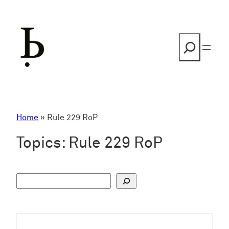
Skip
to
content
Search
Home
»
Rule 229 RoP
Topics:
Rule 229 RoP
S
u
c
h