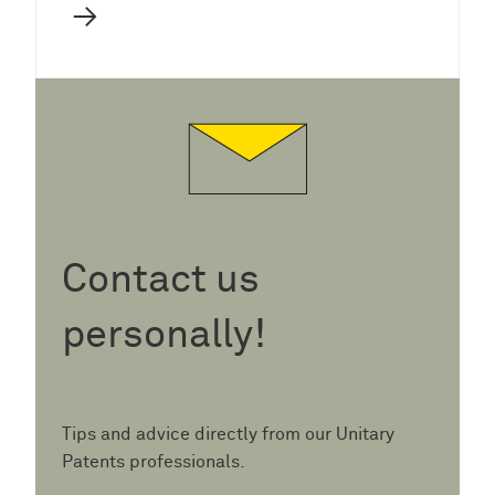
→
Contact us
personally!
Tips and advice directly from our Unitary
Patents professionals.