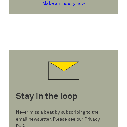
Make an inquiry now
Stay in the loop
Never miss a beat by subscribing to the
email newsletter. Please see our
Privacy
Policy
.