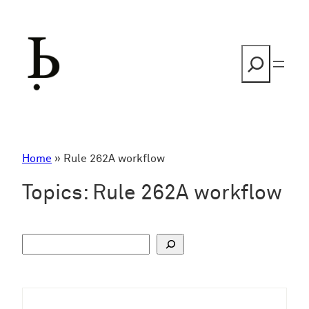
Skip
to
content
Search
Home
»
Rule 262A workflow
Topics:
Rule 262A workflow
S
u
c
h