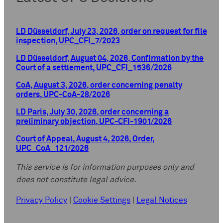
LD Düsseldorf, July 23, 2026, order on request for file
inspection, UPC_CFI_7/2023
LD Düsseldorf, August 04, 2026, Confirmation by the
Court of a settlement, UPC_CFI_1536/2026
CoA, August 3, 2026, order concerning penalty
orders, UPC-CoA-28/2026
LD Paris, July 30, 2026, order concerning a
preliminary objection, UPC-CFI-1901/2026
Court of Appeal, August 4, 2026, Order,
UPC_CoA_121/2026
This service is for information purposes only and
does not constitute legal advice.
Privacy Policy
|
Cookie Settings
|
Legal Notices