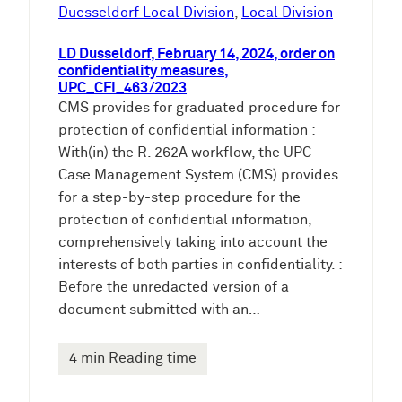
e
Duesseldorf Local Division
, 
Local Division
n
LD Dusseldorf, February 14, 2024, order on
confidentiality measures,
UPC_CFI_463/2023
CMS provides for graduated procedure for
protection of confidential information :
With(in) the R. 262A workflow, the UPC
Case Management System (CMS) provides
for a step-by-step procedure for the
protection of confidential information,
comprehensively taking into account the
interests of both parties in confidentiality. :
Before the unredacted version of a
document submitted with an…
4 min Reading time