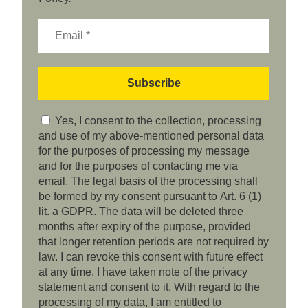
Yes, I consent to the collection, processing
and use of my above-mentioned personal data
for the purposes of processing my message
and for the purposes of contacting me via
email. The legal basis of the processing shall
be formed by my consent pursuant to Art. 6 (1)
lit. a GDPR. The data will be deleted three
months after expiry of the purpose, provided
that longer retention periods are not required by
law. I can revoke this consent with future effect
at any time. I have taken note of the privacy
statement and consent to it. With regard to the
processing of my data, I am entitled to