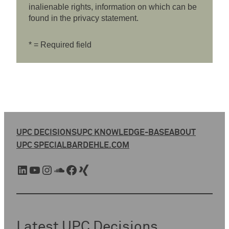
inalienable rights, information on which can be
found in the privacy statement.
* = Required field
UPC DECISIONS
UPC KNOWLEDGE-BASE
ABOUT
UPC SPECIAL
BARDEHLE.COM
LinkedIn
YouTube
Instagram
SoundCloud
Facebook
Xing
Latest UPC Decisions