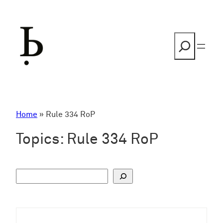
Skip
to
content
Search
Home
»
Rule 334 RoP
Topics:
Rule 334 RoP
S
u
c
h