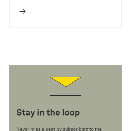
→
Stay in the loop
Never miss a beat by subscribing to the