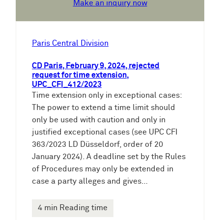
Make an inquiry now
Paris Central Division
CD Paris, February 9, 2024, rejected
request for time extension,
UPC_CFI_412/2023
Time extension only in exceptional cases:
The power to extend a time limit should
only be used with caution and only in
justified exceptional cases (see UPC CFI
363/2023 LD Düsseldorf, order of 20
January 2024). A deadline set by the Rules
of Procedures may only be extended in
case a party alleges and gives…
4 min Reading time