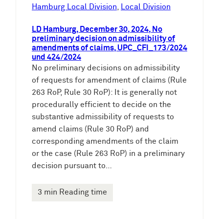
e
Hamburg Local Division
, 
Local Division
n
LD Hamburg, December 30, 2024, No
preliminary decision on admissibility of
amendments of claims, UPC_CFI_173/2024
und 424/2024
No preliminary decisions on admissibility
of requests for amendment of claims (Rule
263 RoP, Rule 30 RoP): It is generally not
procedurally efficient to decide on the
substantive admissibility of requests to
amend claims (Rule 30 RoP) and
corresponding amendments of the claim
or the case (Rule 263 RoP) in a preliminary
decision pursuant to…
3 min Reading time