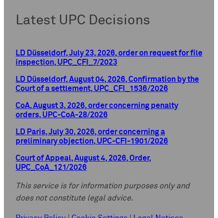
Latest UPC Decisions
LD Düsseldorf, July 23, 2026, order on request for file
inspection, UPC_CFI_7/2023
LD Düsseldorf, August 04, 2026, Confirmation by the
Court of a settlement, UPC_CFI_1536/2026
CoA, August 3, 2026, order concerning penalty
orders, UPC-CoA-28/2026
LD Paris, July 30, 2026, order concerning a
preliminary objection, UPC-CFI-1901/2026
Court of Appeal, August 4, 2026, Order,
UPC_CoA_121/2026
This service is for information purposes only and
does not constitute legal advice.