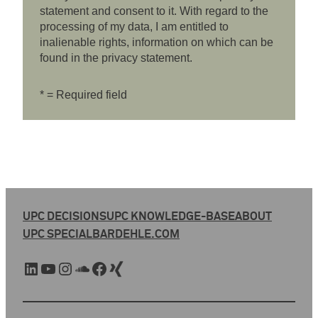
statement and consent to it. With regard to the
processing of my data, I am entitled to
inalienable rights, information on which can be
found in the privacy statement.
* = Required field
UPC DECISIONS
UPC KNOWLEDGE-BASE
ABOUT
UPC SPECIAL
BARDEHLE.COM
LinkedIn
YouTube
Instagram
SoundCloud
Facebook
Xing