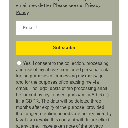
email newsletter. Please see our
Privacy
Policy
.
Yes, I consent to the collection, processing
and use of my above-mentioned personal data
for the purposes of processing my message
and for the purposes of contacting me via
email. The legal basis of the processing shall
be formed by my consent pursuant to Art. 6 (1)
lit. a GDPR. The data will be deleted three
months after expiry of the purpose, provided
that longer retention periods are not required by
law. I can revoke this consent with future effect
at any time. I have taken note of the privacy