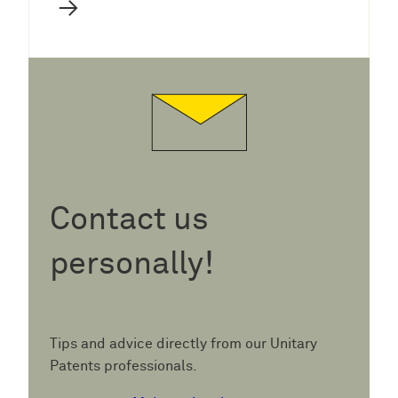
→
Contact us
personally!
Tips and advice directly from our Unitary
Patents professionals.