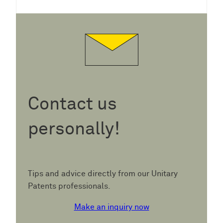
Contact us
personally!
Tips and advice directly from our Unitary
Patents professionals.
Make an inquiry now