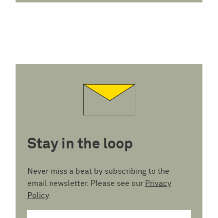
Stay in the loop
Never miss a beat by subscribing to the
email newsletter. Please see our
Privacy
Policy
.