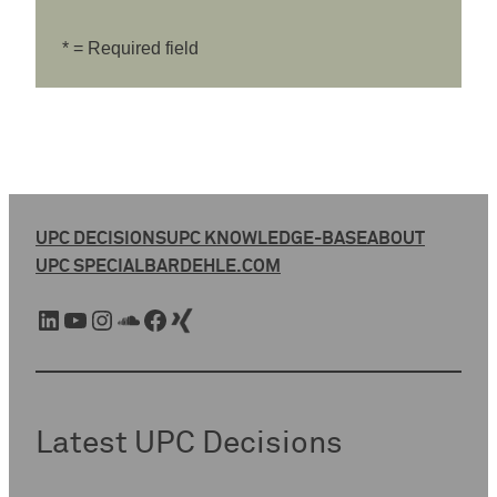
* = Required field
UPC DECISIONS
UPC KNOWLEDGE-BASE
ABOUT
UPC SPECIAL
BARDEHLE.COM
LinkedIn
YouTube
Instagram
SoundCloud
Facebook
Xing
Latest UPC Decisions