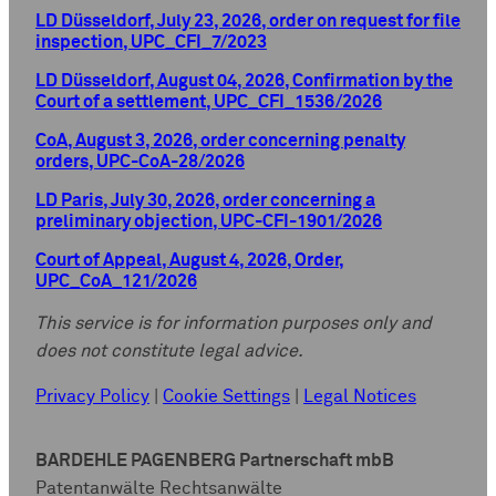
LD Düsseldorf, July 23, 2026, order on request for file
inspection, UPC_CFI_7/2023
LD Düsseldorf, August 04, 2026, Confirmation by the
Court of a settlement, UPC_CFI_1536/2026
CoA, August 3, 2026, order concerning penalty
orders, UPC-CoA-28/2026
LD Paris, July 30, 2026, order concerning a
preliminary objection, UPC-CFI-1901/2026
Court of Appeal, August 4, 2026, Order,
UPC_CoA_121/2026
This service is for information purposes only and
does not constitute legal advice.
Privacy Policy
|
Cookie Settings
|
Legal Notices
BARDEHLE PAGENBERG Partnerschaft mbB
Patentanwälte Rechtsanwälte