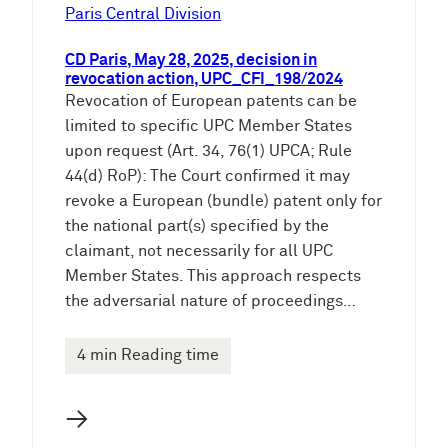
e
Paris Central Division
n
CD Paris, May 28, 2025, decision in
revocation action, UPC_CFI_198/2024
Revocation of European patents can be
limited to specific UPC Member States
upon request (Art. 34, 76(1) UPCA; Rule
44(d) RoP): The Court confirmed it may
revoke a European (bundle) patent only for
the national part(s) specified by the
claimant, not necessarily for all UPC
Member States. This approach respects
the adversarial nature of proceedings…
4 min Reading time
→