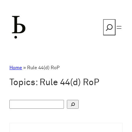
Skip
to
content
Search
Home
»
Rule 44(d) RoP
Topics:
Rule 44(d) RoP
S
u
c
h