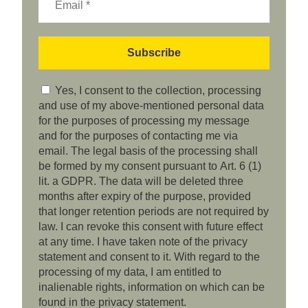
Yes, I consent to the collection, processing
and use of my above-mentioned personal data
for the purposes of processing my message
and for the purposes of contacting me via
email. The legal basis of the processing shall
be formed by my consent pursuant to Art. 6 (1)
lit. a GDPR. The data will be deleted three
months after expiry of the purpose, provided
that longer retention periods are not required by
law. I can revoke this consent with future effect
at any time. I have taken note of the privacy
statement and consent to it. With regard to the
processing of my data, I am entitled to
inalienable rights, information on which can be
found in the privacy statement.