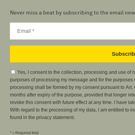
Never miss a beat by subscribing to the email new
Yes, I consent to the collection, processing and use of
purposes of processing my message and for the purposes of
processing shall be formed by my consent pursuant to Art. 6
months after expiry of the purpose, provided that longer ret
revoke this consent with future effect at any time. I have ta
With regard to the processing of my data, I am entitled to i
found in the privacy statement.
* = Required field