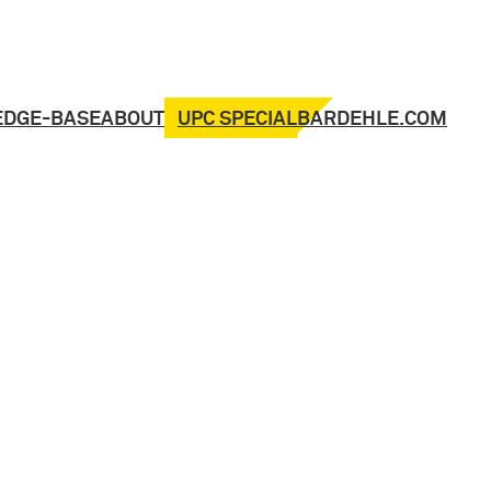
UPC SPECIAL
EDGE-BASE
ABOUT
BARDEHLE.COM