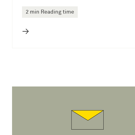
2 min Reading time
→