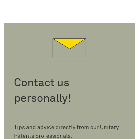
Contact us
personally!
Tips and advice directly from our Unitary
Patents professionals.