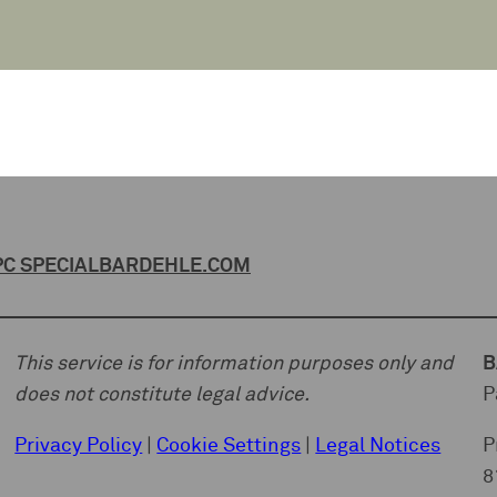
C SPECIAL
BARDEHLE.COM
This service is for information purposes only and
B
does not constitute legal advice.
P
Privacy Policy
|
Cookie Settings
|
Legal Notices
P
8