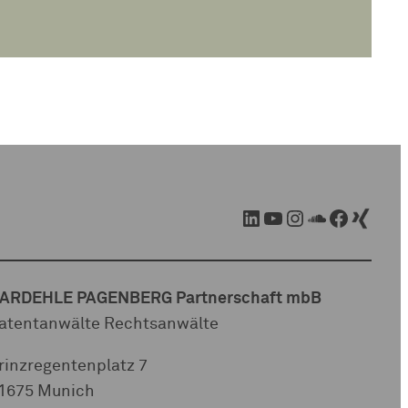
LinkedIn
YouTube
Instagram
SoundCloud
Facebook
Xing
ARDEHLE PAGENBERG Partnerschaft mbB
atentanwälte Rechtsanwälte
rinzregentenplatz 7
1675 Munich