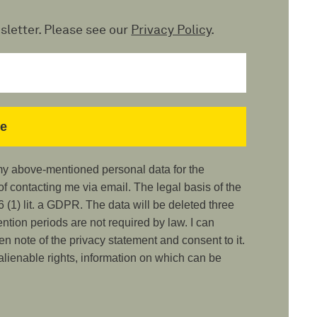
sletter. Please see our
Privacy Policy
.
 my above-mentioned personal data for the
 contacting me via email. The legal basis of the
 (1) lit. a GDPR. The data will be deleted three
ention periods are not required by law. I can
ken note of the privacy statement and consent to it.
nalienable rights, information on which can be