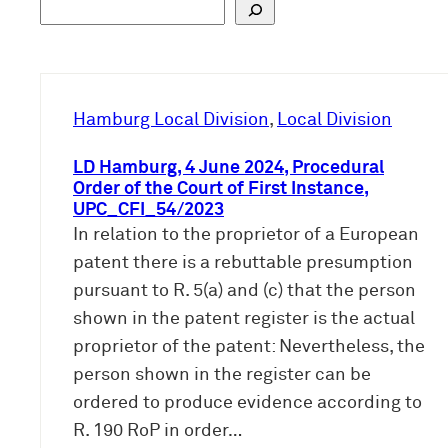
S
u
c
h
e
Hamburg Local Division
, 
Local Division
n
LD Hamburg, 4 June 2024, Procedural
Order of the Court of First Instance,
UPC_CFI_54/2023
In relation to the proprietor of a European
patent there is a rebuttable presumption
pursuant to R. 5(a) and (c) that the person
shown in the patent register is the actual
proprietor of the patent: Nevertheless, the
person shown in the register can be
ordered to produce evidence according to
R. 190 RoP in order…