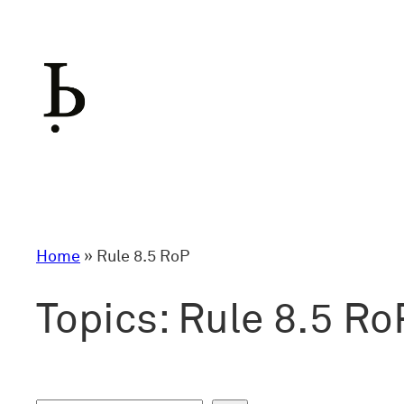
Skip
to
content
Home
»
Rule 8.5 RoP
Topics:
Rule 8.5 Ro