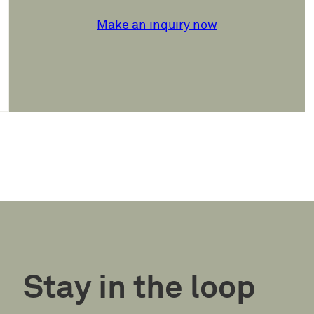
Make an inquiry now
Stay in the loop