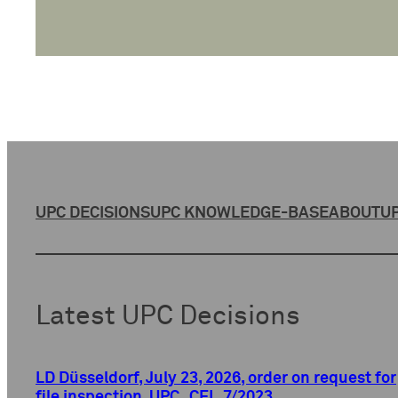
UPC DECISIONS
UPC KNOWLEDGE-BASE
ABOUT
UP
Latest UPC Decisions
LD Düsseldorf, July 23, 2026, order on request for
file inspection, UPC_CFI_7/2023