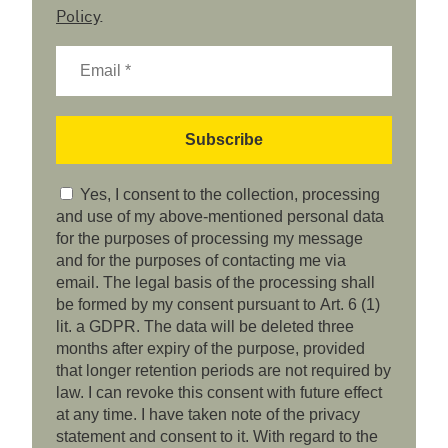
Policy
.
Yes, I consent to the collection, processing
and use of my above-mentioned personal data
for the purposes of processing my message
and for the purposes of contacting me via
email. The legal basis of the processing shall
be formed by my consent pursuant to Art. 6 (1)
lit. a GDPR. The data will be deleted three
months after expiry of the purpose, provided
that longer retention periods are not required by
law. I can revoke this consent with future effect
at any time. I have taken note of the privacy
statement and consent to it. With regard to the