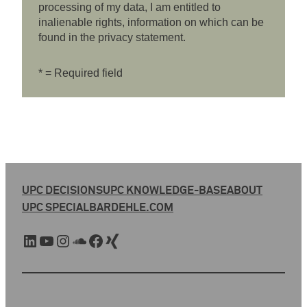
processing of my data, I am entitled to
inalienable rights, information on which can be
found in the privacy statement.
* = Required field
UPC DECISIONS
UPC KNOWLEDGE-BASE
ABOUT
UPC SPECIAL
BARDEHLE.COM
LinkedIn
YouTube
Instagram
SoundCloud
Facebook
Xing