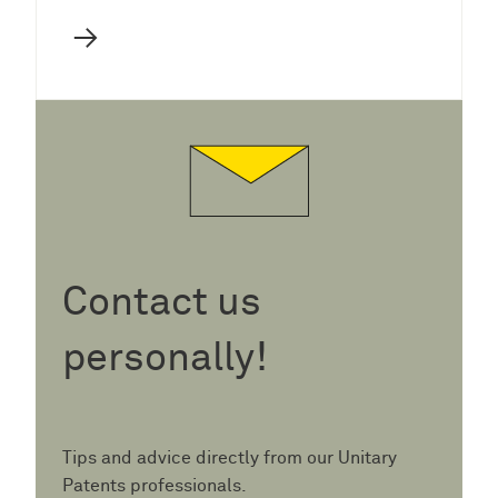
→
Contact us
personally!
Tips and advice directly from our Unitary
Patents professionals.