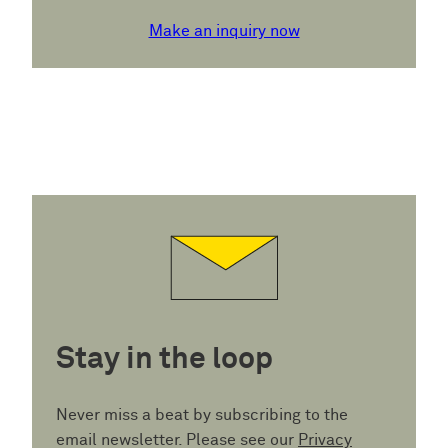
Make an inquiry now
Stay in the loop
Never miss a beat by subscribing to the
email newsletter. Please see our
Privacy