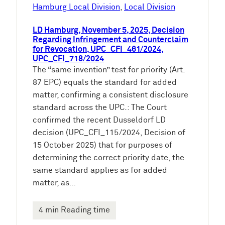
e
Hamburg Local Division
, 
Local Division
n
LD Hamburg, November 5, 2025, Decision
Regarding Infringement and Counterclaim
for Revocation, UPC_CFI_461/2024,
UPC_CFI_718/2024
The “same invention” test for priority (Art.
87 EPC) equals the standard for added
matter, confirming a consistent disclosure
standard across the UPC.: The Court
confirmed the recent Dusseldorf LD
decision (UPC_CFI_115/2024, Decision of
15 October 2025) that for purposes of
determining the correct priority date, the
same standard applies as for added
matter, as…
4 min Reading time