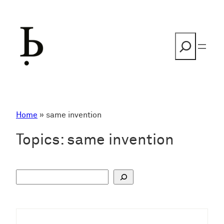
Skip
to
content
Search
Home
»
same invention
Topics:
same invention
S
u
c
h