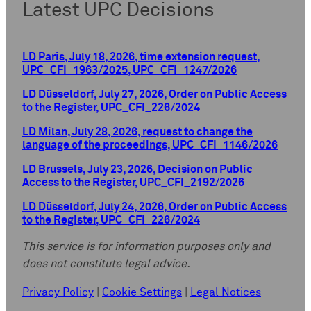
Latest UPC Decisions
LD Paris, July 18, 2026, time extension request,
UPC_CFI_1963/2025, UPC_CFI_1247/2026
LD Düsseldorf, July 27, 2026, Order on Public Access
to the Register, UPC_CFI_226/2024
LD Milan, July 28, 2026, request to change the
language of the proceedings, UPC_CFI_1146/2026
LD Brussels, July 23, 2026, Decision on Public
Access to the Register, UPC_CFI_2192/2026
LD Düsseldorf, July 24, 2026, Order on Public Access
to the Register, UPC_CFI_226/2024
This service is for information purposes only and
does not constitute legal advice.
Privacy Policy
|
Cookie Settings
|
Legal Notices