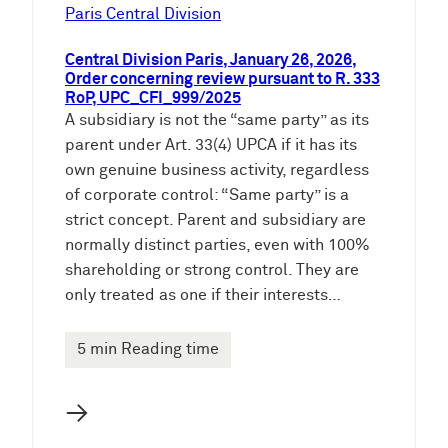
e
Paris Central Division
n
Central Division Paris, January 26, 2026,
Order concerning review pursuant to R. 333
RoP, UPC_CFI_999/2025
A subsidiary is not the “same party” as its
parent under Art. 33(4) UPCA if it has its
own genuine business activity, regardless
of corporate control: “Same party” is a
strict concept. Parent and subsidiary are
normally distinct parties, even with 100%
shareholding or strong control. They are
only treated as one if their interests…
5 min Reading time
→