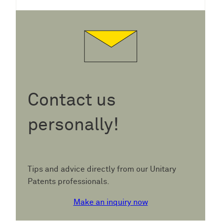
Contact us
personally!
Tips and advice directly from our Unitary
Patents professionals.
Make an inquiry now