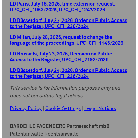
LD Paris, July 18, 2026, time extension request,
UPC_CFI_1963/2025, UPC_CFI_1247/2026
LD Düsseldorf, July 27, 2026, Order on Public Access
to the Register, UPC_CFI_226/2024
LD Milan, July 28, 2026, request to change the
language of the proceedings, UPC_CFI_1146/2026
LD Brussels, July 23, 2026, Decision on Public
Access to the Register, UPC_CFI_2192/2026
LD Düsseldorf, July 24, 2026, Order on Public Access
to the Register, UPC_CFI_226/2024
This service is for information purposes only and
does not constitute legal advice.
Privacy Policy
|
Cookie Settings
|
Legal Notices
BARDEHLE PAGENBERG Partnerschaft mbB
Patentanwälte Rechtsanwälte