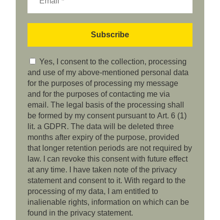
Yes, I consent to the collection, processing
and use of my above-mentioned personal data
for the purposes of processing my message
and for the purposes of contacting me via
email. The legal basis of the processing shall
be formed by my consent pursuant to Art. 6 (1)
lit. a GDPR. The data will be deleted three
months after expiry of the purpose, provided
that longer retention periods are not required by
law. I can revoke this consent with future effect
at any time. I have taken note of the privacy
statement and consent to it. With regard to the
processing of my data, I am entitled to
inalienable rights, information on which can be
found in the privacy statement.