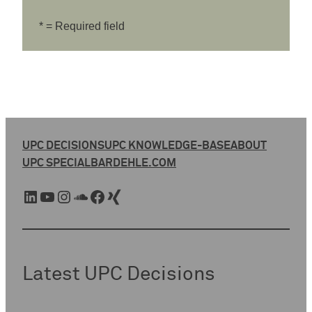
* = Required field
UPC DECISIONS
UPC KNOWLEDGE-BASE
ABOUT
UPC SPECIAL
BARDEHLE.COM
LinkedIn
YouTube
Instagram
SoundCloud
Facebook
Xing
Latest UPC Decisions