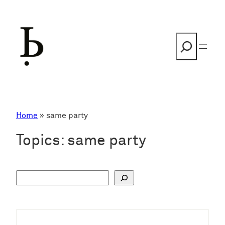
Skip
to
content
Search
Home
»
same party
Topics:
same party
S
u
c
h