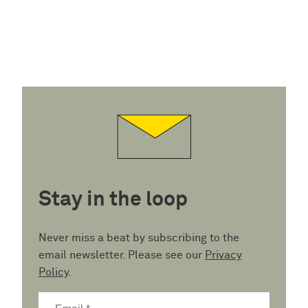
Stay in the loop
Never miss a beat by subscribing to the
email newsletter. Please see our
Privacy
Policy
.