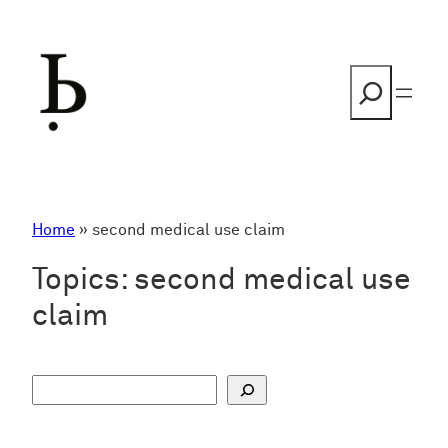
Skip
to
content
Search
Home
»
second medical use claim
Topics:
second medical use
claim
S
u
c