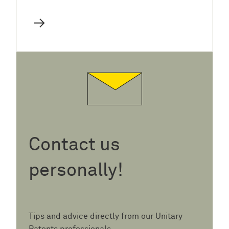
→
Contact us
personally!
Tips and advice directly from our Unitary