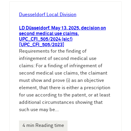
h
e
Duesseldorf Local Division
n
LD Düsseldorf, May 13, 2025, decision on
second medical use claims,
UPC_CFI_505/2024 (sic!)
[UPC_CFI_505/2023]
Requirements for the finding of
infringement of second medical use
claims: For a finding of infringement of
second medical use claims, the claimant
must show and prove (i) as an objective
element, that there is either a prescription
for use according to the patent, or at least
additional circumstances showing that
such use may be…
4 min Reading time