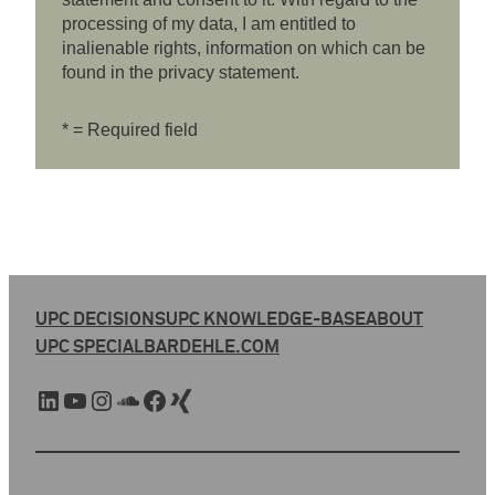
processing of my data, I am entitled to
inalienable rights, information on which can be
found in the privacy statement.
* = Required field
UPC DECISIONS
UPC KNOWLEDGE-BASE
ABOUT
UPC SPECIAL
BARDEHLE.COM
LinkedIn
YouTube
Instagram
SoundCloud
Facebook
Xing