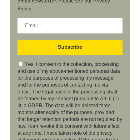
email newsletter. Please see our
Privacy
Policy
.
Yes, I consent to the collection, processing
and use of my above-mentioned personal data
for the purposes of processing my message
and for the purposes of contacting me via
email. The legal basis of the processing shall
be formed by my consent pursuant to Art. 6 (1)
lit. a GDPR. The data will be deleted three
months after expiry of the purpose, provided
that longer retention periods are not required by
law. I can revoke this consent with future effect
at any time. I have taken note of the privacy
statement and consent to it. With regard to the