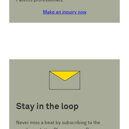
Patents professionals.
Make an inquiry now
Stay in the loop
Never miss a beat by subscribing to the