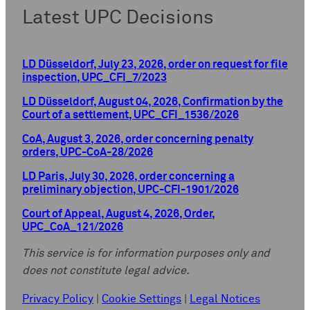
Latest UPC Decisions
LD Düsseldorf, July 23, 2026, order on request for file
inspection, UPC_CFI_7/2023
LD Düsseldorf, August 04, 2026, Confirmation by the
Court of a settlement, UPC_CFI_1536/2026
CoA, August 3, 2026, order concerning penalty
orders, UPC-CoA-28/2026
LD Paris, July 30, 2026, order concerning a
preliminary objection, UPC-CFI-1901/2026
Court of Appeal, August 4, 2026, Order,
UPC_CoA_121/2026
This service is for information purposes only and
does not constitute legal advice.
Privacy Policy
|
Cookie Settings
|
Legal Notices