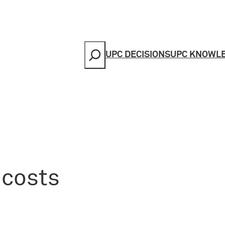
Search
UPC DECISIONS
UPC KNOWL
 costs