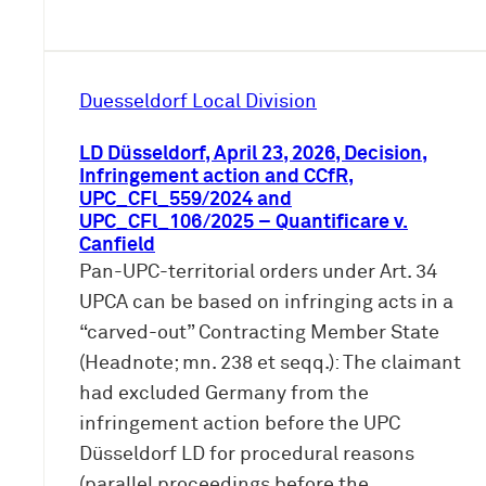
Duesseldorf Local Division
LD Düsseldorf, April 23, 2026, Decision,
Infringement action and CCfR,
UPC_CFl_559/2024 and
UPC_CFl_106/2025 – Quantificare v.
Canfield
Pan-UPC-territorial orders under Art. 34
UPCA can be based on infringing acts in a
“carved-out” Contracting Member State
(Headnote; mn. 238 et seqq.): The claimant
had excluded Germany from the
infringement action before the UPC
Düsseldorf LD for procedural reasons
(parallel proceedings before the