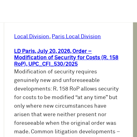
Local Division
, 
Paris Local Division
LD Paris, July 20, 2026, Order –
Modification of Security for Costs (R. 158
RoP), UPC_CFI_530/2025
Modification of security requires
genuinely new and unforeseeable
developments: R. 158 RoP allows security
for costs to be modified “at any time” but
only where new circumstances have
arisen that were neither present nor
foreseeable when the original order was
made. Common litigation developments –