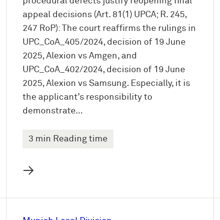
procedural defects justify reopening final
appeal decisions (Art. 81(1) UPCA; R. 245,
247 RoP): The court reaffirms the rulings in
UPC_CoA_405/2024, decision of 19 June
2025, Alexion vs Amgen, and
UPC_CoA_402/2024, decision of 19 June
2025, Alexion vs Samsung. Especially, it is
the applicant’s responsibility to
demonstrate…
3 min Reading time
→