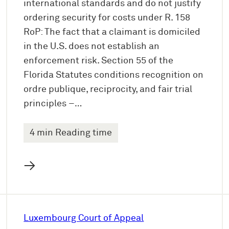
international standards and do not justify
ordering security for costs under R. 158
RoP: The fact that a claimant is domiciled
in the U.S. does not establish an
enforcement risk. Section 55 of the
Florida Statutes conditions recognition on
ordre publique, reciprocity, and fair trial
principles –…
4 min Reading time
→
Luxembourg Court of Appeal