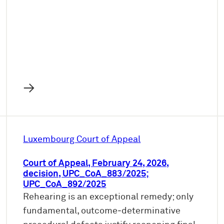
→
Luxembourg Court of Appeal
Court of Appeal, February 24, 2026,
decision, UPC_CoA_883/2025;
UPC_CoA_892/2025
Rehearing is an exceptional remedy; only
fundamental, outcome‑determinative