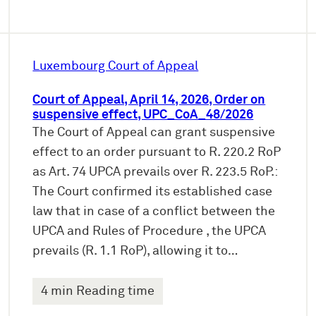
Luxembourg Court of Appeal
Court of Appeal, April 14, 2026, Order on
suspensive effect, UPC_CoA_48/2026
The Court of Appeal can grant suspensive
effect to an order pursuant to R. 220.2 RoP
as Art. 74 UPCA prevails over R. 223.5 RoP.:
The Court confirmed its established case
law that in case of a conflict between the
UPCA and Rules of Procedure , the UPCA
prevails (R. 1.1 RoP), allowing it to…
4 min Reading time