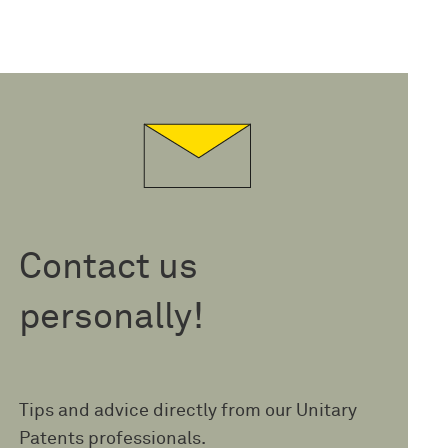
Contact us
personally!
Tips and advice directly from our Unitary
Patents professionals.