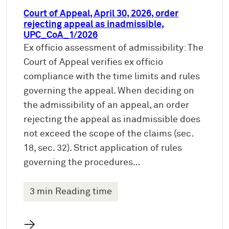
Court of Appeal, April 30, 2026, order
rejecting appeal as inadmissible,
UPC_CoA_1/2026
Ex officio assessment of admissibility: The
Court of Appeal verifies ex officio
compliance with the time limits and rules
governing the appeal. When deciding on
the admissibility of an appeal, an order
rejecting the appeal as inadmissible does
not exceed the scope of the claims (sec.
18, sec. 32). Strict application of rules
governing the procedures…
3 min Reading time
→