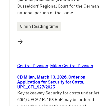
Düsseldorf Regional Court for the German
national portion of the same…
8 min Reading time
→
Central Division
, 
Milan Central Division
CD Milan, March 13, 2026, Order on
Application for Security for Costs,
UPC_CFI_927/2025
Key takeaway Security for costs under Art.
69(4) UPCA / R. 158 RoP may be ordered