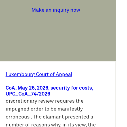
Make an inquiry now
Luxembourg Court of Appeal
CoA, May 26, 2026, security for costs,
UPC_CoA_74/2026
discretionary review requires the
impugned order to be manifestly
erroneous : The claimant presented a
number of reasons why, in its view, the