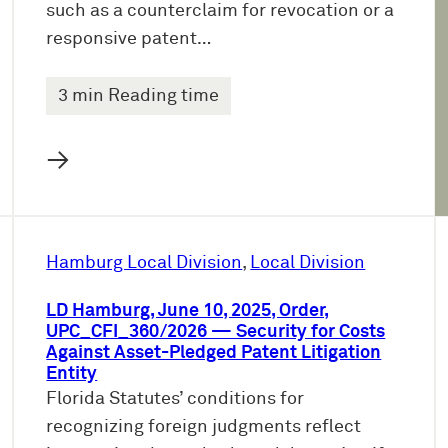
such as a counterclaim for revocation or a
responsive patent…
3 min Reading time
→
Hamburg Local Division
, 
Local Division
LD Hamburg, June 10, 2025, Order,
UPC_CFI_360/2026 — Security for Costs
Against Asset-Pledged Patent Litigation
Entity
Florida Statutes’ conditions for
recognizing foreign judgments reflect