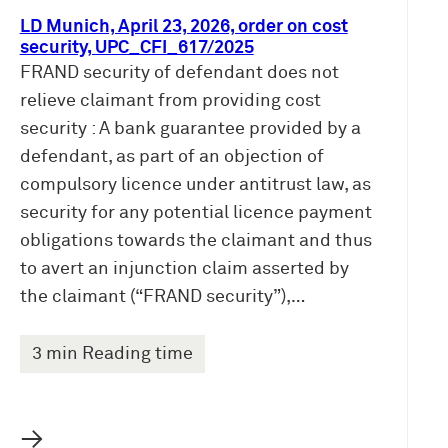
LD Munich, April 23, 2026, order on cost
security, UPC_CFI_617/2025
FRAND security of defendant does not
relieve claimant from providing cost
security : A bank guarantee provided by a
defendant, as part of an objection of
compulsory licence under antitrust law, as
security for any potential licence payment
obligations towards the claimant and thus
to avert an injunction claim asserted by
the claimant (“FRAND security”),…
3 min Reading time
→