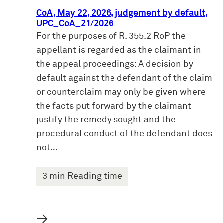
CoA, May 22, 2026, judgement by default,
UPC_CoA_21/2026
For the purposes of R. 355.2 RoP the
appellant is regarded as the claimant in
the appeal proceedings: A decision by
default against the defendant of the claim
or counterclaim may only be given where
the facts put forward by the claimant
justify the remedy sought and the
procedural conduct of the defendant does
not…
3 min Reading time
→