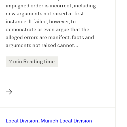
impugned order is incorrect, including
new arguments not raised at first
instance. It failed, however, to
demonstrate or even argue that the
alleged errors are manifest. facts and
arguments not raised cannot…
2 min Reading time
→
Local Division
, 
Munich Local Division