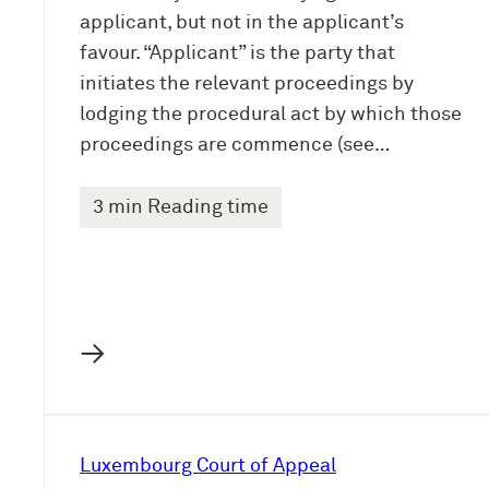
applicant, but not in the applicant’s
favour. “Applicant” is the party that
initiates the relevant proceedings by
lodging the procedural act by which those
proceedings are commence (see…
3 min Reading time
→
Luxembourg Court of Appeal