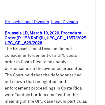
Brussels Local Division
, 
Local Division
Brussels LD, March 18, 2026, Procedural
Order (R. 158 RoP)(II), UPC_CFI_1357/2025,
UPC_CFI_629/2026
The Brussels Local Division did not
consider enforcement of a UPC costs
order in Costa Rica to be unduly
burdensome on the evidence presented:
The Court held that the defendants had
not shown that recognition and
enforcement proceedings in Costa Rica
were “unduly burdensome” within the
meaning of the UPC case law. In particular,