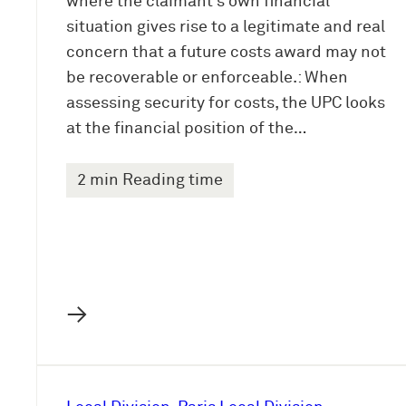
where the claimant’s own financial
situation gives rise to a legitimate and real
concern that a future costs award may not
be recoverable or enforceable.: When
assessing security for costs, the UPC looks
at the financial position of the…
2 min Reading time
→