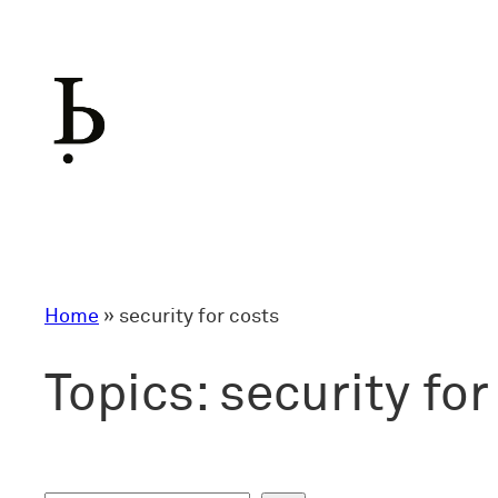
Skip
to
content
Home
»
security for costs
Topics:
security for