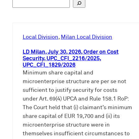
S
u
c
h
e
Local Division
, 
Milan Local Division
n
LD Milan, July 30, 2026, Order on Cost
Security, UPC_CFI_2216/2025,
UPC_CFI_1829/2026
Minimum share capital and
microenterprise structure are per se not
sufficient to justify security for costs
under Art. 69(4) UPCA and Rule 158.1 RoP:
The Court held that (i) claimant’s minimum
share capital of EUR 19,700 and (ii) its
microenterprise structure were in
themselves insufficient circumstances to