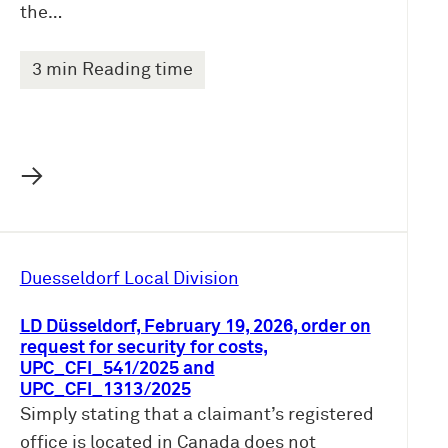
the…
3 min Reading time
→
Duesseldorf Local Division
LD Düsseldorf, February 19, 2026, order on
request for security for costs,
UPC_CFI_541/2025 and
UPC_CFI_1313/2025
Simply stating that a claimant’s registered
office is located in Canada does not