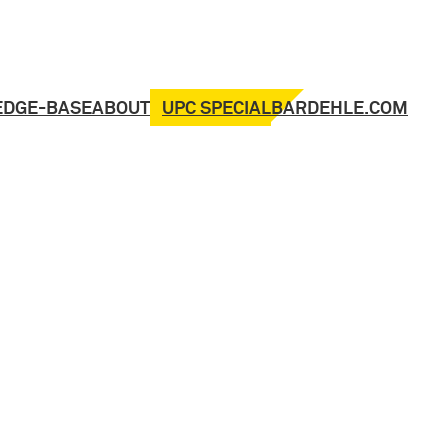
UPC SPECIAL
EDGE-BASE
ABOUT
BARDEHLE.COM