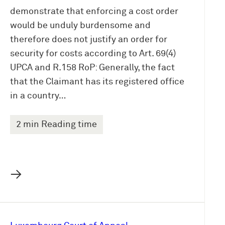
demonstrate that enforcing a cost order
would be unduly burdensome and
therefore does not justify an order for
security for costs according to Art. 69(4)
UPCA and R.158 RoP: Generally, the fact
that the Claimant has its registered office
in a country…
2 min Reading time
→