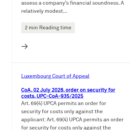
assess a company’s financial soundness. A
relatively modest…
2 min Reading time
→
Luxembourg Court of Appeal
CoA, 02 July 2026, order on security for
costs, UPC-CoA-935/2025
Art. 69(4) UPCA permits an order for
security for costs only against the
applicant: Art. 69(4) UPCA permits an order
for security for costs only against the