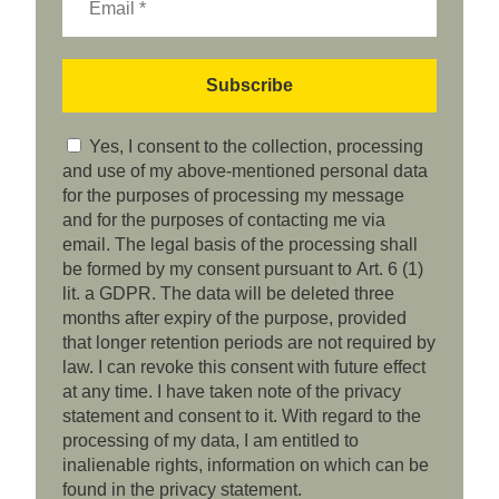
Yes, I consent to the collection, processing
and use of my above-mentioned personal data
for the purposes of processing my message
and for the purposes of contacting me via
email. The legal basis of the processing shall
be formed by my consent pursuant to Art. 6 (1)
lit. a GDPR. The data will be deleted three
months after expiry of the purpose, provided
that longer retention periods are not required by
law. I can revoke this consent with future effect
at any time. I have taken note of the privacy
statement and consent to it. With regard to the
processing of my data, I am entitled to
inalienable rights, information on which can be
found in the privacy statement.