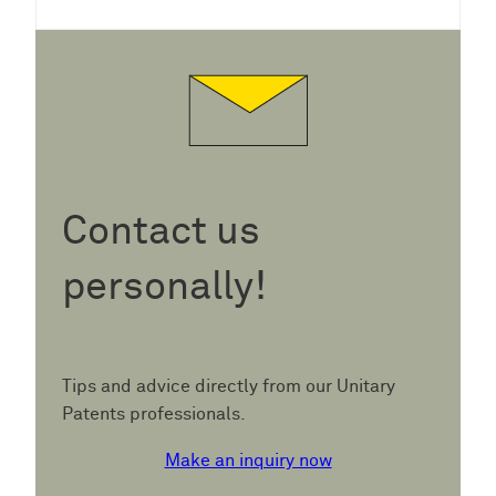
Contact us
personally!
Tips and advice directly from our Unitary
Patents professionals.
Make an inquiry now