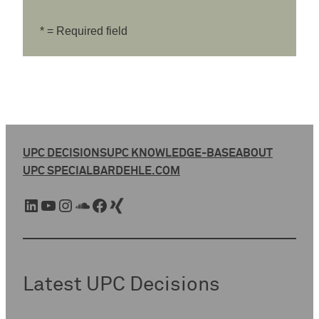
* = Required field
UPC DECISIONS
UPC KNOWLEDGE-BASE
ABOUT
UPC SPECIAL
BARDEHLE.COM
LinkedIn
YouTube
Instagram
SoundCloud
Facebook
Xing
Latest UPC Decisions