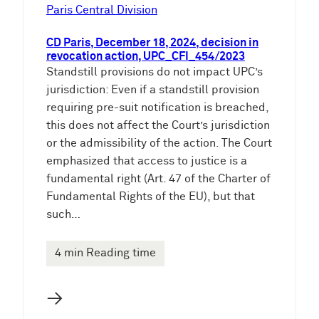
e
Paris Central Division
n
CD Paris, December 18, 2024, decision in
revocation action, UPC_CFI_454/2023
Standstill provisions do not impact UPC’s
jurisdiction: Even if a standstill provision
requiring pre-suit notification is breached,
this does not affect the Court’s jurisdiction
or the admissibility of the action. The Court
emphasized that access to justice is a
fundamental right (Art. 47 of the Charter of
Fundamental Rights of the EU), but that
such…
4 min Reading time
→