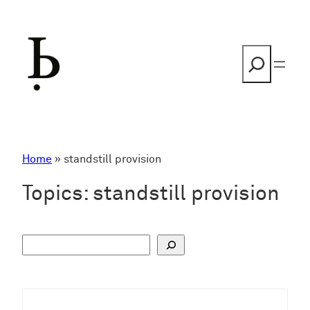
Skip
to
content
Search
Home
»
standstill provision
Topics:
standstill provision
S
u
c
h