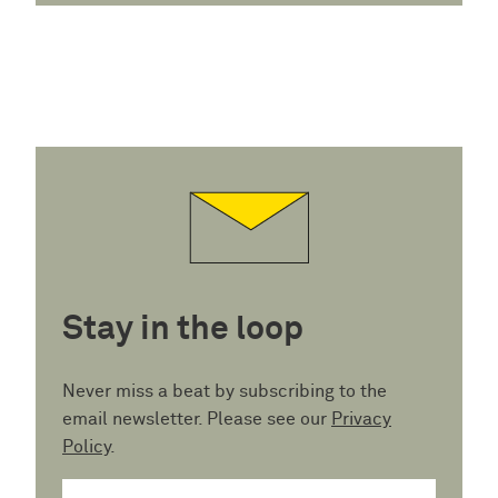
Stay in the loop
Never miss a beat by subscribing to the
email newsletter. Please see our
Privacy
Policy
.