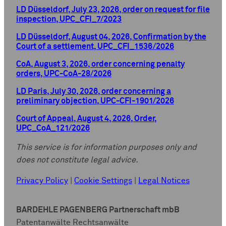
LD Düsseldorf, July 23, 2026, order on request for file
inspection, UPC_CFI_7/2023
LD Düsseldorf, August 04, 2026, Confirmation by the
Court of a settlement, UPC_CFI_1536/2026
CoA, August 3, 2026, order concerning penalty
orders, UPC-CoA-28/2026
LD Paris, July 30, 2026, order concerning a
preliminary objection, UPC-CFI-1901/2026
Court of Appeal, August 4, 2026, Order,
UPC_CoA_121/2026
This service is for information purposes only and
does not constitute legal advice.
Privacy Policy
|
Cookie Settings
|
Legal Notices
BARDEHLE PAGENBERG Partnerschaft mbB
Patentanwälte Rechtsanwälte