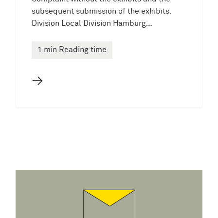
subsequent submission of the exhibits.
Division Local Division Hamburg…
1 min Reading time
→