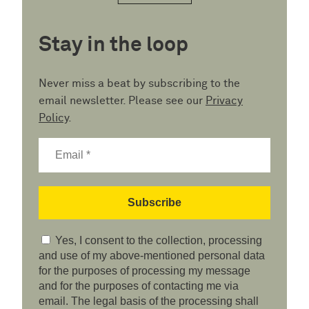
Stay in the loop
Never miss a beat by subscribing to the
email newsletter. Please see our
Privacy
Policy
.
Yes, I consent to the collection, processing
and use of my above-mentioned personal data
for the purposes of processing my message
and for the purposes of contacting me via
email. The legal basis of the processing shall