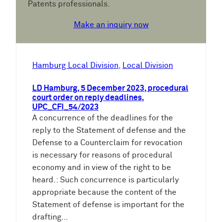
Patents professionals.
Make an inquiry now
Hamburg Local Division
, 
Local Division
LD Hamburg, 5 December 2023, procedural
court order on reply deadlines,
UPC_CFI_54/2023
A concurrence of the deadlines for the
reply to the Statement of defense and the
Defense to a Counterclaim for revocation
is necessary for reasons of procedural
economy and in view of the right to be
heard.: Such concurrence is particularly
appropriate because the content of the
Statement of defense is important for the
drafting…