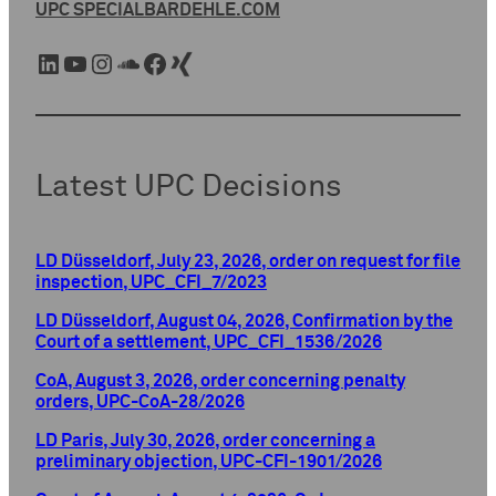
UPC SPECIAL
BARDEHLE.COM
LinkedIn
YouTube
Instagram
SoundCloud
Facebook
Xing
Latest UPC Decisions
LD Düsseldorf, July 23, 2026, order on request for file
inspection, UPC_CFI_7/2023
LD Düsseldorf, August 04, 2026, Confirmation by the
Court of a settlement, UPC_CFI_1536/2026
CoA, August 3, 2026, order concerning penalty
orders, UPC-CoA-28/2026
LD Paris, July 30, 2026, order concerning a
preliminary objection, UPC-CFI-1901/2026