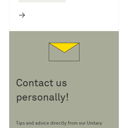
→
Contact us
personally!
Tips and advice directly from our Unitary