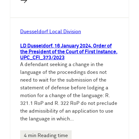
→
Duesseldorf Local Division
LD Dusseldorf, 16 January 2024, Order of
the President of the Court of First Instance,
UPC_CFI_373/2023
A defendant seeking a change in the
language of the proceedings does not
need to wait for the submission of the
statement of defense before lodging a
motion for a change of the language: R.
321.1 RoP and R. 322 RoP do not preclude
the admissibility of an application to use
the language in which…
4 min Reading time