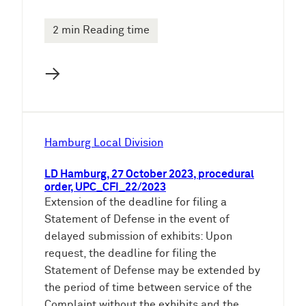
2 min Reading time
→
Hamburg Local Division
LD Hamburg, 27 October 2023, procedural
order, UPC_CFI_22/2023
Extension of the deadline for filing a
Statement of Defense in the event of
delayed submission of exhibits: Upon
request, the deadline for filing the
Statement of Defense may be extended by
the period of time between service of the
Complaint without the exhibits and the