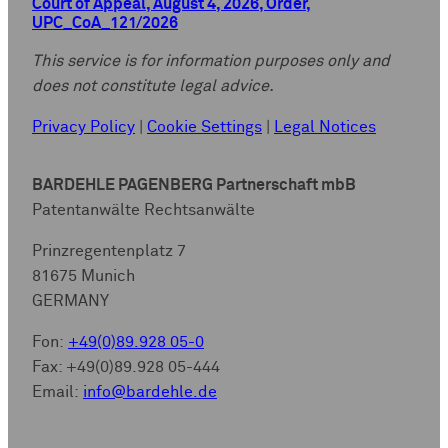
Court of Appeal, August 4, 2026, Order,
UPC_CoA_121/2026
This service is for information purposes only and
does not constitute legal advice.
Privacy Policy
|
Cookie Settings
|
Legal Notices
BARDEHLE PAGENBERG Partnerschaft mbB
Patentanwälte Rechtsanwälte
Prinzregentenplatz 7
81675 Munich
GERMANY
Fon:
+49(0)89.928 05-0
Fax: +49(0)89.928 05-444
Email:
info@bardehle.de