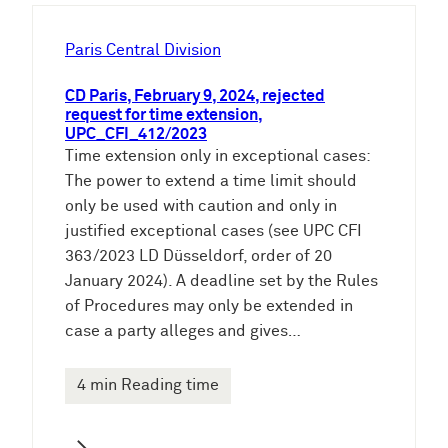
h
e
Paris Central Division
n
CD Paris, February 9, 2024, rejected
request for time extension,
UPC_CFI_412/2023
Time extension only in exceptional cases:
The power to extend a time limit should
only be used with caution and only in
justified exceptional cases (see UPC CFI
363/2023 LD Düsseldorf, order of 20
January 2024). A deadline set by the Rules
of Procedures may only be extended in
case a party alleges and gives…
4 min Reading time