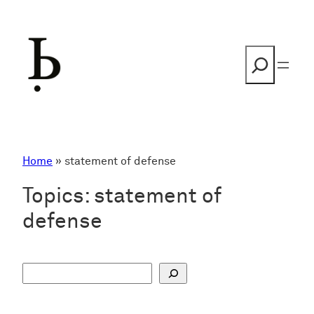
Skip
to
content
Search
Home
»
statement of defense
Topics:
statement of
defense
S
u
c