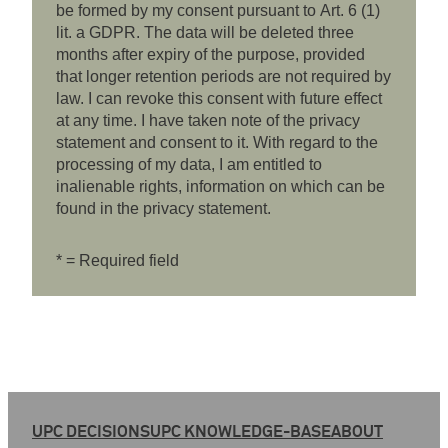
be formed by my consent pursuant to Art. 6 (1)
lit. a GDPR. The data will be deleted three
months after expiry of the purpose, provided
that longer retention periods are not required by
law. I can revoke this consent with future effect
at any time. I have taken note of the privacy
statement and consent to it. With regard to the
processing of my data, I am entitled to
inalienable rights, information on which can be
found in the privacy statement.
* = Required field
UPC DECISIONS
UPC KNOWLEDGE-BASE
ABOUT