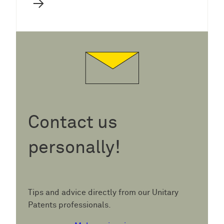
→
Contact us
personally!
Tips and advice directly from our Unitary
Patents professionals.