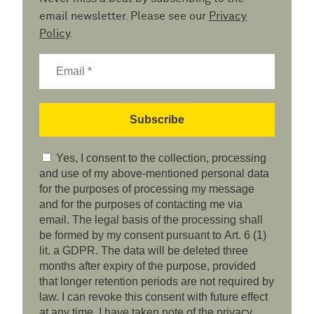
email newsletter. Please see our
Privacy
Policy
.
Yes, I consent to the collection, processing
and use of my above-mentioned personal data
for the purposes of processing my message
and for the purposes of contacting me via
email. The legal basis of the processing shall
be formed by my consent pursuant to Art. 6 (1)
lit. a GDPR. The data will be deleted three
months after expiry of the purpose, provided
that longer retention periods are not required by
law. I can revoke this consent with future effect
at any time. I have taken note of the privacy