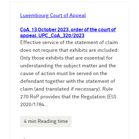
h
e
Luxembourg Court of Appeal
n
CoA, 13 October 2023, order of the court of
appeal, UPC_CoA_320/2023
Effective service of the statement of claim
does not require that exhibits are included:
Only those exhibits that are essential for
understanding the subject matter and the
cause of action must be served on the
defendant together with the statement of
claim (and translated if necessary). Rule
270 RoP provides that the Regulation (EU)
2020/1784…
4 min Reading time