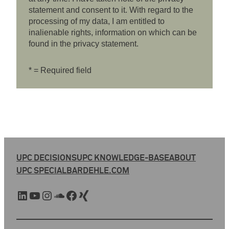
statement and consent to it. With regard to the
processing of my data, I am entitled to
inalienable rights, information on which can be
found in the privacy statement.
* = Required field
UPC DECISIONS
UPC KNOWLEDGE-BASE
ABOUT
UPC SPECIAL
BARDEHLE.COM
LinkedIn
YouTube
Instagram
SoundCloud
Facebook
Xing