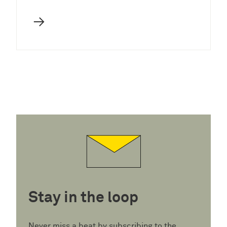
→
Stay in the loop
Never miss a beat by subscribing to the