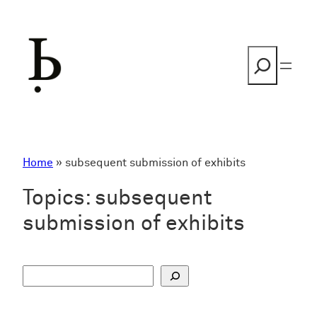
Skip
to
content
Search
Home
»
subsequent submission of exhibits
Topics:
subsequent
submission of exhibits
S
u
c