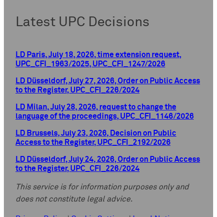
Latest UPC Decisions
LD Paris, July 18, 2026, time extension request,
UPC_CFI_1963/2025, UPC_CFI_1247/2026
LD Düsseldorf, July 27, 2026, Order on Public Access
to the Register, UPC_CFI_226/2024
LD Milan, July 28, 2026, request to change the
language of the proceedings, UPC_CFI_1146/2026
LD Brussels, July 23, 2026, Decision on Public
Access to the Register, UPC_CFI_2192/2026
LD Düsseldorf, July 24, 2026, Order on Public Access
to the Register, UPC_CFI_226/2024
This service is for information purposes only and
does not constitute legal advice.