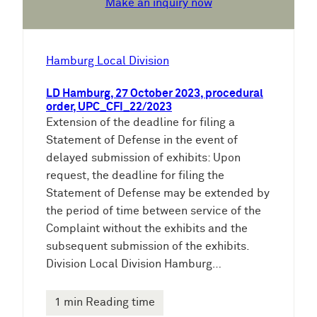
Make an inquiry now
Hamburg Local Division
LD Hamburg, 27 October 2023, procedural
order, UPC_CFI_22/2023
Extension of the deadline for filing a
Statement of Defense in the event of
delayed submission of exhibits: Upon
request, the deadline for filing the
Statement of Defense may be extended by
the period of time between service of the
Complaint without the exhibits and the
subsequent submission of the exhibits.
Division Local Division Hamburg…
1 min Reading time