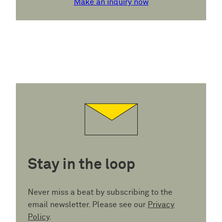
Make an inquiry now
Stay in the loop
Never miss a beat by subscribing to the
email newsletter. Please see our
Privacy
Policy
.