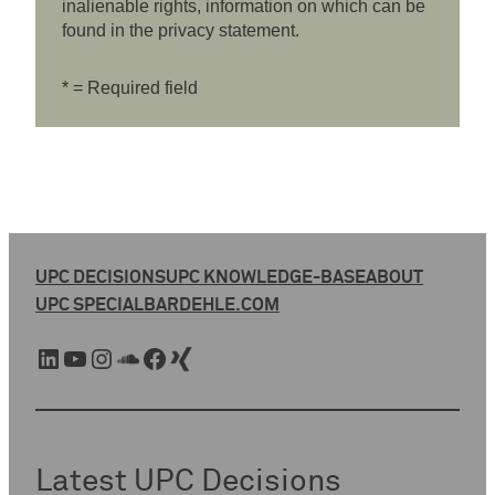
inalienable rights, information on which can be
found in the privacy statement.
* = Required field
UPC DECISIONS
UPC KNOWLEDGE-BASE
ABOUT
UPC SPECIAL
BARDEHLE.COM
LinkedIn
YouTube
Instagram
SoundCloud
Facebook
Xing
Latest UPC Decisions