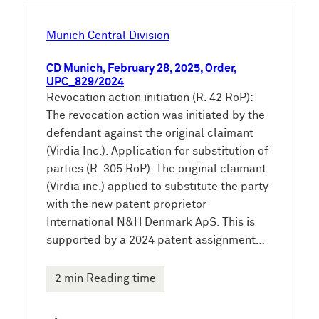
h
e
Munich Central Division
n
CD Munich, February 28, 2025, Order,
UPC_829/2024
Revocation action initiation (R. 42 RoP):
The revocation action was initiated by the
defendant against the original claimant
(Virdia Inc.). Application for substitution of
parties (R. 305 RoP): The original claimant
(Virdia inc.) applied to substitute the party
with the new patent proprietor
International N&H Denmark ApS. This is
supported by a 2024 patent assignment…
2 min Reading time