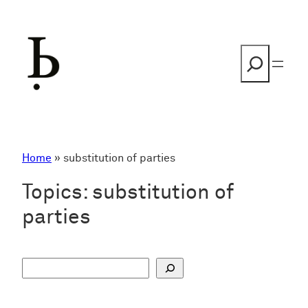
Skip
to
content
Search
Home
»
substitution of parties
Topics:
substitution of
parties
S
u
c