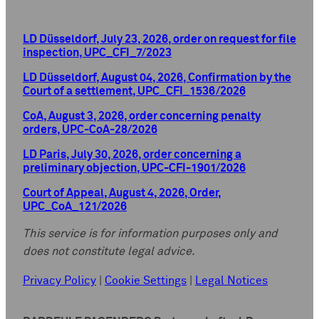
LD Düsseldorf, July 23, 2026, order on request for file
inspection, UPC_CFI_7/2023
LD Düsseldorf, August 04, 2026, Confirmation by the
Court of a settlement, UPC_CFI_1536/2026
CoA, August 3, 2026, order concerning penalty
orders, UPC-CoA-28/2026
LD Paris, July 30, 2026, order concerning a
preliminary objection, UPC-CFI-1901/2026
Court of Appeal, August 4, 2026, Order,
UPC_CoA_121/2026
This service is for information purposes only and
does not constitute legal advice.
Privacy Policy
|
Cookie Settings
|
Legal Notices