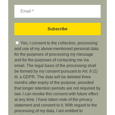
Yes, I consent to the collection, processing
and use of my above-mentioned personal data
for the purposes of processing my message
and for the purposes of contacting me via
email. The legal basis of the processing shall
be formed by my consent pursuant to Art. 6 (1)
lit. a GDPR. The data will be deleted three
months after expiry of the purpose, provided
that longer retention periods are not required by
law. I can revoke this consent with future effect
at any time. I have taken note of the privacy
statement and consent to it. With regard to the
processing of my data, I am entitled to