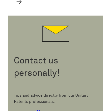
→
Contact us
personally!
Tips and advice directly from our Unitary
Patents professionals.