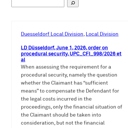
S
u
c
h
e
Duesseldorf Local Division
, 
Local Division
n
LD Düsseldorf, June 1, 2026, order on
procedural security, UPC_CFI_998/2026 et
al
When assessing the requirement for a
procedural security, namely the question
whether the Claimant has “sufficient
means” to compensate the Defendant for
the legal costs incurred in the
proceedings, only the financial situation of
the Claimant should be taken into
consideration, but not the financial