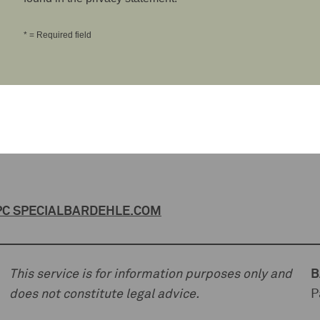
* = Required field
C SPECIAL
BARDEHLE.COM
This service is for information purposes only and
B
does not constitute legal advice.
P