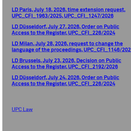
LD Paris, July 18, 2026, time extension request,
UPC_CFI_1963/2025, UPC_CFI_1247/2026
LD Düsseldorf, July 27, 2026, Order on Public
Access to the Register, UPC_CFI_226/2024
LD Milan, July 28, 2026, request to change the
language of the proceedings, UPC_CFI_1146/202
LD Brussels, July 23, 2026, Decision on Public
Access to the Register, UPC_CFI_2192/2026
LD Düsseldorf, July 24, 2026, Order on Public
Access to the Register, UPC_CFI_226/2024
UPC Law