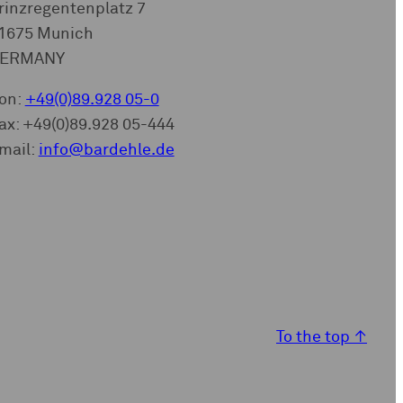
rinzregentenplatz 7
1675 Munich
ERMANY
on:
+49(0)89.928 05-0
ax: +49(0)89.928 05-444
mail:
info@bardehle.de
To the top
↑