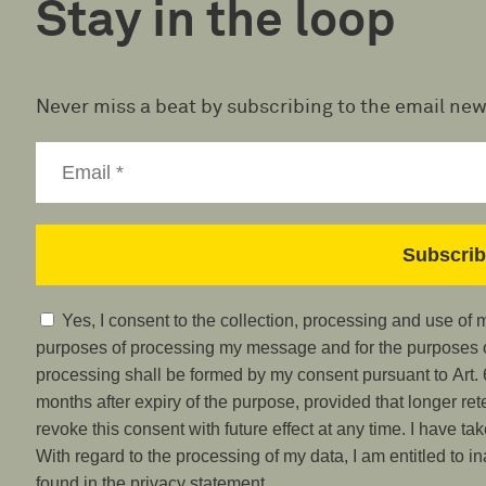
Stay in the loop
Never miss a beat by subscribing to the email new
Yes, I consent to the collection, processing and use of
purposes of processing my message and for the purposes of
processing shall be formed by my consent pursuant to Art. 6
months after expiry of the purpose, provided that longer ret
revoke this consent with future effect at any time. I have ta
With regard to the processing of my data, I am entitled to i
found in the privacy statement.