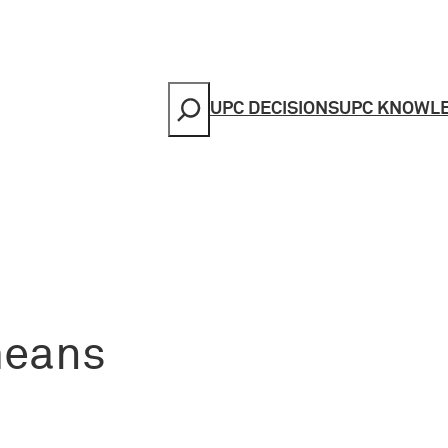
Search
UPC DECISIONS
UPC KNOWL
means