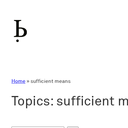
Skip
to
content
Home
»
sufficient means
Topics:
sufficient 