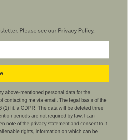
sletter. Please see our
Privacy Policy
.
 my above-mentioned personal data for the
 contacting me via email. The legal basis of the
 (1) lit. a GDPR. The data will be deleted three
ention periods are not required by law. I can
ken note of the privacy statement and consent to it.
nalienable rights, information on which can be