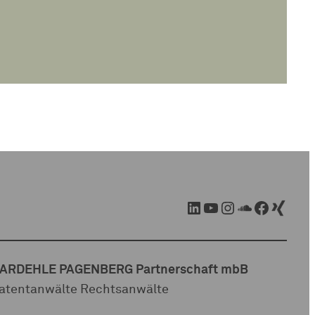
LinkedIn
YouTube
Instagram
SoundCloud
Facebook
Xing
ARDEHLE PAGENBERG Partnerschaft mbB
atentanwälte Rechtsanwälte