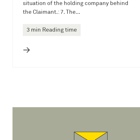
situation of the holding company behind
the Claimant.: 7. The…
3 min Reading time
→