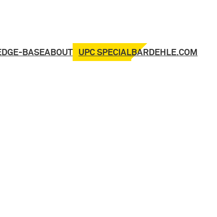
UPC SPECIAL
EDGE-BASE
ABOUT
BARDEHLE.COM