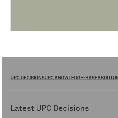
UPC DECISIONS
UPC KNOWLEDGE-BASE
ABOUT
UP
Latest UPC Decisions