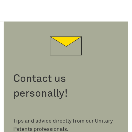
Contact us
personally!
Tips and advice directly from our Unitary
Patents professionals.