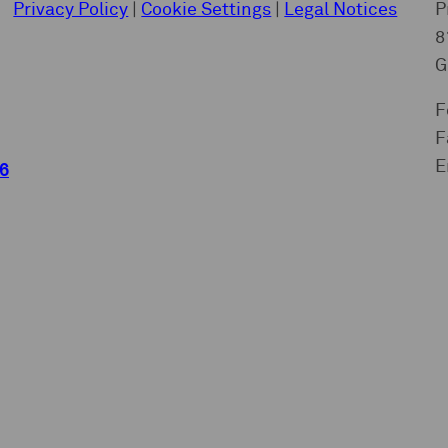
Privacy Policy
|
Cookie Settings
|
Legal Notices
P
8
G
F
F
E
6