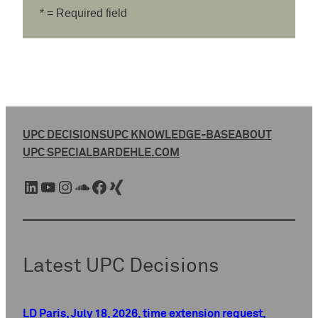
* = Required field
UPC DECISIONS
UPC KNOWLEDGE-BASE
ABOUT
UPC SPECIAL
BARDEHLE.COM
LinkedIn
YouTube
Instagram
SoundCloud
Facebook
Xing
Latest UPC Decisions
LD Paris, July 18, 2026, time extension request,