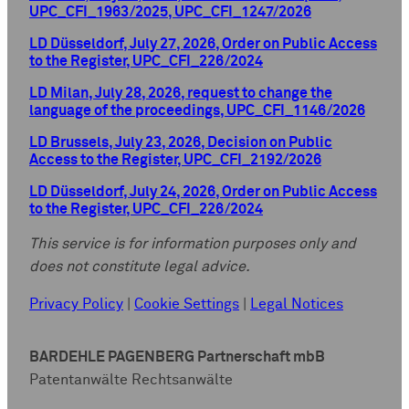
UPC_CFI_1963/2025, UPC_CFI_1247/2026
LD Düsseldorf, July 27, 2026, Order on Public Access
to the Register, UPC_CFI_226/2024
LD Milan, July 28, 2026, request to change the
language of the proceedings, UPC_CFI_1146/2026
LD Brussels, July 23, 2026, Decision on Public
Access to the Register, UPC_CFI_2192/2026
LD Düsseldorf, July 24, 2026, Order on Public Access
to the Register, UPC_CFI_226/2024
This service is for information purposes only and
does not constitute legal advice.
Privacy Policy
|
Cookie Settings
|
Legal Notices
BARDEHLE PAGENBERG Partnerschaft mbB
Patentanwälte Rechtsanwälte