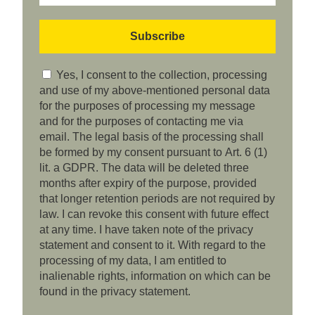
Yes, I consent to the collection, processing
and use of my above-mentioned personal data
for the purposes of processing my message
and for the purposes of contacting me via
email. The legal basis of the processing shall
be formed by my consent pursuant to Art. 6 (1)
lit. a GDPR. The data will be deleted three
months after expiry of the purpose, provided
that longer retention periods are not required by
law. I can revoke this consent with future effect
at any time. I have taken note of the privacy
statement and consent to it. With regard to the
processing of my data, I am entitled to
inalienable rights, information on which can be
found in the privacy statement.