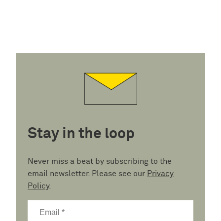
Stay in the loop
Never miss a beat by subscribing to the
email newsletter. Please see our
Privacy
Policy
.