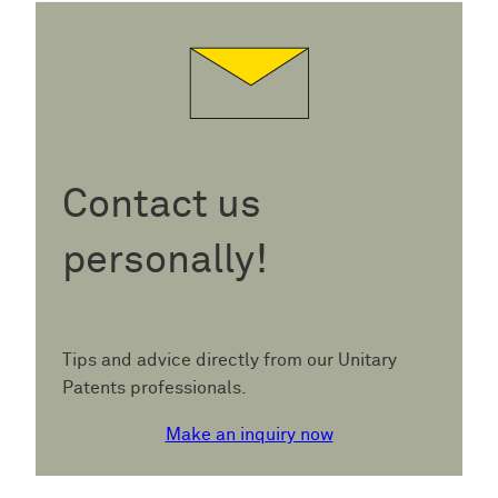
Contact us
personally!
Tips and advice directly from our Unitary
Patents professionals.
Make an inquiry now