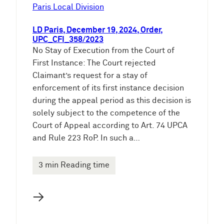
e
Paris Local Division
n
LD Paris, December 19, 2024, Order,
UPC_CFI_358/2023
No Stay of Execution from the Court of
First Instance: The Court rejected
Claimant’s request for a stay of
enforcement of its first instance decision
during the appeal period as this decision is
solely subject to the competence of the
Court of Appeal according to Art. 74 UPCA
and Rule 223 RoP. In such a…
3 min Reading time
→