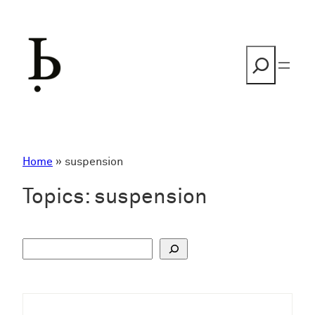
Skip
to
content
Search
Home
»
suspension
Topics:
suspension
S
u
c
h