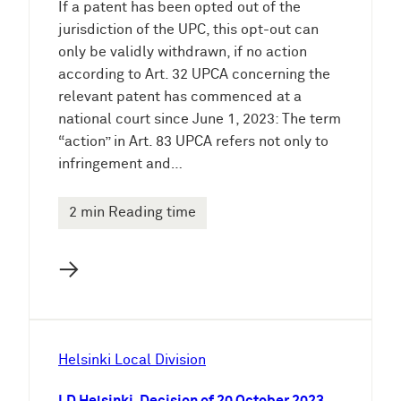
If a patent has been opted out of the
jurisdiction of the UPC, this opt-out can
only be validly withdrawn, if no action
according to Art. 32 UPCA concerning the
relevant patent has commenced at a
national court since June 1, 2023: The term
“action” in Art. 83 UPCA refers not only to
infringement and…
2 min Reading time
→
Helsinki Local Division