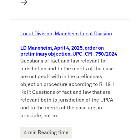
→
Local Division
, 
Mannheim Local Division
LD Mannheim, April 4, 2025, order on
preliminary objection, UPC_CFI_750/2024
Questions of fact and law relevant to
jurisdiction and to the merits of the case
are not dealt with in the preliminary
objection procedure according to R. 19.1
RoP: Questions of fact and law that are
relevant both to jurisdiction of the UPCA
and to the merits of the case are, in
principle, not to…
4 min Reading time