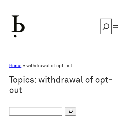
Skip
to
content
Search
Home
»
withdrawal of opt-out
Topics:
withdrawal of opt-
out
S
u
c