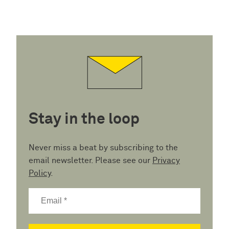
Stay in the loop
Never miss a beat by subscribing to the
email newsletter. Please see our
Privacy
Policy
.