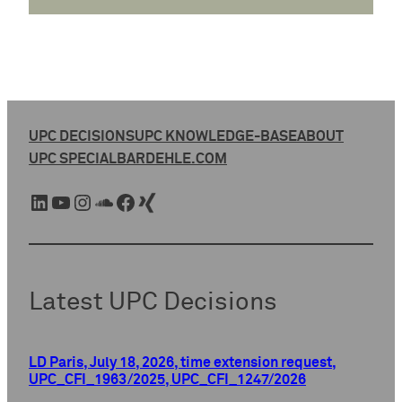
UPC DECISIONS
UPC KNOWLEDGE-BASE
ABOUT
UPC SPECIAL
BARDEHLE.COM
LinkedIn
YouTube
Instagram
SoundCloud
Facebook
Xing
Latest UPC Decisions
LD Paris, July 18, 2026, time extension request,
UPC_CFI_1963/2025, UPC_CFI_1247/2026