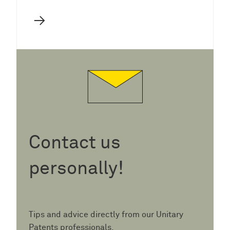
→
Contact us
personally!
Tips and advice directly from our Unitary
Patents professionals.