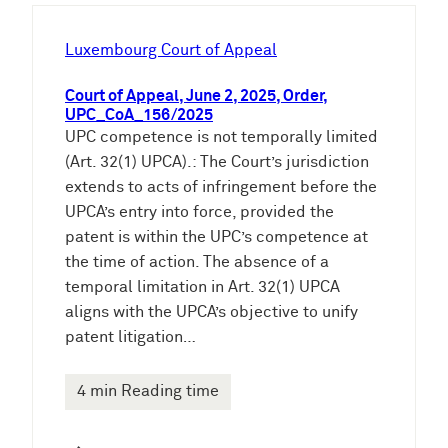
h
e
Luxembourg Court of Appeal
n
Court of Appeal, June 2, 2025, Order,
UPC_CoA_156/2025
UPC competence is not temporally limited
(Art. 32(1) UPCA).: The Court’s jurisdiction
extends to acts of infringement before the
UPCA’s entry into force, provided the
patent is within the UPC’s competence at
the time of action. The absence of a
temporal limitation in Art. 32(1) UPCA
aligns with the UPCA’s objective to unify
patent litigation…
4 min Reading time