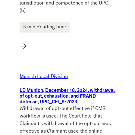
jurisdiction and competence of the UPC,
(b)…
3 min Reading time
→
Munich Local Division
LD Munich, December 18, 2024, withdrawal
of opt-out, exhaustion, and FRAND
defense, UPC_CFI_9/2023
Withdrawal of opt-out effective if CMS
workflow is used: The Court held that
Claimant’s withdrawal of the opt-out was
effective as Claimant used the online