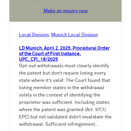
Make an inquiry now
Local Division
, 
Munich Local Division
LD Munich, April 2, 2025, Procedural Order
of the Court of First Instance,
UPC_CFI_18/2025
Opt-out withdrawals must clearly identify
the patent but don’t require listing every
state where it’s valid: The Court found that
listing member states in the withdrawal
solely in the context of identifying the
proprietor was sufficient. Including states
where the patent was granted (Art. 97(1)
EPC) but not validated didn’t invalidate the
withdrawal. Sufficient infringement…