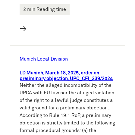
2 min Reading time
→
Munich Local Division
LD Munich, March 18, 2025, order on
preliminary objection, UPC_CFI_339/2024
Neither the alleged incompatibility of the
UPCA with EU law nor the alleged violation
of the right to a lawful judge constitutes a
valid ground for a preliminary objection.:
According to Rule 19.1 RoP, a preliminary
objection is strictly limited to the following
formal procedural grounds: (a) the