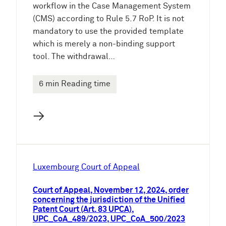
workflow in the Case Management System
(CMS) according to Rule 5.7 RoP. It is not
mandatory to use the provided template
which is merely a non-binding support
tool. The withdrawal…
6 min Reading time
→
Luxembourg Court of Appeal
Court of Appeal, November 12, 2024, order
concerning the jurisdiction of the Unified
Patent Court (Art. 83 UPCA),
UPC_CoA_489/2023, UPC_CoA_500/2023