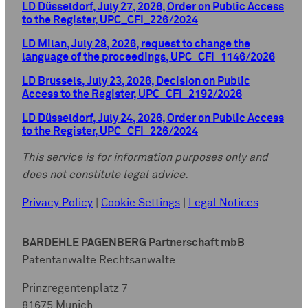
LD Düsseldorf, July 27, 2026, Order on Public Access
to the Register, UPC_CFI_226/2024
LD Milan, July 28, 2026, request to change the
language of the proceedings, UPC_CFI_1146/2026
LD Brussels, July 23, 2026, Decision on Public
Access to the Register, UPC_CFI_2192/2026
LD Düsseldorf, July 24, 2026, Order on Public Access
to the Register, UPC_CFI_226/2024
This service is for information purposes only and
does not constitute legal advice.
Privacy Policy
|
Cookie Settings
|
Legal Notices
BARDEHLE PAGENBERG Partnerschaft mbB
Patentanwälte Rechtsanwälte
Prinzregentenplatz 7
81675 Munich