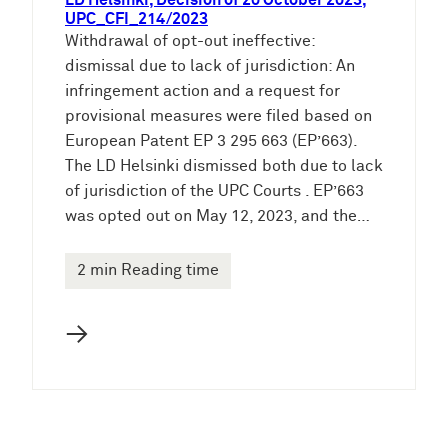
LD Helsinki, Decision of 20 October 2023,
UPC_CFI_214/2023
Withdrawal of opt-out ineffective:
dismissal due to lack of jurisdiction: An
infringement action and a request for
provisional measures were filed based on
European Patent EP 3 295 663 (EP’663).
The LD Helsinki dismissed both due to lack
of jurisdiction of the UPC Courts . EP’663
was opted out on May 12, 2023, and the…
2 min Reading time
→