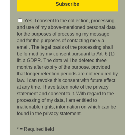
Yes, I consent to the collection, processing
and use of my above-mentioned personal data
for the purposes of processing my message
and for the purposes of contacting me via
email. The legal basis of the processing shall
be formed by my consent pursuant to Art. 6 (1)
lit. a GDPR. The data will be deleted three
months after expiry of the purpose, provided
that longer retention periods are not required by
law. I can revoke this consent with future effect
at any time. I have taken note of the privacy
statement and consent to it. With regard to the
processing of my data, I am entitled to
inalienable rights, information on which can be
found in the privacy statement.
* = Required field