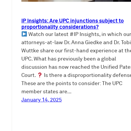
IP Insights: Are UPC injunctions subject to
proportionality considerations?
Watch our latest #IP Insights, in which ou
attorneys-at-law Dr. Anna Giedke and Dr. Tob
Wuttke share our first-hand experience at th
UPC. What has previously been a global
discussion has now reached the Unified Pate
Court.
Is there a disproportionality defens
These are the points to consider: The UPC
member states are…
January 14, 2025