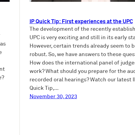
IP Quick Tip: First experiences at the UPC
The development of the recently establis
r
UPC is very exciting and still in its early st
ias
However, certain trends already seem to b
e
robust. So, we have answers to these ques
How does the international panel of judge
nt
work? What should you prepare for the au
e?
recorded oral hearings? Watch our latest I
Quick Tip,…
November 30, 2023