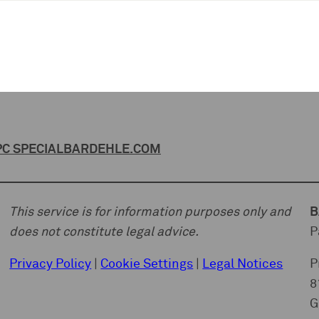
C SPECIAL
BARDEHLE.COM
This service is for information purposes only and
B
does not constitute legal advice.
P
Privacy Policy
|
Cookie Settings
|
Legal Notices
P
8
G