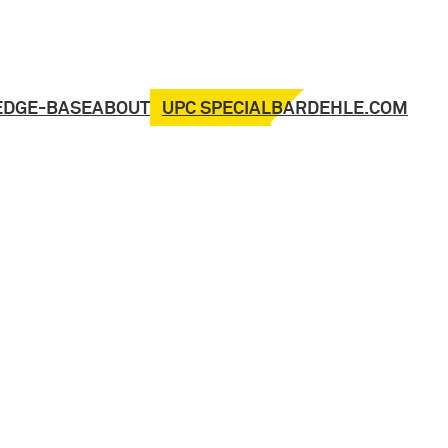
UPC SPECIAL
EDGE-BASE
ABOUT
BARDEHLE.COM