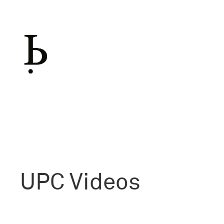
Skip
to
content
UPC
Videos