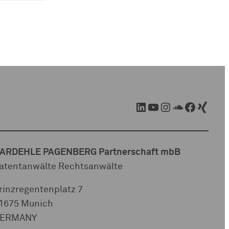
LinkedIn
YouTube
Instagram
SoundCloud
Facebook
Xing
ARDEHLE PAGENBERG Partnerschaft mbB
atentanwälte Rechtsanwälte
rinzregentenplatz 7
1675 Munich
ERMANY