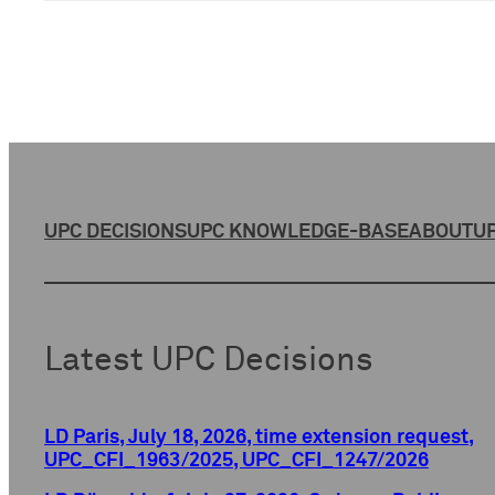
UPC DECISIONS
UPC KNOWLEDGE-BASE
ABOUT
UP
Latest UPC Decisions
LD Paris, July 18, 2026, time extension request,
UPC_CFI_1963/2025, UPC_CFI_1247/2026