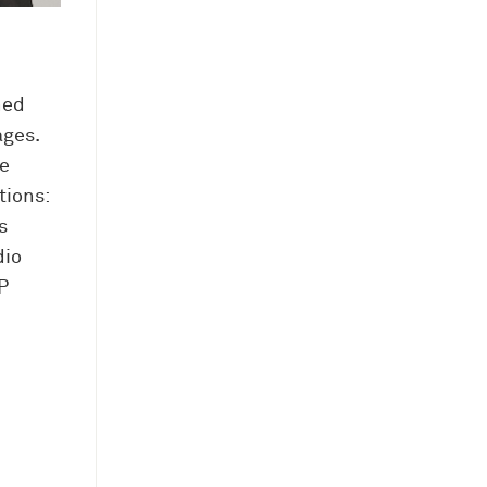
hed
ages.
e
tions:
s
dio
P