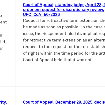
Court of Appeal, standing judge, April 28, 
order on request for discretionary review,
UPC_CoA_56/2026
ke
Request for retroactive term extension sh
ment
be made as soon as possible.: In the case 
issue, the Respondent filed its implicit re
on
for retroactive term extension as an alter
lid,
request to the request for the re-establi
or
of rights within the time period for the lat
.
Court of Appeal held that it was not…
ity,
Court of Appeal, December 29, 2025, decis