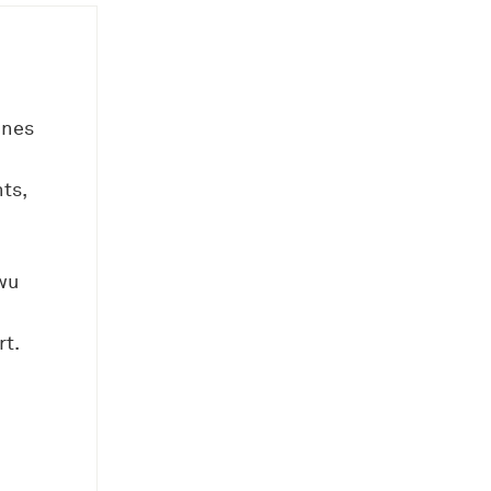
ines
ts,
wu
t.