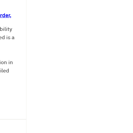
rder,
ility
d is a
ion in
iled