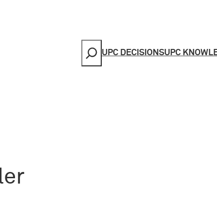
Search
UPC DECISIONS
UPC KNOWL
ler