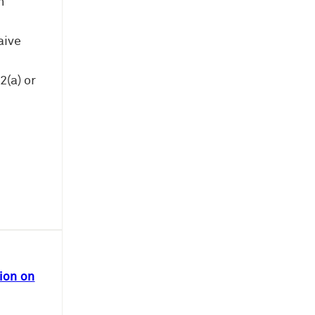
n
aive
(a) or
ion on