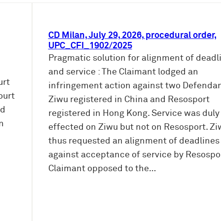
CD Milan, July 29, 2026, procedural order,
UPC_CFI_1902/2025
Pragmatic solution for alignment of deadl
and service : The Claimant lodged an
urt
infringement action against two Defendan
ourt
Ziwu registered in China and Resosport
ed
registered in Hong Kong. Service was duly
n
effected on Ziwu but not on Resosport. Zi
thus requested an alignment of deadlines
against acceptance of service by Resospor
Claimant opposed to the…