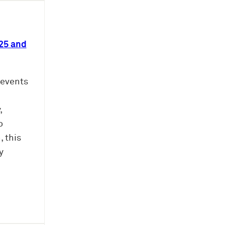
25 and
revents
,
o
 this
y