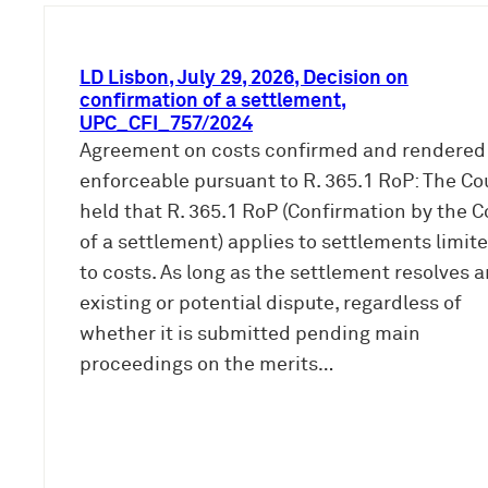
LD Lisbon, July 29, 2026, Decision on
confirmation of a settlement,
UPC_CFI_757/2024
Agreement on costs confirmed and rendered
enforceable pursuant to R. 365.1 RoP: The Co
held that R. 365.1 RoP (Confirmation by the C
of a settlement) applies to settlements limit
to costs. As long as the settlement resolves a
existing or potential dispute, regardless of
whether it is submitted pending main
proceedings on the merits…