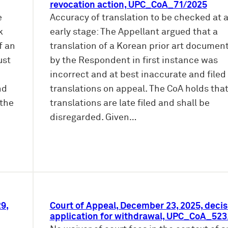
revocation action, UPC_CoA_71/2025
e
Accuracy of translation to be checked at 
k
early stage: The Appellant argued that a
f an
translation of a Korean prior art document
ust
by the Respondent in first instance was
incorrect and at best inaccurate and file
nd
translations on appeal. The CoA holds tha
 the
translations are late filed and shall be
disregarded. Given…
9,
Court of Appeal, December 23, 2025, decis
application for withdrawal, UPC_CoA_52