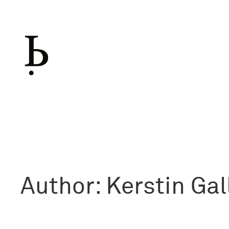
Skip
to
content
Author:
Kerstin Gal