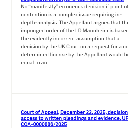
No “manifestly” erroneous decision if point o
contention is a complex issue requiring in-
depth-analysis: The Appellant argues that th
impunged order of the LD Mannheim is base
the evidently incorrect assumption that a
decision by the UK Court on a request for a c
determined license by the Appellant would b
equal to an…
Court of Appeal, December 22, 2025, decision
access to written pleadings and evidence, U
COA-0000886/2025