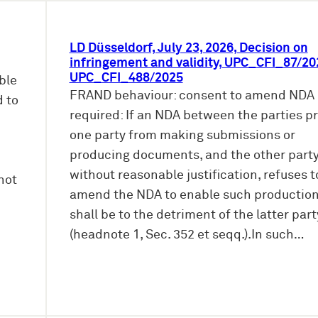
LD Düsseldorf, July 23, 2026, Decision on
infringement and validity, UPC_CFI_87/20
UPC_CFI_488/2025
ble
FRAND behaviour: consent to amend NDA
d to
required: If an NDA between the parties p
one party from making submissions or
producing documents, and the other party
without reasonable justification, refuses t
not
amend the NDA to enable such production,
shall be to the detriment of the latter part
(headnote 1, Sec. 352 et seqq.).In such…