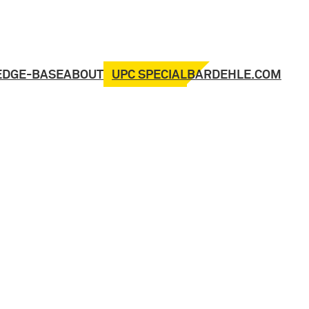
UPC SPECIAL
EDGE-BASE
ABOUT
BARDEHLE.COM