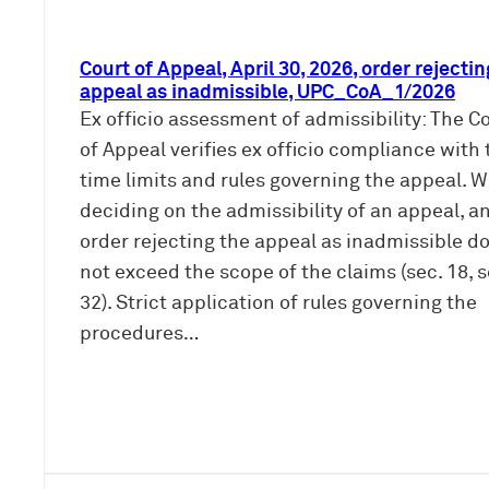
Court of Appeal, April 30, 2026, order rejectin
appeal as inadmissible, UPC_CoA_1/2026
Ex officio assessment of admissibility: The C
of Appeal verifies ex officio compliance with 
time limits and rules governing the appeal. 
deciding on the admissibility of an appeal, a
order rejecting the appeal as inadmissible d
not exceed the scope of the claims (sec. 18, s
32). Strict application of rules governing the
procedures…