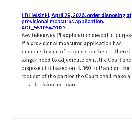
LD Helsinki, April 29, 2026, order disposing of
provisional measures application,
ACT_551054/2023
Key takeaway PI application devoid of purpos
If a provisional measures application has
become devoid of purpose and hence there i
longer need to adjudicate on it, the Court sha
dispose of it based on R. 360 RoP and on the
request of the parties the Court shall make a
cost decision and can…