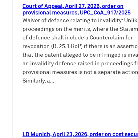
Court of Appeal, April 27, 2026, order on
provisional measures, UPC_CoA_917/2025
Waiver of defence relating to invalidity: Unli
proceedings on the merits, where the State
of defence shall include a Counterclaim for
revocation (R. 25.1 RoP) if there is an asserti
that the patent alleged to be infringed is inva
an invalidity defence raised in proceedings f
provisional measures is not a separate action
Similarly, a…
LD Munich, April 23, 2026, order on cost secur