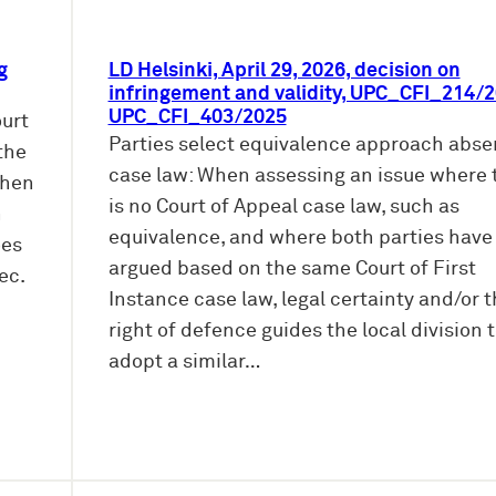
g
LD Helsinki, April 29, 2026, decision on
infringement and validity, UPC_CFI_214/2
UPC_CFI_403/2025
ourt
Parties select equivalence approach abse
the
case law: When assessing an issue where 
When
is no Court of Appeal case law, such as
n
equivalence, and where both parties have
oes
argued based on the same Court of First
ec.
Instance case law, legal certainty and/or 
right of defence guides the local division 
adopt a similar…