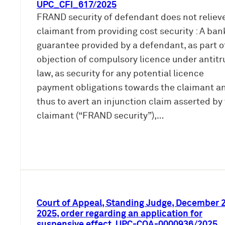
UPC_CFI_617/2025
FRAND security of defendant does not reliev
claimant from providing cost security : A ban
guarantee provided by a defendant, as part o
objection of compulsory licence under antitr
law, as security for any potential licence
payment obligations towards the claimant a
thus to avert an injunction claim asserted by
claimant (“FRAND security”),…
Court of Appeal, Standing Judge, December 2
2025, order regarding an application for
suspensive effect, UPC-COA-0000936/2025