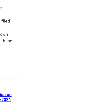
an
 filed
d own
t these
ion on
3/2024