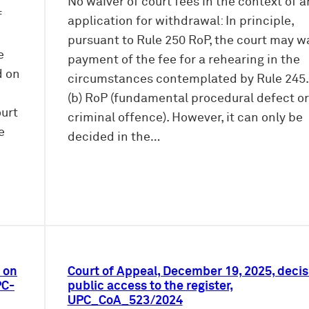
No waiver of court fees in the context of a
f
application for withdrawal: In principle,
pursuant to Rule 250 RoP, the court may w
e
payment of the fee for a rehearing in the
d on
circumstances contemplated by Rule 245.2
(b) RoP (fundamental procedural defect or
ourt
criminal offence). However, it can only be
e
decided in the…
 on
Court of Appeal, December 19, 2025, decis
PC-
public access to the register,
UPC_CoA_523/2024