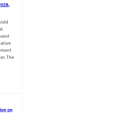
2026,
ould
at
quest
native
shment
ter. The
ion on