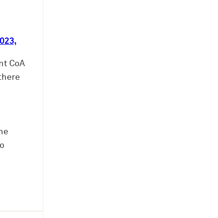
023,
nt CoA
there
the
to