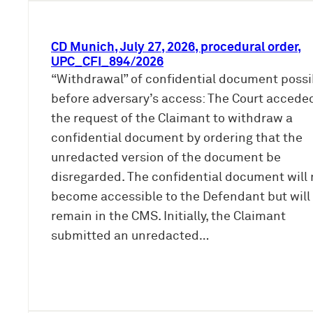
CD Munich, July 27, 2026, procedural order,
UPC_CFI_894/2026
“Withdrawal” of confidential document possi
before adversary’s access: The Court accede
the request of the Claimant to withdraw a
confidential document by ordering that the
unredacted version of the document be
disregarded. The confidential document will 
become accessible to the Defendant but will
remain in the CMS. Initially, the Claimant
submitted an unredacted…