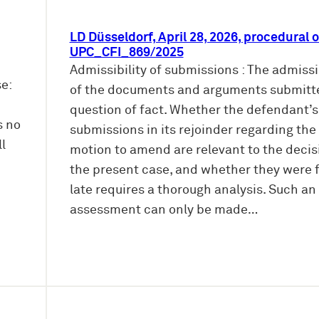
LD Düsseldorf, April 28, 2026, procedural o
UPC_CFI_869/2025
Admissibility of submissions : The admissib
e:
of the documents and arguments submitte
question of fact. Whether the defendant’s
s no
submissions in its rejoinder regarding the
ll
motion to amend are relevant to the decis
the present case, and whether they were f
late requires a thorough analysis. Such an
assessment can only be made…