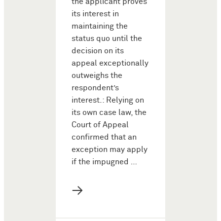
the applicant proves
its interest in
maintaining the
status quo until the
decision on its
appeal exceptionally
outweighs the
respondent’s
interest.: Relying on
its own case law, the
Court of Appeal
confirmed that an
exception may apply
if the impugned …
→