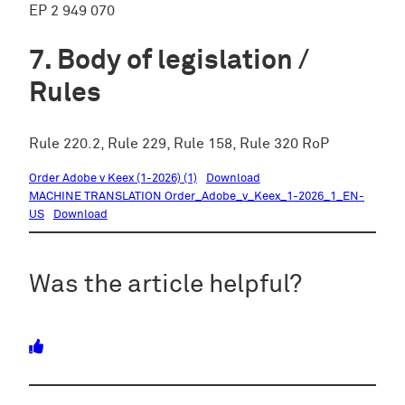
EP 2 949 070
Body of legislation /
Rules
Rule 220.2, Rule 229, Rule 158, Rule 320 RoP
Order Adobe v Keex (1-2026) (1)
Download
MACHINE TRANSLATION Order_Adobe_v_Keex_1-2026_1_EN-
US
Download
Was the article helpful?