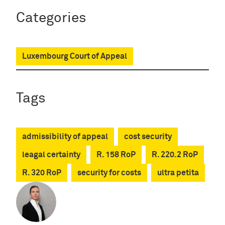
Categories
Luxembourg Court of Appeal
Tags
admissibility of appeal
cost security
leagal certainty
R. 158 RoP
R. 220.2 RoP
R. 320 RoP
security for costs
ultra petita