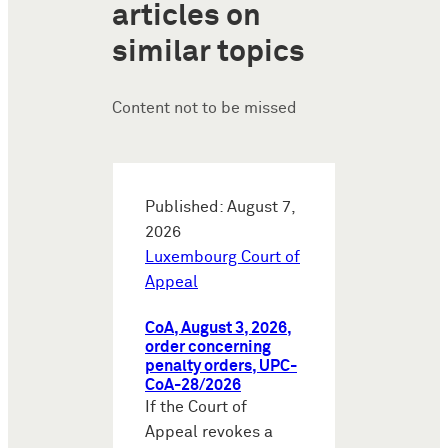
articles on
similar topics
Content not to be missed
Published: August 7,
2026
Luxembourg Court of
Appeal
CoA, August 3, 2026,
order concerning
penalty orders, UPC-
CoA-28/2026
If the Court of
Appeal revokes a