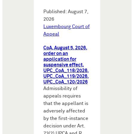
Published: August 7,
2026
Luxembourg Court of
Appeal
CoA, August 5, 2026,
order on an
application for
suspensive effect,
UPC_CoA_118/2026,
UPC_CoA_119/2026,
UPC_CoA_120/2026
Admissibility of
appeals requires
that the appellant is
adversely affected
by the first-instance
decision under Art.
73(2) UPCA and R.