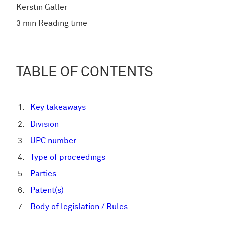
Kerstin Galler
3 min Reading time
TABLE OF CONTENTS
Key takeaways
Division
UPC number
Type of proceedings
Parties
Patent(s)
Body of legislation / Rules