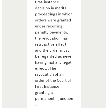
first-instance
decision in merits
proceedings in which
orders were granted
under recurring
penalty payments,
the revocation has
retroactive effect
and the order must
be regarded as never
having had any legal
effect. : The
revocation of an
order of the Court of
First Instance
granting a
permanent injunction
…