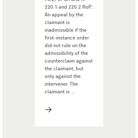
220.1 and 220.2 RoP.:
An appeal by the
claimant is
inadmissible if the
first-instance order
did not rule on the
admissibility of the
counterclaim against
the claimant, but
only against the
intervener. The
claimant is …
→