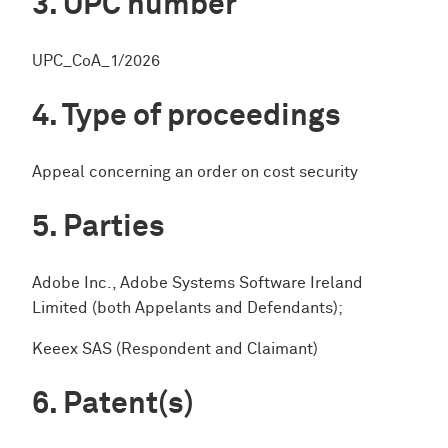
UPC number
UPC_CoA_1/2026
Type of proceedings
Appeal concerning an order on cost security
Parties
Adobe Inc., Adobe Systems Software Ireland
Limited (both Appelants and Defendants);
Keeex SAS (Respondent and Claimant)
Patent(s)