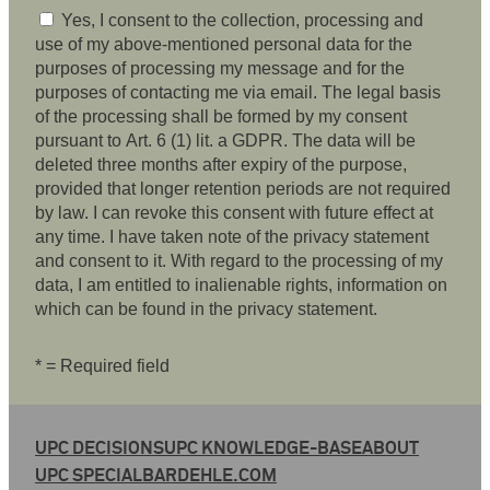
Yes, I consent to the collection, processing and
use of my above-mentioned personal data for the
purposes of processing my message and for the
purposes of contacting me via email. The legal basis
of the processing shall be formed by my consent
pursuant to Art. 6 (1) lit. a GDPR. The data will be
deleted three months after expiry of the purpose,
provided that longer retention periods are not required
by law. I can revoke this consent with future effect at
any time. I have taken note of the privacy statement
and consent to it. With regard to the processing of my
data, I am entitled to inalienable rights, information on
which can be found in the privacy statement.
* = Required field
UPC DECISIONS
UPC KNOWLEDGE-BASE
ABOUT
UPC SPECIAL
BARDEHLE.COM