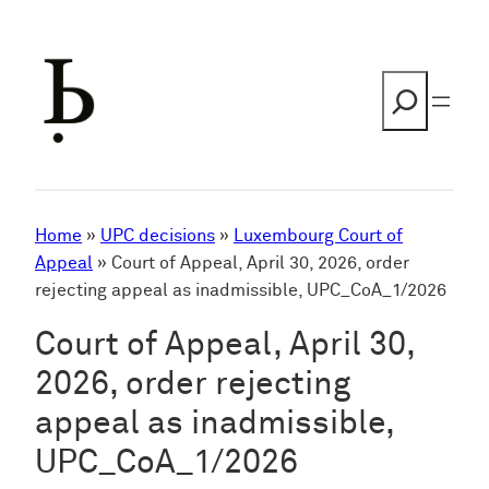
Skip
to
content
Search
Home
»
UPC decisions
»
Luxembourg Court of
Appeal
»
Court of Appeal, April 30, 2026, order
rejecting appeal as inadmissible, UPC_CoA_1/2026
Court of Appeal, April 30,
2026, order rejecting
appeal as inadmissible,
UPC_CoA_1/2026