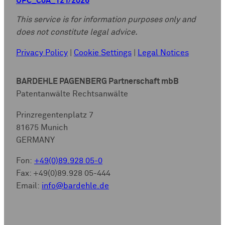
UPC_CoA_121/2026
This service is for information purposes only and
does not constitute legal advice.
Privacy Policy
|
Cookie Settings
|
Legal Notices
BARDEHLE PAGENBERG Partnerschaft mbB
Patentanwälte Rechtsanwälte
Prinzregentenplatz 7
81675 Munich
GERMANY
Fon:
+49(0)89.928 05-0
Fax: +49(0)89.928 05-444
Email:
info@bardehle.de