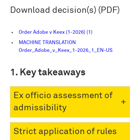
Download decision(s) (PDF)
Order Adobe v Keex (1-2026) (1)
MACHINE TRANSLATION
Order_Adobe_v_Keex_1-2026_1_EN-US
Key takeaways
Ex officio assessment of
admissibility
Strict application of rules