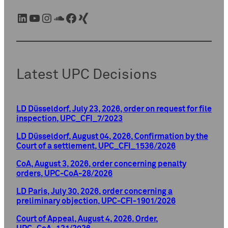
LinkedIn
YouTube
Instagram
SoundCloud
Facebook
Xing
Latest UPC Decisions
LD Düsseldorf, July 23, 2026, order on request for file
inspection, UPC_CFI_7/2023
LD Düsseldorf, August 04, 2026, Confirmation by the
Court of a settlement, UPC_CFI_1536/2026
CoA, August 3, 2026, order concerning penalty
orders, UPC-CoA-28/2026
LD Paris, July 30, 2026, order concerning a
preliminary objection, UPC-CFI-1901/2026
Court of Appeal, August 4, 2026, Order,