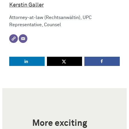
Kerstin Galler
Attorney-at-law (Rechtsanwältin), UPC
Representative, Counsel
More exciting