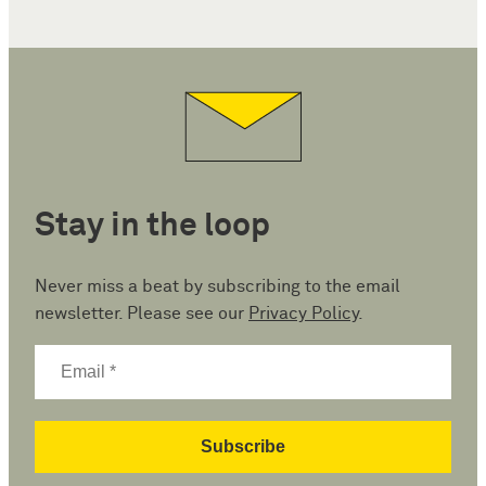
Stay in the loop
Never miss a beat by subscribing to the email
newsletter. Please see our
Privacy Policy
.