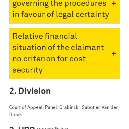
governing the procedures
in favour of legal certainty
Relative financial
situation of the claimant
no criterion for cost
security
Division
Court of Appeal, Panel: Grabinski, Sabotier, Van den
Broek