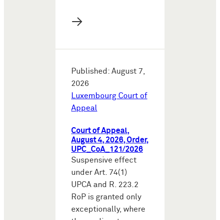
→
Published: August 7,
2026
Luxembourg Court of
Appeal
Court of Appeal,
August 4, 2026, Order,
UPC_CoA_121/2026
Suspensive effect
under Art. 74(1)
UPCA and R. 223.2
RoP is granted only
exceptionally, where