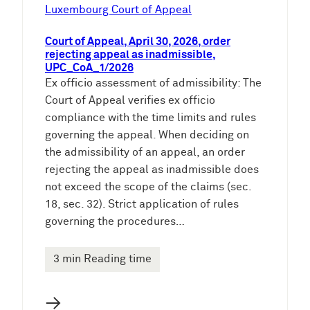
e
Luxembourg Court of Appeal
n
Court of Appeal, April 30, 2026, order
rejecting appeal as inadmissible,
UPC_CoA_1/2026
Ex officio assessment of admissibility: The
Court of Appeal verifies ex officio
compliance with the time limits and rules
governing the appeal. When deciding on
the admissibility of an appeal, an order
rejecting the appeal as inadmissible does
not exceed the scope of the claims (sec.
18, sec. 32). Strict application of rules
governing the procedures…
3 min Reading time
→