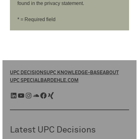
found in the privacy statement.
* = Required field
UPC DECISIONS
UPC KNOWLEDGE-BASE
ABOUT
UPC SPECIAL
BARDEHLE.COM
LinkedIn
YouTube
Instagram
SoundCloud
Facebook
Xing
Latest UPC Decisions