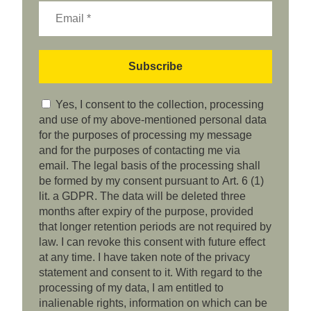
Yes, I consent to the collection, processing
and use of my above-mentioned personal data
for the purposes of processing my message
and for the purposes of contacting me via
email. The legal basis of the processing shall
be formed by my consent pursuant to Art. 6 (1)
lit. a GDPR. The data will be deleted three
months after expiry of the purpose, provided
that longer retention periods are not required by
law. I can revoke this consent with future effect
at any time. I have taken note of the privacy
statement and consent to it. With regard to the
processing of my data, I am entitled to
inalienable rights, information on which can be