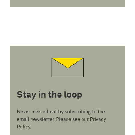
Stay in the loop
Never miss a beat by subscribing to the
email newsletter. Please see our
Privacy
Policy
.