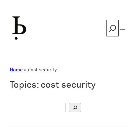
Skip
to
content
Search
Home
»
cost security
Topics:
cost security
S
u
c
h