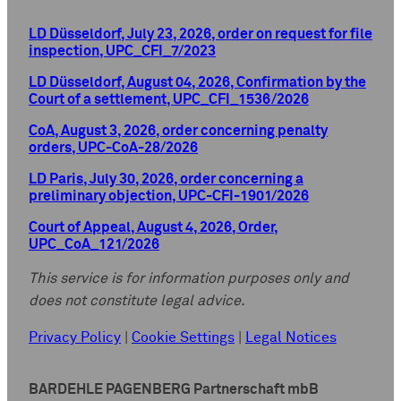
LD Düsseldorf, July 23, 2026, order on request for file
inspection, UPC_CFI_7/2023
LD Düsseldorf, August 04, 2026, Confirmation by the
Court of a settlement, UPC_CFI_1536/2026
CoA, August 3, 2026, order concerning penalty
orders, UPC-CoA-28/2026
LD Paris, July 30, 2026, order concerning a
preliminary objection, UPC-CFI-1901/2026
Court of Appeal, August 4, 2026, Order,
UPC_CoA_121/2026
This service is for information purposes only and
does not constitute legal advice.
Privacy Policy
|
Cookie Settings
|
Legal Notices
BARDEHLE PAGENBERG Partnerschaft mbB