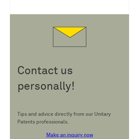
Contact us
personally!
Tips and advice directly from our Unitary
Patents professionals.
Make an inquiry now