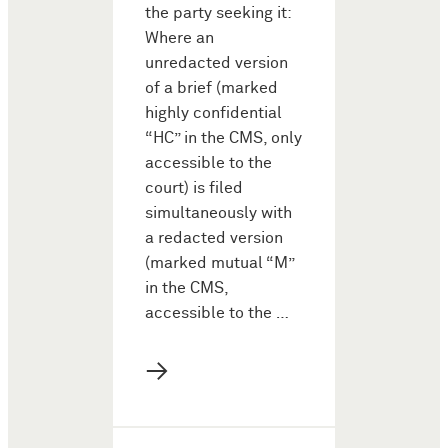
the party seeking it:
Where an
unredacted version
of a brief (marked
highly confidential
“HC” in the CMS, only
accessible to the
court) is filed
simultaneously with
a redacted version
(marked mutual “M”
in the CMS,
accessible to the …
→