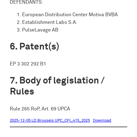
DEFENDANTS:
European Distribution Center Motiva BVBA
Establishment Labs S.A.
PulseLavage AB
Patent(s)
EP 3 302 292 B1
Body of legislation /
Rules
Rule 265 RoP, Art. 69 UPCA
2025-12-05 LD Brussels UPC_CFI_415_2025
Download