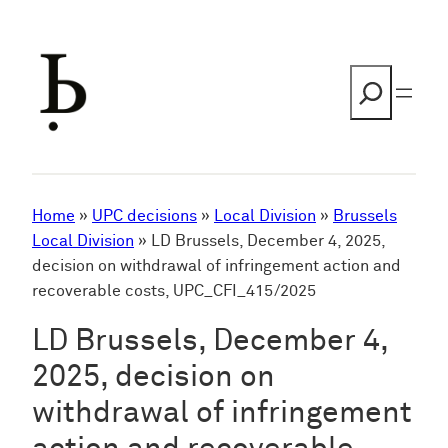
Skip
to
content
Search
Home
»
UPC decisions
»
Local Division
»
Brussels
Local Division
»
LD Brussels, December 4, 2025,
decision on withdrawal of infringement action and
recoverable costs, UPC_CFI_415/2025
LD Brussels, December 4,
2025, decision on
withdrawal of infringement