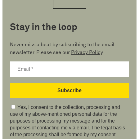
Stay in the loop
Never miss a beat by subscribing to the email
newsletter. Please see our
Privacy Policy
.
Yes, I consent to the collection, processing and
use of my above-mentioned personal data for the
purposes of processing my message and for the
purposes of contacting me via email. The legal basis
of the processing shall be formed by my consent