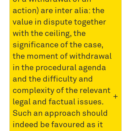
action) are inter alia: the
value in dispute together
with the ceiling, the
significance of the case,
the moment of withdrawal
in the procedural agenda
and the difficulty and
complexity of the relevant
legal and factual issues.
Such an approach should
indeed be favoured as it