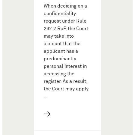
When deciding on a
confidentiality
request under Rule
262.2 RoP, the Court
may take into
account that the
applicant has a
predominantly
personal interest in
accessing the
register. As a result,
the Court may apply
…
→