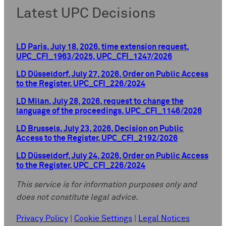
Latest UPC Decisions
LD Paris, July 18, 2026, time extension request,
UPC_CFI_1963/2025, UPC_CFI_1247/2026
LD Düsseldorf, July 27, 2026, Order on Public Access
to the Register, UPC_CFI_226/2024
LD Milan, July 28, 2026, request to change the
language of the proceedings, UPC_CFI_1146/2026
LD Brussels, July 23, 2026, Decision on Public
Access to the Register, UPC_CFI_2192/2026
LD Düsseldorf, July 24, 2026, Order on Public Access
to the Register, UPC_CFI_226/2024
This service is for information purposes only and
does not constitute legal advice.
Privacy Policy
|
Cookie Settings
|
Legal Notices