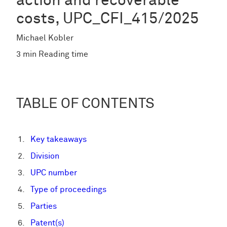
action and recoverable
costs, UPC_CFI_415/2025
Michael Kobler
3 min Reading time
TABLE OF CONTENTS
Key takeaways
Division
UPC number
Type of proceedings
Parties
Patent(s)