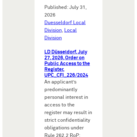
Published: July 31,
2026
Duesseldorf Local
Division
,
Local
Division
LD Düsseldorf, July
27, 2026, Order on
Public Access to the
Register,
UPC_CFI_226/2024
An applicant’s
predominantly
personal interest in
access to the
register may result in
strict confidentiality
obligations under
Rule 262.2 RoP: