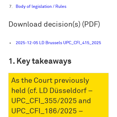
Body of legislation / Rules
Download decision(s) (PDF)
2025-12-05 LD Brussels UPC_CFI_415_2025
Key takeaways
As the Court previously
held (cf. LD Düsseldorf –
UPC_CFI_355/2025 and
UPC_CFI_186/2025 –