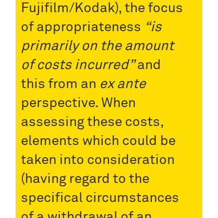
Fujifilm/Kodak), the focus
of appropriateness
“is
primarily on the amount
of costs incurred”
and
this from an
ex ante
perspective. When
assessing these costs,
elements which could be
taken into consideration
(having regard to the
specifical circumstances
of a withdrawal of an