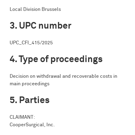
Local Division Brussels
UPC number
UPC_CFI_415/2025
Type of proceedings
Decision on withdrawal and recoverable costs in
main proceedings
Parties
CLAIMANT:
CooperSurgical, Inc.