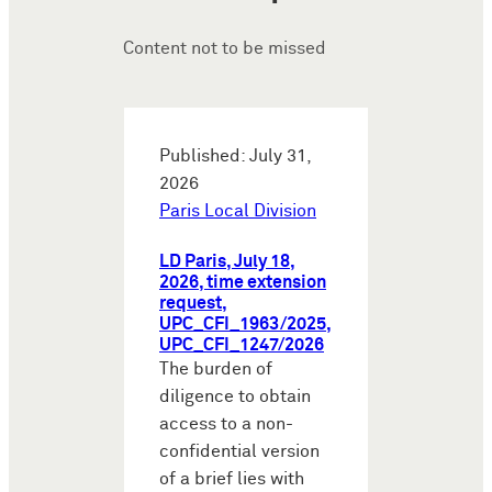
Content not to be missed
Published: July 31,
2026
Paris Local Division
LD Paris, July 18,
2026, time extension
request,
UPC_CFI_1963/2025,
UPC_CFI_1247/2026
The burden of
diligence to obtain
access to a non-
confidential version
of a brief lies with