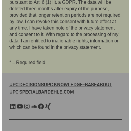
pursuant to Art. 6 (1) lit. a GDPR. The data will be
deleted three months after expiry of the purpose,
provided that longer retention periods are not required
by law. I can revoke this consent with future effect at
any time. I have taken note of the privacy statement
and consent to it. With regard to the processing of my
data, I am entitled to inalienable rights, information on
which can be found in the privacy statement.
* = Required field
UPC DECISIONS
UPC KNOWLEDGE-BASE
ABOUT
UPC SPECIAL
BARDEHLE.COM
LinkedIn
YouTube
Instagram
SoundCloud
Facebook
Xing