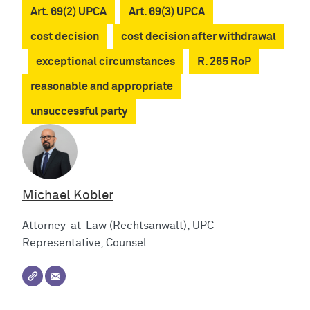
Art. 69(2) UPCA
Art. 69(3) UPCA
cost decision
cost decision after withdrawal
exceptional circumstances
R. 265 RoP
reasonable and appropriate
unsuccessful party
Michael Kobler
Attorney-at-Law (Rechtsanwalt), UPC
Representative, Counsel