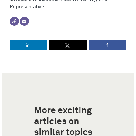
Representative
More exciting
articles on
similar topics