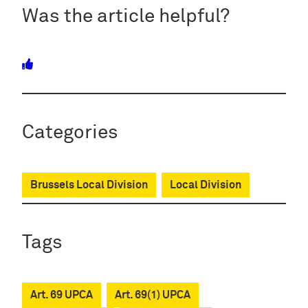
Was the article helpful?
Categories
Brussels Local Division
Local Division
Tags
Art. 69 UPCA
Art. 69(1) UPCA