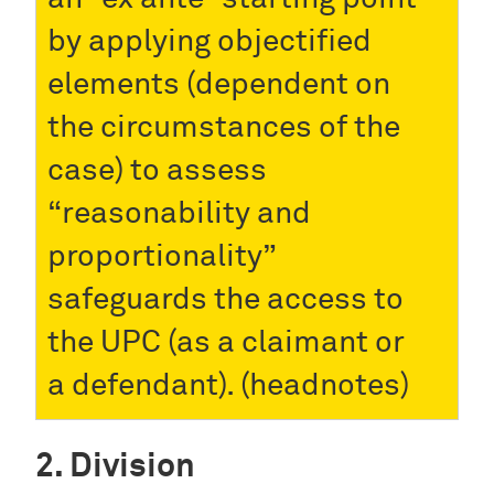
by applying objectified
elements (dependent on
the circumstances of the
case) to assess
“reasonability and
proportionality”
safeguards the access to
the UPC (as a claimant or
a defendant). (headnotes)
Division