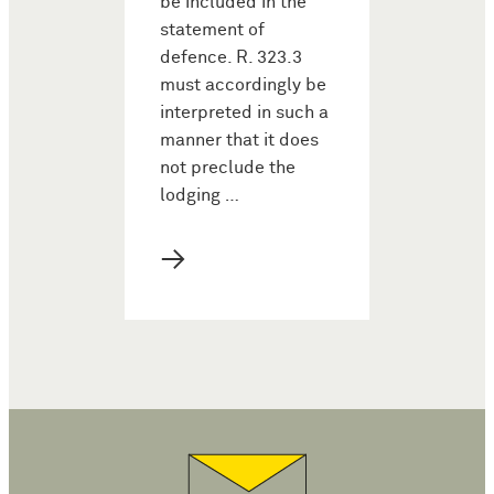
be included in the
statement of
defence. R. 323.3
must accordingly be
interpreted in such a
manner that it does
not preclude the
lodging …
→