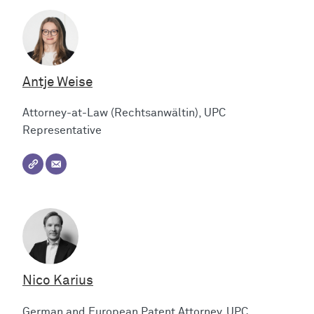
Antje Weise
Attorney-at-Law (Rechtsanwältin), UPC
Representative
Nico Karius
German and European Patent Attorney, UPC