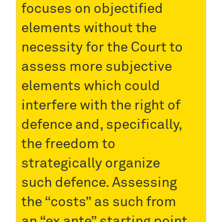
focuses on objectified
elements without the
necessity for the Court to
assess more subjective
elements which could
interfere with the right of
defence and, specifically,
the freedom to
strategically organize
such defence. Assessing
the “costs” as such from
an “ex ante” starting point