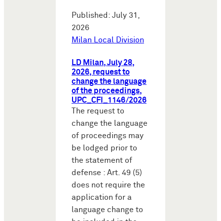
Published: July 31,
2026
Milan Local Division
LD Milan, July 28,
2026, request to
change the language
of the proceedings,
UPC_CFI_1146/2026
The request to
change the language
of proceedings may
be lodged prior to
the statement of
defense : Art. 49 (5)
does not require the
application for a
language change to