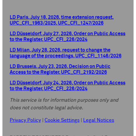
LD Paris, July 18, 2026, time extension request,
UPC_CFI_1963/2025, UPC_CFI_1247/2026
LD Düsseldorf, July 27, 2026, Order on Public Access
to the Register, UPC_CFI_226/2024
LD Milan, July 28, 2026, request to change the
language of the proceedings, UPC_CFI_1146/2026
LD Brussels, July 23, 2026, Decision on Public
Access to the Register, UPC_CFI_2192/2026
LD Düsseldorf, July 24, 2026, Order on Public Access
to the Register, UPC_CFI_226/2024
This service is for information purposes only and
does not constitute legal advice.
Privacy Policy
|
Cookie Settings
|
Legal Notices