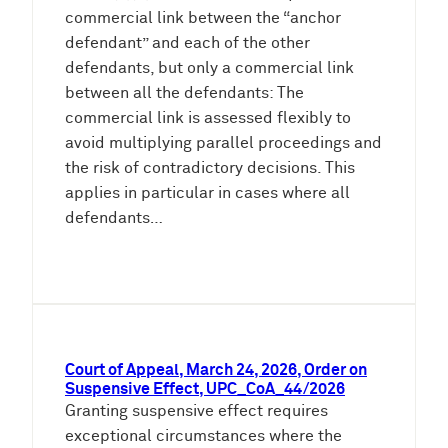
commercial link between the “anchor
defendant” and each of the other
defendants, but only a commercial link
between all the defendants: The
commercial link is assessed flexibly to
avoid multiplying parallel proceedings and
the risk of contradictory decisions. This
applies in particular in cases where all
defendants…
Court of Appeal, March 24, 2026, Order on
Suspensive Effect, UPC_CoA_44/2026
Granting suspensive effect requires
exceptional circumstances where the