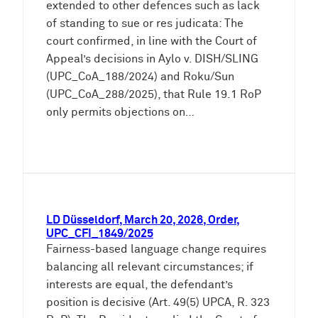
extended to other defences such as lack
of standing to sue or res judicata: The
court confirmed, in line with the Court of
Appeal’s decisions in Aylo v. DISH/SLING
(UPC_CoA_188/2024) and Roku/Sun
(UPC_CoA_288/2025), that Rule 19.1 RoP
only permits objections on…
LD Düsseldorf, March 20, 2026, Order,
UPC_CFI_1849/2025
Fairness-based language change requires
balancing all relevant circumstances; if
interests are equal, the defendant’s
position is decisive (Art. 49(5) UPCA, R. 323