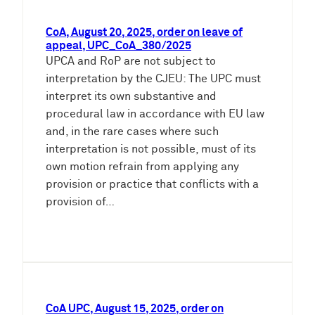
CoA, August 20, 2025, order on leave of
appeal, UPC_CoA_380/2025
UPCA and RoP are not subject to
interpretation by the CJEU: The UPC must
interpret its own substantive and
procedural law in accordance with EU law
and, in the rare cases where such
interpretation is not possible, must of its
own motion refrain from applying any
provision or practice that conflicts with a
provision of…
CoA UPC, August 15, 2025, order on