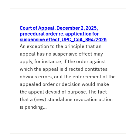
Court of Appeal, December 2, 2025,
procedural order re. application for
suspensive effect, UPC_CoA_894/2025
An exception to the principle that an
appeal has no suspensive effect may
apply, for instance, if the order against
which the appeal is directed contitutes
obvious errors, or if the enforcement of the
appealed order or decision would make
the appeal devoid of purpose. The fact
that a (new) standalone revocation action
is pending…