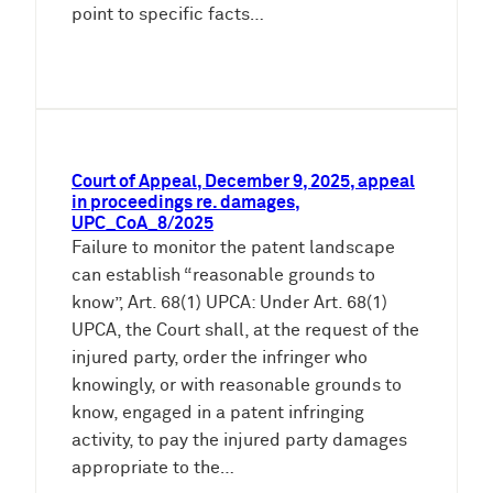
point to specific facts…
Court of Appeal, December 9, 2025, appeal
in proceedings re. damages,
UPC_CoA_8/2025
Failure to monitor the patent landscape
can establish “reasonable grounds to
know”, Art. 68(1) UPCA: Under Art. 68(1)
UPCA, the Court shall, at the request of the
injured party, order the infringer who
knowingly, or with reasonable grounds to
know, engaged in a patent infringing
activity, to pay the injured party damages
appropriate to the…