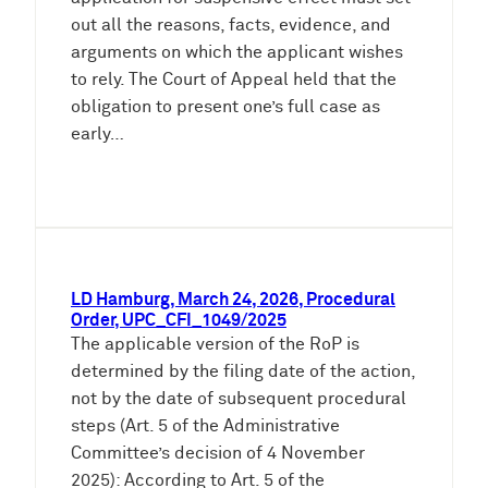
out all the reasons, facts, evidence, and
arguments on which the applicant wishes
to rely. The Court of Appeal held that the
obligation to present one’s full case as
early…
LD Hamburg, March 24, 2026, Procedural
Order, UPC_CFI_1049/2025
The applicable version of the RoP is
determined by the filing date of the action,
not by the date of subsequent procedural
steps (Art. 5 of the Administrative
Committee’s decision of 4 November
2025): According to Art. 5 of the