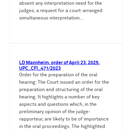
absent any interpretation need for the
judges, a request for a court-arranged
simultaneous interpretation…
LD Mannheim, order of April 23, 2025,
UPC_CFI_471/2023
Order for the preparation of the oral
hearing: The Court issued an order for the
preparation and structuring of the oral
hearing. It highlights a number of key
aspects and questions which, in the
preliminary opinion of the judge-
rapporteur, are likely to be of importance
in the oral proceedings. The highlighted