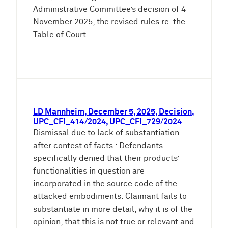
Administrative Committee’s decision of 4
November 2025, the revised rules re. the
Table of Court…
LD Mannheim, December 5, 2025, Decision,
UPC_CFI_414/2024, UPC_CFI_729/2024
Dismissal due to lack of substantiation
after contest of facts : Defendants
specifically denied that their products’
functionalities in question are
incorporated in the source code of the
attacked embodiments. Claimant fails to
substantiate in more detail, why it is of the
opinion, that this is not true or relevant and