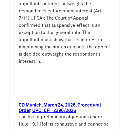
appellant’s interest outweighs the
respondent’s enforcement interest (Art.
74(1) UPCA): The Court of Appeal
confirmed that suspensive effect is an
exception to the general rule. The
appellant must show that its interest in
maintaining the status quo until the appeal
is decided outweighs the respondent’s
interest in…
CD Munich, March 24, 2026, Procedural
Order, UPC_CFI_2296/2025
The list of preliminary objections under
Rule 19.1 RoP is exhaustive and cannot be