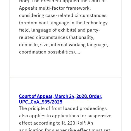
RoP): The President applied the Court of
Appeal’s multi-factor framework,
considering case-related circumstances
(predominant language in the technology
field, language of exhibits) and party-
related circumstances (nationality,
domicile, size, internal working language,
coordination possibilities).…
Court of Appeal, March 24, 2026, Order,
UPC_CoA_935/2025
The priciple of front loaded prodeedings
also applies to applications for suspensive
effect according to R. 223 RoP: An
application for suspensive effect must set