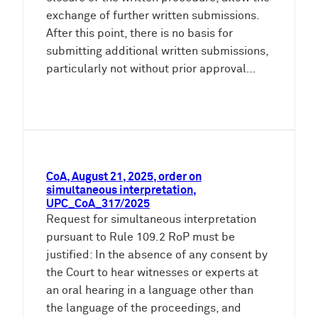
exchange of further written submissions.
After this point, there is no basis for
submitting additional written submissions,
particularly not without prior approval…
CoA, August 21, 2025, order on
simultaneous interpretation,
UPC_CoA_317/2025
Request for simultaneous interpretation
pursuant to Rule 109.2 RoP must be
justified: In the absence of any consent by
the Court to hear witnesses or experts at
an oral hearing in a language other than
the language of the proceedings, and