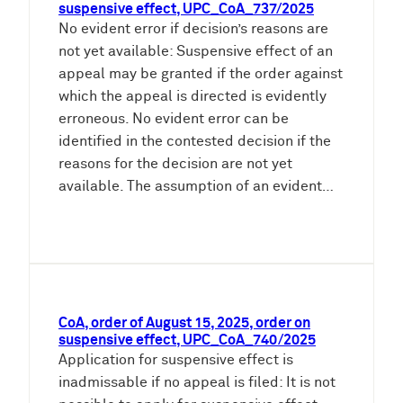
suspensive effect, UPC_CoA_737/2025
No evident error if decision’s reasons are
not yet available: Suspensive effect of an
appeal may be granted if the order against
which the appeal is directed is evidently
erroneous. No evident error can be
identified in the contested decision if the
reasons for the decision are not yet
available. The assumption of an evident…
CoA, order of August 15, 2025, order on
suspensive effect, UPC_CoA_740/2025
Application for suspensive effect is
inadmissable if no appeal is filed: It is not