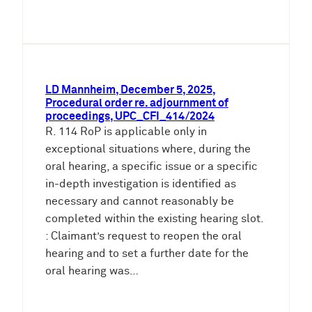
LD Mannheim, December 5, 2025,
Procedural order re. adjournment of
proceedings, UPC_CFI_414/2024
R. 114 RoP is applicable only in
exceptional situations where, during the
oral hearing, a specific issue or a specific
in-depth investigation is identified as
necessary and cannot reasonably be
completed within the existing hearing slot.
: Claimant’s request to reopen the oral
hearing and to set a further date for the
oral hearing was…