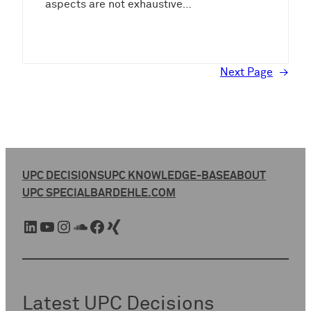
aspects are not exhaustive…
Next Page
→
UPC DECISIONS
UPC KNOWLEDGE-BASE
ABOUT
UPC SPECIAL
BARDEHLE.COM
LinkedIn
YouTube
Instagram
SoundCloud
Facebook
Xing
Latest UPC Decisions