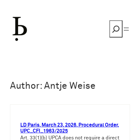
Skip
to
content
Search
Author:
Antje Weise
LD Paris, March 23, 2026, Procedural Order,
UPC_CFI_1963/2025
Art. 33(1)(b) UPCA does not require a direct