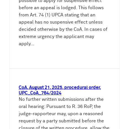
possible to apply for suspensive effect
before an appeal is lodged. This follows
from Art. 74 (1) UPCA stating that an
appeal has no suspensive effect unless
decided otherwise by the CoA. In cases of
extreme urgency the applicant may
apply…
CoA, August 21, 2025, procedural order,
UPC_CoA_764/2024
No further written submissions after the
oral hearing: Pursuant to R. 36 RoP, the
judge-rapporteur may, upon a reasoned
request by a party submitted before the
closure of the written procedure, allow the