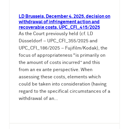
LD Brussels, December 4, 2025, decision on
withdrawal of infringement action and
recoverable costs, UPC_CFI_415/2025
As the Court previously held (cf. LD
Düsseldorf – UPC_CFI_355/2025 and
UPC_CFI_186/2025 – Fujifilm/Kodak), the
focus of appropriateness “is primarily on
the amount of costs incurred” and this
from an ex ante perspective. When
assessing these costs, elements which
could be taken into consideration (having
regard to the specifical circumstances of a
withdrawal of an…