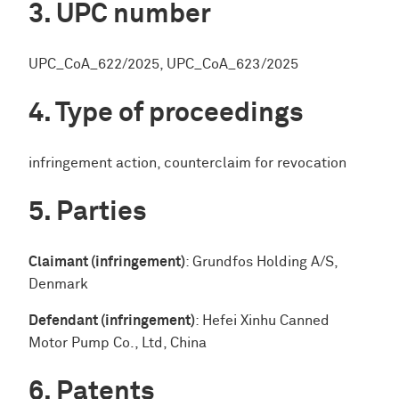
UPC number
UPC_CoA_622/2025, UPC_CoA_623/2025
Type of proceedings
infringement action, counterclaim for revocation
Parties
Claimant (infringement)
: Grundfos Holding A/S,
Denmark
Defendant (infringement)
: Hefei Xinhu Canned
Motor Pump Co., Ltd, China
Patents