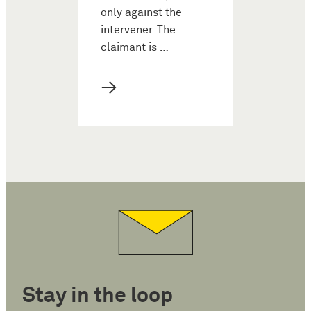
only against the
intervener. The
claimant is …
→
Stay in the loop