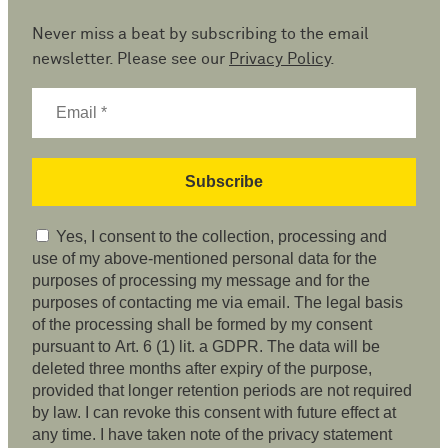
Never miss a beat by subscribing to the email
newsletter. Please see our
Privacy Policy
.
Yes, I consent to the collection, processing and
use of my above-mentioned personal data for the
purposes of processing my message and for the
purposes of contacting me via email. The legal basis
of the processing shall be formed by my consent
pursuant to Art. 6 (1) lit. a GDPR. The data will be
deleted three months after expiry of the purpose,
provided that longer retention periods are not required
by law. I can revoke this consent with future effect at
any time. I have taken note of the privacy statement