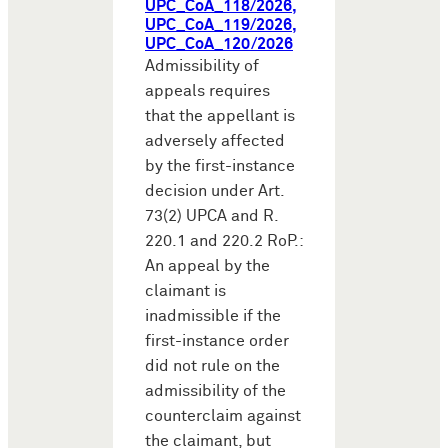
UPC_CoA_118/2026,
UPC_CoA_119/2026,
UPC_CoA_120/2026
Admissibility of
appeals requires
that the appellant is
adversely affected
by the first-instance
decision under Art.
73(2) UPCA and R.
220.1 and 220.2 RoP.:
An appeal by the
claimant is
inadmissible if the
first-instance order
did not rule on the
admissibility of the
counterclaim against
the claimant, but