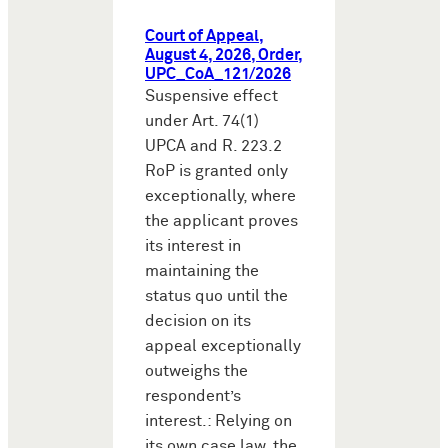
Court of Appeal,
August 4, 2026, Order,
UPC_CoA_121/2026
Suspensive effect
under Art. 74(1)
UPCA and R. 223.2
RoP is granted only
exceptionally, where
the applicant proves
its interest in
maintaining the
status quo until the
decision on its
appeal exceptionally
outweighs the
respondent’s
interest.: Relying on
its own case law, the