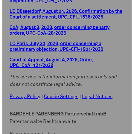
inspection, UPC_CFI_7/2023
LD Düsseldorf, August 04, 2026, Confirmation by the
Court of a settlement, UPC_CFI_1536/2026
CoA, August 3, 2026, order concerning penalty
orders, UPC-CoA-28/2026
LD Paris, July 30, 2026, order concerning a
preliminary objection, UPC-CFI-1901/2026
Court of Appeal, August 4, 2026, Order,
UPC_CoA_121/2026
This service is for information purposes only and
does not constitute legal advice.
Privacy Policy
|
Cookie Settings
|
Legal Notices
BARDEHLE PAGENBERG Partnerschaft mbB
Patentanwälte Rechtsanwälte
Prinzregentenplatz 7