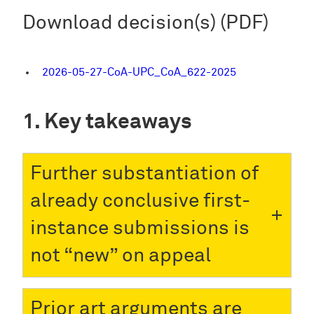
Download decision(s) (PDF)
2026-05-27-CoA-UPC_CoA_622-2025
Key takeaways
Further substantiation of
already conclusive first-
instance submissions is
not “new” on appeal
Prior art arguments are