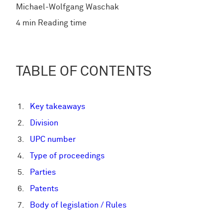
Michael-Wolfgang Waschak
4 min Reading time
TABLE OF CONTENTS
Key takeaways
Division
UPC number
Type of proceedings
Parties
Patents
Body of legislation / Rules