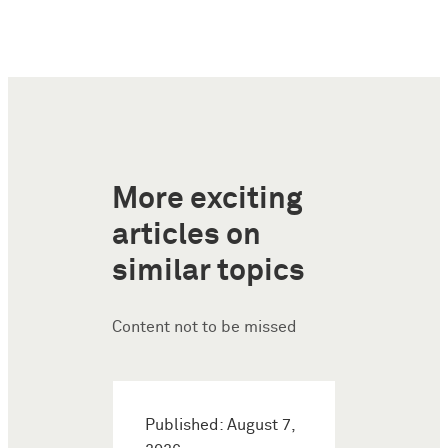
More exciting
articles on
similar topics
Content not to be missed
Published: August 7,