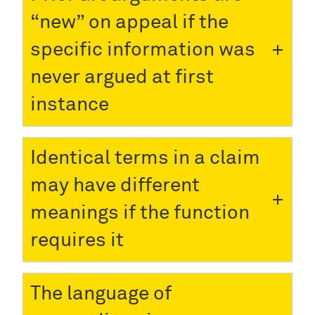
“new” on appeal if the
specific information was
never argued at first
instance
Identical terms in a claim
may have different
meanings if the function
requires it
The language of