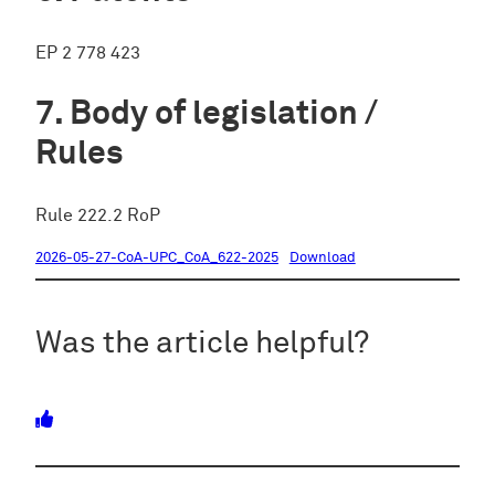
EP 2 778 423
Body of legislation /
Rules
Rule 222.2 RoP
2026-05-27-CoA-UPC_CoA_622-2025
Download
Was the article helpful?