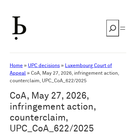
Skip
to
content
Search
Home
»
UPC decisions
»
Luxembourg Court of
Appeal
»
CoA, May 27, 2026, infringement action,
counterclaim, UPC_CoA_622/2025
CoA, May 27, 2026,
infringement action,
counterclaim,
UPC_CoA_622/2025