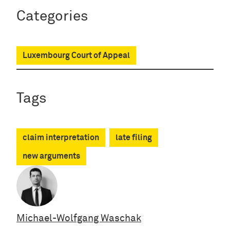
Categories
Luxembourg Court of Appeal
Tags
claim interpretation
late filing
new arguments
Michael-Wolfgang Waschak