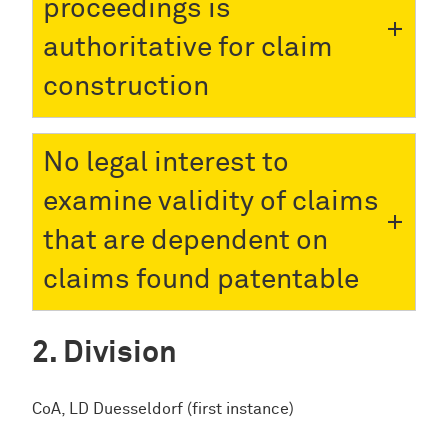
proceedings is
authoritative for claim
construction
No legal interest to
examine validity of claims
that are dependent on
claims found patentable
Division
CoA, LD Duesseldorf (first instance)