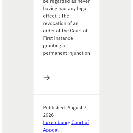
be regarded as never
having had any legal
effect. : The
revocation of an
order of the Court of
First Instance
granting a
permanent injunction
…
→
Published: August 7,
2026
Luxembourg Court of
Appeal