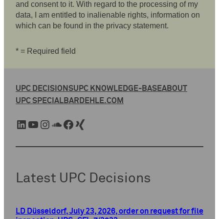
and consent to it. With regard to the processing of my
data, I am entitled to inalienable rights, information on
which can be found in the privacy statement.
* = Required field
UPC DECISIONS
UPC KNOWLEDGE-BASE
ABOUT
UPC SPECIAL
BARDEHLE.COM
LinkedIn
YouTube
Instagram
SoundCloud
Facebook
Xing
Latest UPC Decisions
LD Düsseldorf, July 23, 2026, order on request for file