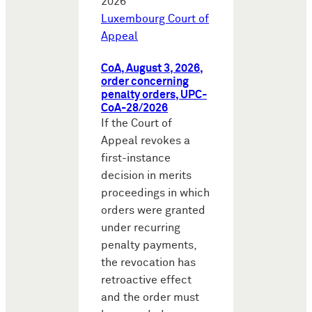
2026
Luxembourg Court of
Appeal
CoA, August 3, 2026,
order concerning
penalty orders, UPC-
CoA-28/2026
If the Court of
Appeal revokes a
first-instance
decision in merits
proceedings in which
orders were granted
under recurring
penalty payments,
the revocation has
retroactive effect
and the order must