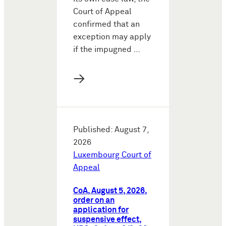
Court of Appeal
confirmed that an
exception may apply
if the impugned …
→
Published: August 7,
2026
Luxembourg Court of
Appeal
CoA, August 5, 2026,
order on an
application for
suspensive effect,