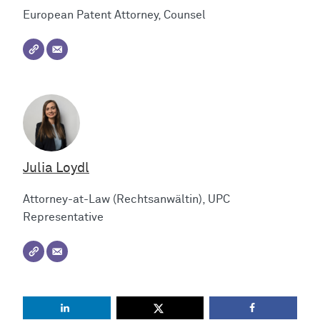
European Patent Attorney, Counsel
Julia Loydl
Attorney-at-Law (Rechtsanwältin), UPC
Representative