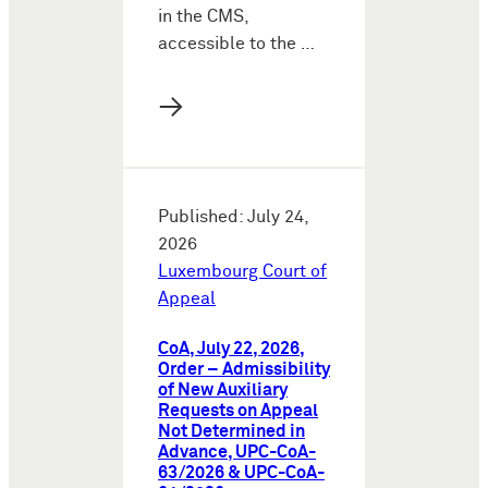
in the CMS,
accessible to the …
→
Published: July 24,
2026
Luxembourg Court of
Appeal
CoA, July 22, 2026,
Order – Admissibility
of New Auxiliary
Requests on Appeal
Not Determined in
Advance, UPC-CoA-
63/2026 & UPC-CoA-