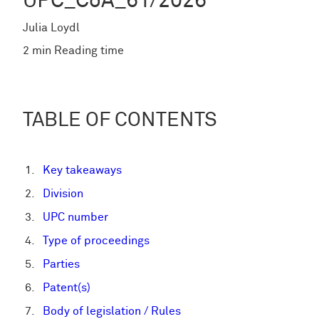
UPC_CoA_61/2026
Julia Loydl
2 min Reading time
TABLE OF CONTENTS
Key takeaways
Division
UPC number
Type of proceedings
Parties
Patent(s)
Body of legislation / Rules