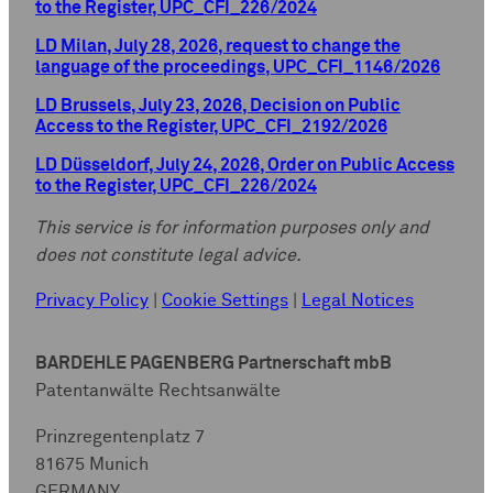
to the Register, UPC_CFI_226/2024
LD Milan, July 28, 2026, request to change the
language of the proceedings, UPC_CFI_1146/2026
LD Brussels, July 23, 2026, Decision on Public
Access to the Register, UPC_CFI_2192/2026
LD Düsseldorf, July 24, 2026, Order on Public Access
to the Register, UPC_CFI_226/2024
This service is for information purposes only and
does not constitute legal advice.
Privacy Policy
|
Cookie Settings
|
Legal Notices
BARDEHLE PAGENBERG Partnerschaft mbB
Patentanwälte Rechtsanwälte
Prinzregentenplatz 7
81675 Munich
GERMANY