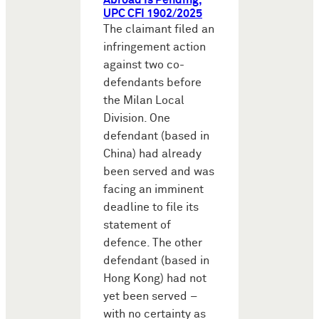
Abroad Is Pending,
UPC CFI 1902/2025
The claimant filed an
infringement action
against two co-
defendants before
the Milan Local
Division. One
defendant (based in
China) had already
been served and was
facing an imminent
deadline to file its
statement of
defence. The other
defendant (based in
Hong Kong) had not
yet been served –
with no certainty as