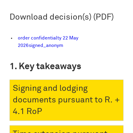
Download decision(s) (PDF)
order confidentialty 22 May
2026signed_anonym
Key takeaways
Signing and lodging
documents pursuant to R.
4.1 RoP