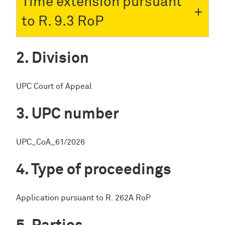
Time extension pursuant
to R. 9.3 RoP
Division
UPC Court of Appeal
UPC number
UPC_CoA_61/2026
Type of proceedings
Application pursuant to R. 262A RoP