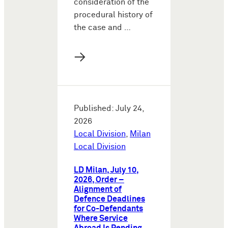
consideration of the
procedural history of
the case and …
→
Published: July 24,
2026
Local Division
,
Milan
Local Division
LD Milan, July 10,
2026, Order –
Alignment of
Defence Deadlines
for Co-Defendants
Where Service