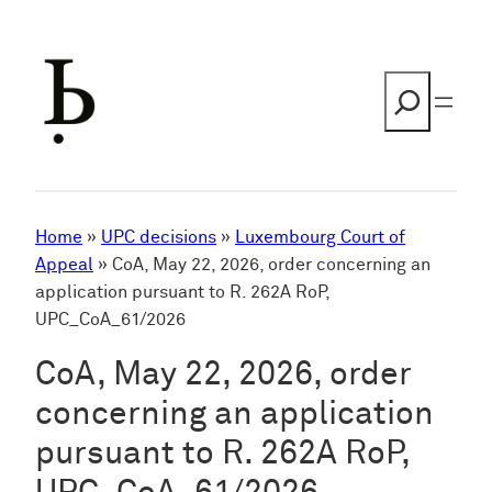
Skip
to
content
Search
Home
»
UPC decisions
»
Luxembourg Court of
Appeal
»
CoA, May 22, 2026, order concerning an
application pursuant to R. 262A RoP,
UPC_CoA_61/2026
CoA, May 22, 2026, order
concerning an application
pursuant to R. 262A RoP,