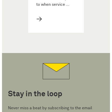
to when service …
→
Stay in the loop
Never miss a beat by subscribing to the email