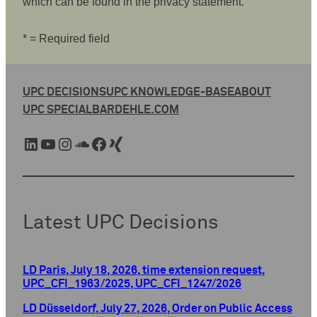
which can be found in the privacy statement.
* = Required field
UPC DECISIONS
UPC KNOWLEDGE-BASE
ABOUT
UPC SPECIAL
BARDEHLE.COM
LinkedIn
YouTube
Instagram
SoundCloud
Facebook
Xing
Latest UPC Decisions
LD Paris, July 18, 2026, time extension request,
UPC_CFI_1963/2025, UPC_CFI_1247/2026
LD Düsseldorf, July 27, 2026, Order on Public Access