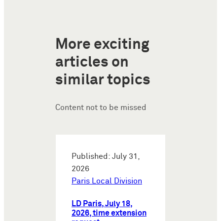
More exciting
articles on
similar topics
Content not to be missed
Published: July 31,
2026
Paris Local Division
LD Paris, July 18,
2026, time extension