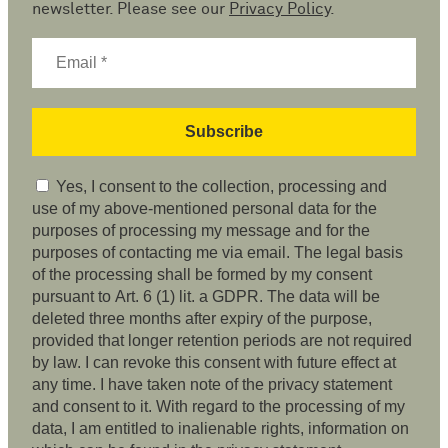
newsletter. Please see our
Privacy Policy
.
Yes, I consent to the collection, processing and
use of my above-mentioned personal data for the
purposes of processing my message and for the
purposes of contacting me via email. The legal basis
of the processing shall be formed by my consent
pursuant to Art. 6 (1) lit. a GDPR. The data will be
deleted three months after expiry of the purpose,
provided that longer retention periods are not required
by law. I can revoke this consent with future effect at
any time. I have taken note of the privacy statement
and consent to it. With regard to the processing of my
data, I am entitled to inalienable rights, information on