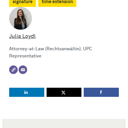
signature
time extension
Julia Loydl
Attorney-at-Law (Rechtsanwältin), UPC
Representative