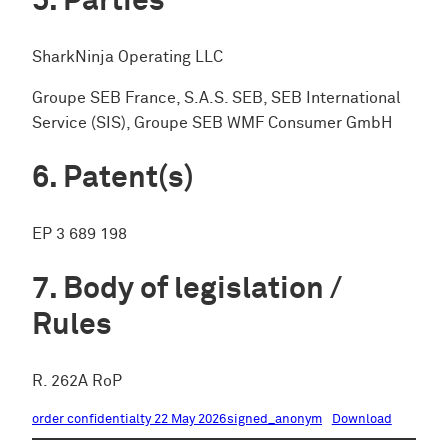
Parties
SharkNinja Operating LLC
Groupe SEB France, S.A.S. SEB, SEB International
Service (SIS), Groupe SEB WMF Consumer GmbH
Patent(s)
EP 3 689 198
Body of legislation /
Rules
R. 262A RoP
order confidentialty 22 May 2026signed_anonym
Download