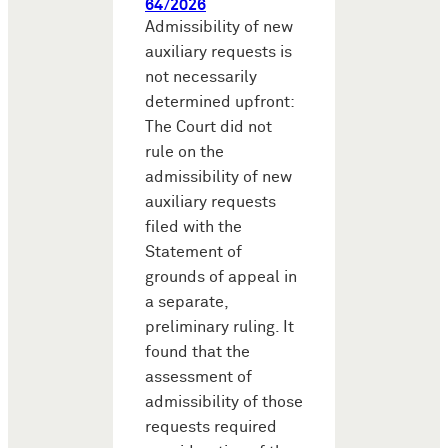
64/2026
Admissibility of new
auxiliary requests is
not necessarily
determined upfront:
The Court did not
rule on the
admissibility of new
auxiliary requests
filed with the
Statement of
grounds of appeal in
a separate,
preliminary ruling. It
found that the
assessment of
admissibility of those
requests required