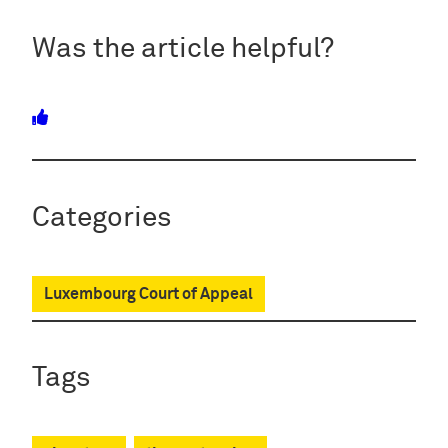
Was the article helpful?
Categories
Luxembourg Court of Appeal
Tags