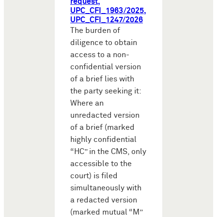
request,
UPC_CFI_1963/2025,
UPC_CFI_1247/2026
The burden of
diligence to obtain
access to a non-
confidential version
of a brief lies with
the party seeking it:
Where an
unredacted version
of a brief (marked
highly confidential
“HC” in the CMS, only
accessible to the
court) is filed
simultaneously with
a redacted version
(marked mutual “M”