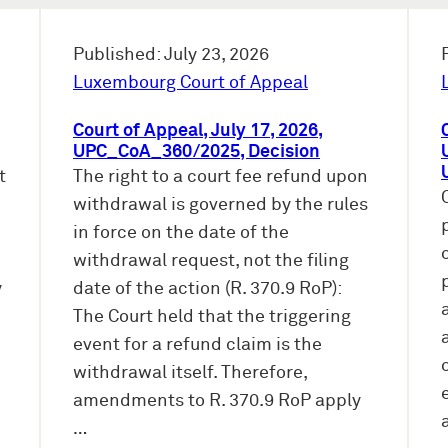
Published: July 23, 2026
Luxembourg Court of Appeal
Court of Appeal, July 17, 2026,
UPC_CoA_360/2025, Decision
t
The right to a court fee refund upon
withdrawal is governed by the rules
in force on the date of the
withdrawal request, not the filing
y
date of the action (R. 370.9 RoP):
The Court held that the triggering
event for a refund claim is the
withdrawal itself. Therefore,
amendments to R. 370.9 RoP apply
…