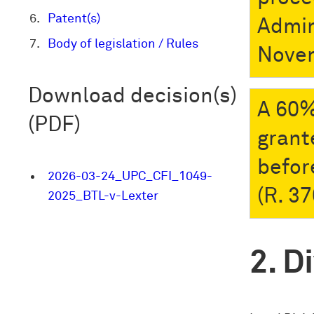
Patent(s)
Admin
Body of legislation / Rules
Nove
Download decision(s)
A 60%
(PDF)
grant
befor
2026-03-24_UPC_CFI_1049-
(R. 37
2025_BTL-v-Lexter
Di