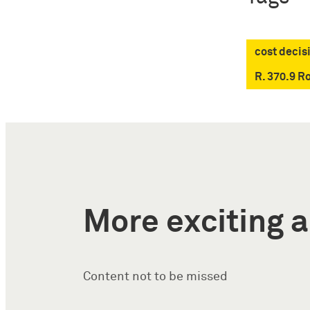
cost decis
R. 370.9 R
More exciting a
Content not to be missed