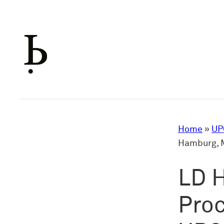
Skip
to
content
Home
»
UP
Hamburg, M
LD 
Proc