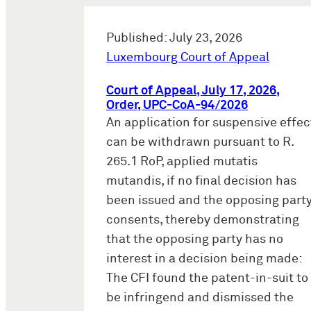
Published: July 23, 2026
Luxembourg Court of Appeal
Court of Appeal, July 17, 2026,
Order, UPC-CoA-94/2026
An application for suspensive effec
can be withdrawn pursuant to R.
265.1 RoP, applied mutatis
mutandis, if no final decision has
been issued and the opposing part
consents, thereby demonstrating
that the opposing party has no
interest in a decision being made:
The CFI found the patent-in-suit to
be infringend and dismissed the