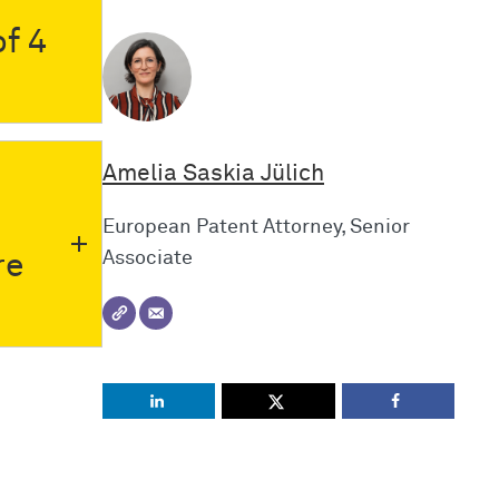
f 4
Amelia Saskia Jülich
European Patent Attorney, Senior
Associate
re