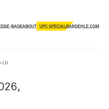
UPC SPECIAL
EDGE-BASE
ABOUT
BARDEHLE.COM
»
LD
026,