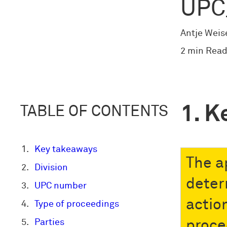
UPC
Antje Weis
2 min Read
K
TABLE OF CONTENTS
Key takeaways
The a
Division
deter
UPC number
actio
Type of proceedings
Parties
proce