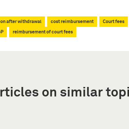
ion after withdrawal
cost reimbursement
Court fees
oP
reimbursement of court fees
rticles on similar top