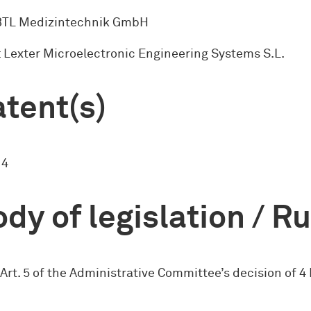
 BTL Medizintechnik GmbH
 Lexter Microelectronic Engineering Systems S.L.
tent(s)
14
dy of legislation / R
 Art. 5 of the Administrative Committee’s decision of 