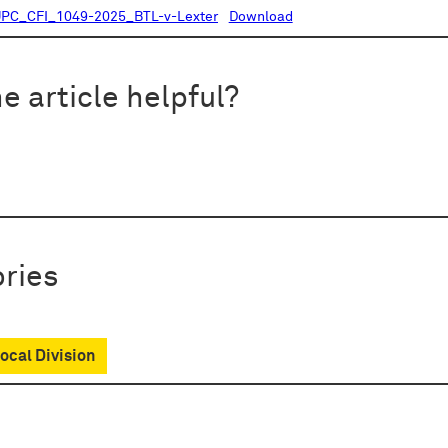
PC_CFI_1049-2025_BTL-v-Lexter
Download
e article helpful?
ries
cal Division