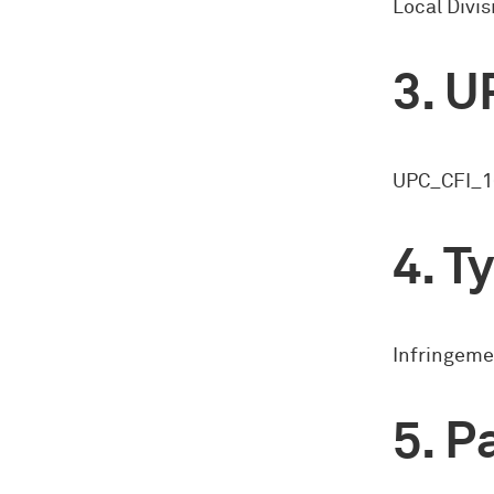
Local Divi
U
UPC_CFI_1
Ty
Infringeme
Pa