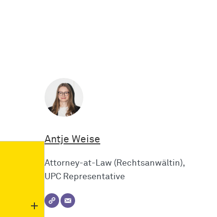
Antje Weise
Attorney-at-Law (Rechtsanwältin),
UPC Representative