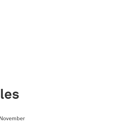
ules
4 November