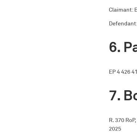
Claimant:
Defendant:
Pa
EP 4 426 4
Bo
R. 370 RoP,
2025