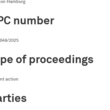
sion Hamburg
PC number
049/2025
pe of proceedings
nt action
rties