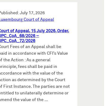
Published: July 17, 2026
Luxembourg Court of Appeal
Court of Appeal, 15 July 2026, Order,
UPC_CoA_68/2026 –
UPC_CoA_72/2026
Court Fees of an Appeal shall be
paid in accordance with CFI’s Value
of the Action : As a general
principle, fees shall be paid in
accordance with the value of the
action as determined by the Court
of First Instance. The parties are not
entitled to unilaterally determine or
amend the value of the …