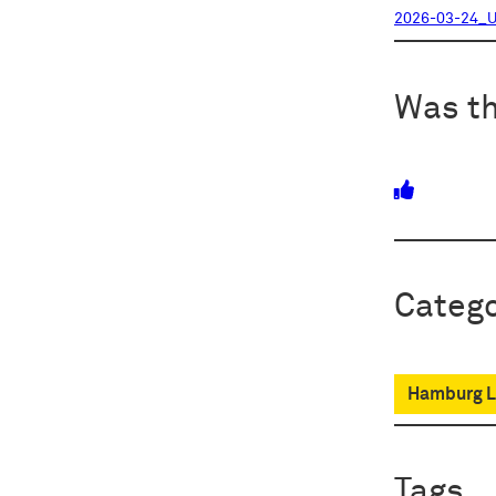
2026-03-24_U
Was th
Catego
Hamburg Lo
Tags