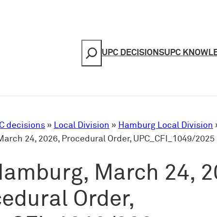
Search
UPC DECISIONS
UPC KNOWL
C decisions
»
Local Division
»
Hamburg Local Division
arch 24, 2026, Procedural Order, UPC_CFI_1049/2025
Hamburg, March 24, 2
edural Order,