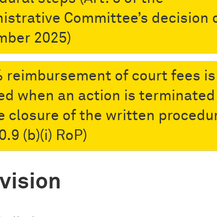
istrative Committee’s decision o
mber 2025)
 reimbursement of court fees is
ed when an action is terminated
e closure of the written procedu
0.9 (b)(i) RoP)
vision