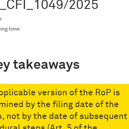
_CFI_1049/2025
e
ing time
ey takeaways
pplicable version of the RoP is
mined by the filing date of the
n, not by the date of subsequent
dural steps (Art. 5 of the