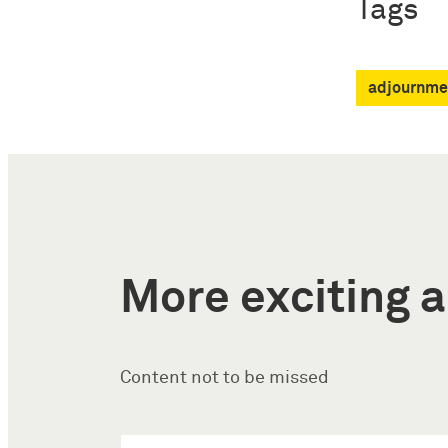
Tags
adjournme
More exciting a
Content not to be missed