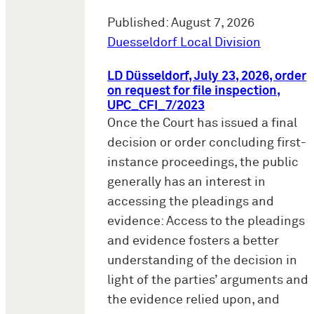
Published: August 7, 2026
Duesseldorf Local Division
LD Düsseldorf, July 23, 2026, order
on request for file inspection,
UPC_CFI_7/2023
Once the Court has issued a final
decision or order concluding first-
instance proceedings, the public
generally has an interest in
accessing the pleadings and
evidence: Access to the pleadings
and evidence fosters a better
understanding of the decision in
light of the parties’ arguments and
the evidence relied upon, and