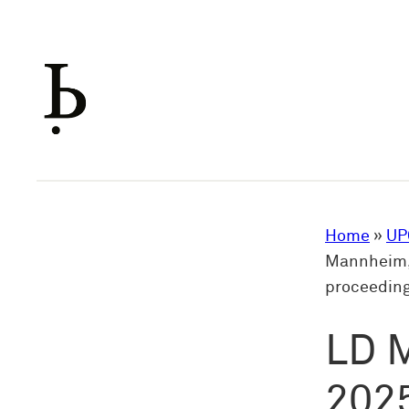
Skip
to
content
Home
»
UP
Mannheim, 
proceedin
LD 
2025