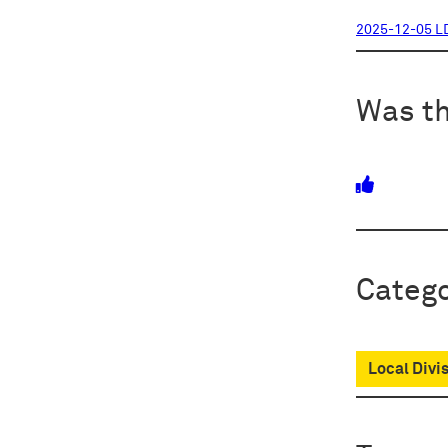
2025-12-05 L
Was th
Catego
Local Divi