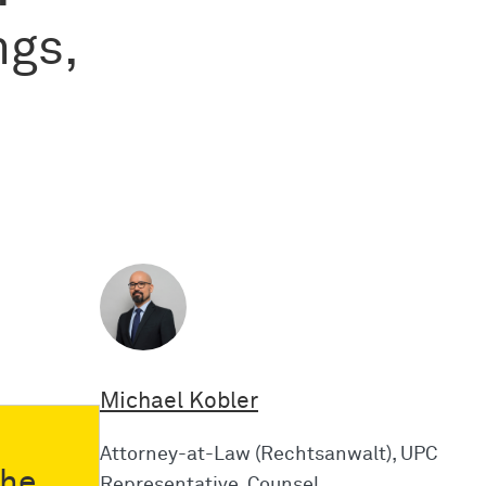
ngs,
Michael Kobler
Attorney-at-Law (Rechtsanwalt), UPC
the
Representative, Counsel