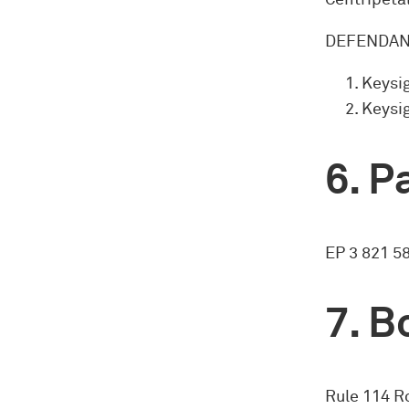
Centripetal
DEFENDANT
Keysig
Keysi
Pa
EP 3 821 5
Bo
Rule 114 Ro