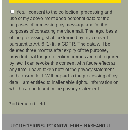
Yes, I consent to the collection, processing and
use of my above-mentioned personal data for the
purposes of processing my message and for the
purposes of contacting me via email. The legal basis
of the processing shall be formed by my consent
pursuant to Art. 6 (1) lit. a GDPR. The data will be
deleted three months after expiry of the purpose,
provided that longer retention periods are not required
by law. I can revoke this consent with future effect at
any time. I have taken note of the privacy statement
and consent to it. With regard to the processing of my
data, I am entitled to inalienable rights, information on
which can be found in the privacy statement.
* = Required field
UPC DECISIONS
UPC KNOWLEDGE-BASE
ABOUT