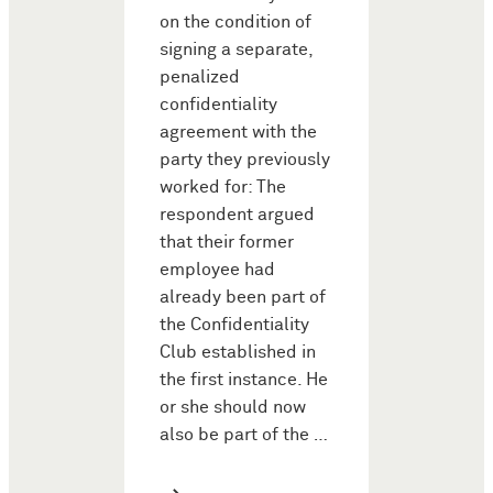
on the condition of
signing a separate,
penalized
confidentiality
agreement with the
party they previously
worked for: The
respondent argued
that their former
employee had
already been part of
the Confidentiality
Club established in
the first instance. He
or she should now
also be part of the …