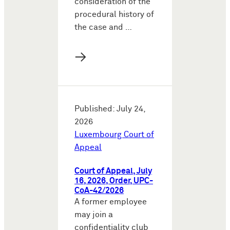
consideration of the
procedural history of
the case and …
→
Published: July 24,
2026
Luxembourg Court of
Appeal
Court of Appeal, July
16, 2026, Order, UPC-
CoA-42/2026
A former employee
may join a
confidentiality club