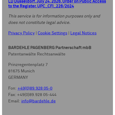
LD Düsseldorf, July 24, 2026, Order on Public Access
to the Register, UPC_CFI_226/2024
This service is for information purposes only and
does not constitute legal advice.
Privacy Policy
|
Cookie Settings
|
Legal Notices
BARDEHLE PAGENBERG Partnerschaft mbB
Patentanwälte Rechtsanwälte
Prinzregentenplatz 7
81675 Munich
GERMANY
Fon:
+49(0)89.928 05-0
Fax: +49(0)89.928 05-444
Email:
info@bardehle.de