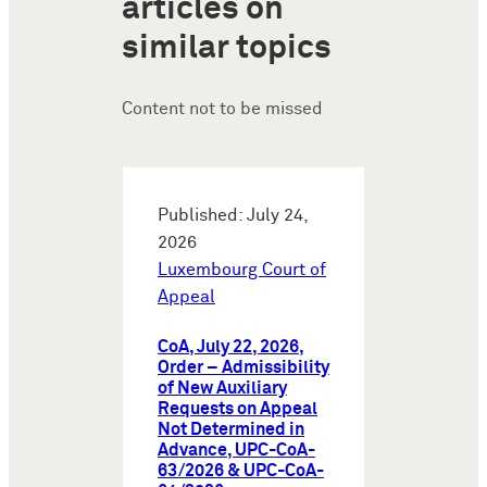
articles on
similar topics
Content not to be missed
Published: July 24,
2026
Luxembourg Court of
Appeal
CoA, July 22, 2026,
Order – Admissibility
of New Auxiliary
Requests on Appeal
Not Determined in
Advance, UPC-CoA-
63/2026 & UPC-CoA-