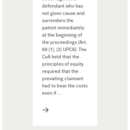
defendant who has
not given cause and
surrenders the
patent immediately
at the beginning of
the proceedings (Art.
69 (1), (2) UPCA): The
CoA held that the
principles of equity
required that the
prevailing claimant
had to bear the costs
even if …
→