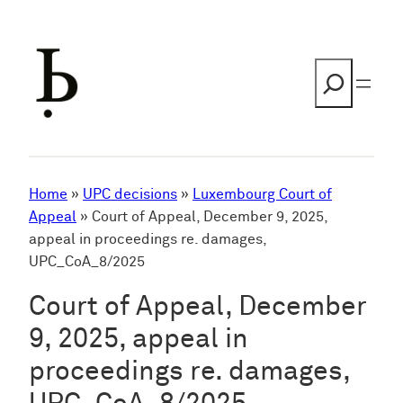
Skip
to
content
Search
Home
»
UPC decisions
»
Luxembourg Court of
Appeal
»
Court of Appeal, December 9, 2025,
appeal in proceedings re. damages,
UPC_CoA_8/2025
Court of Appeal, December
9, 2025, appeal in
proceedings re. damages,