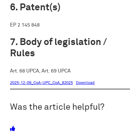
Patent(s)
EP 2 145 848
Body of legislation /
Rules
Art. 68 UPCA, Art. 69 UPCA
2025-12-09_CoA-UPC_CoA_82025
Download
Was the article helpful?