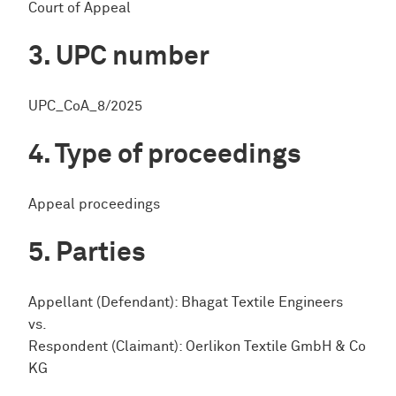
Court of Appeal
UPC number
UPC_CoA_8/2025
Type of proceedings
Appeal proceedings
Parties
Appellant (Defendant): Bhagat Textile Engineers
vs.
Respondent (Claimant): Oerlikon Textile GmbH & Co
KG