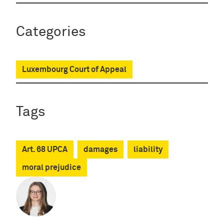
Categories
Luxembourg Court of Appeal
Tags
Art. 68 UPCA
damages
liability
moral prejudice