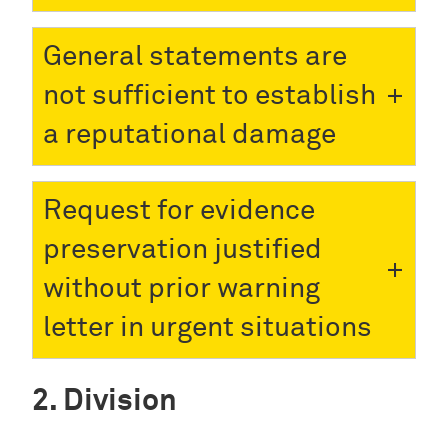
General statements are
not sufficient to establish
a reputational damage
Request for evidence
preservation justified
without prior warning
letter in urgent situations
Division