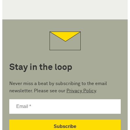
Stay in the loop
Never miss a beat by subscribing to the email
newsletter. Please see our
Privacy Policy
.