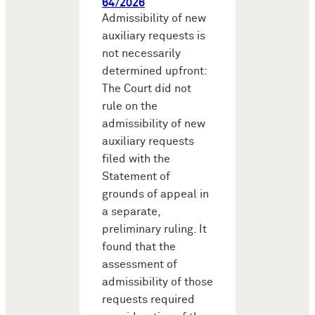
64/2026
Admissibility of new
auxiliary requests is
not necessarily
determined upfront:
The Court did not
rule on the
admissibility of new
auxiliary requests
filed with the
Statement of
grounds of appeal in
a separate,
preliminary ruling. It
found that the
assessment of
admissibility of those
requests required