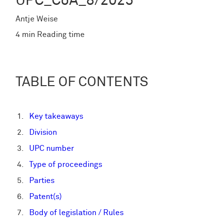
UPC_CoA_8/2025
Antje Weise
4 min Reading time
TABLE OF CONTENTS
Key takeaways
Division
UPC number
Type of proceedings
Parties
Patent(s)
Body of legislation / Rules