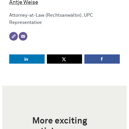
Antje Weise
Attorney-at-Law (Rechtsanwältin), UPC
Representative
More exciting