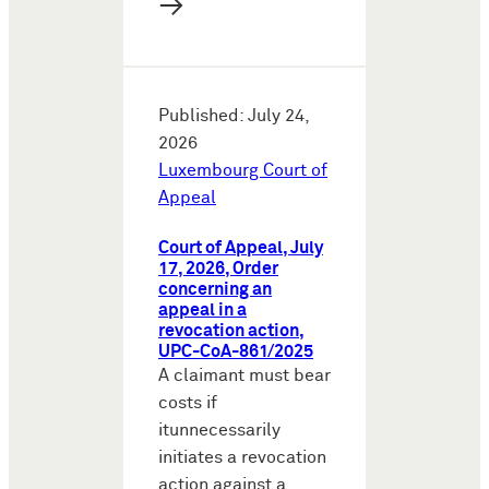
→
Published: July 24,
2026
Luxembourg Court of
Appeal
Court of Appeal, July
17, 2026, Order
concerning an
appeal in a
revocation action,
UPC-CoA-861/2025
A claimant must bear
costs if
itunnecessarily
initiates a revocation
action against a