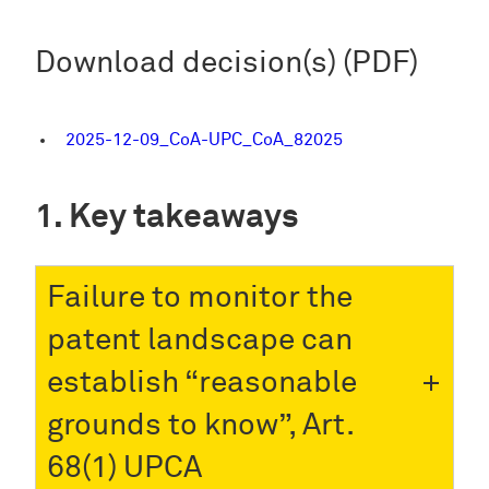
Download decision(s) (PDF)
2025-12-09_CoA-UPC_CoA_82025
Key takeaways
Failure to monitor the
patent landscape can
establish “reasonable
grounds to know”, Art.
68(1) UPCA