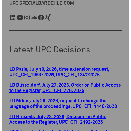
UPC SPECIAL
BARDEHLE.COM
LinkedIn
YouTube
Instagram
SoundCloud
Facebook
Xing
Latest UPC Decisions
LD Paris, July 18, 2026, time extension request,
UPC_CFI_1963/2025, UPC_CFI_1247/2026
LD Düsseldorf, July 27, 2026, Order on Public Access
to the Register, UPC_CFI_226/2024
LD Milan, July 28, 2026, request to change the
language of the proceedings, UPC_CFI_1146/2026
LD Brussels, July 23, 2026, Decision on Public
Access to the Register, UPC_CFI_2192/2026