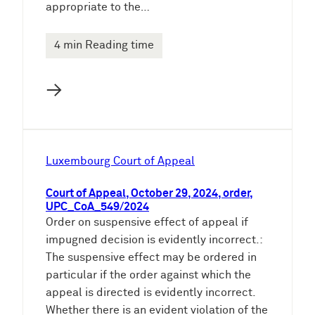
appropriate to the…
4 min Reading time
→
Luxembourg Court of Appeal
Court of Appeal, October 29, 2024, order,
UPC_CoA_549/2024
Order on suspensive effect of appeal if
impugned decision is evidently incorrect.:
The suspensive effect may be ordered in
particular if the order against which the
appeal is directed is evidently incorrect.
Whether there is an evident violation of the