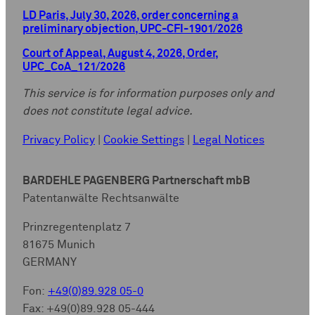
LD Paris, July 30, 2026, order concerning a
preliminary objection, UPC-CFI-1901/2026
Court of Appeal, August 4, 2026, Order,
UPC_CoA_121/2026
This service is for information purposes only and
does not constitute legal advice.
Privacy Policy
|
Cookie Settings
|
Legal Notices
BARDEHLE PAGENBERG Partnerschaft mbB
Patentanwälte Rechtsanwälte
Prinzregentenplatz 7
81675 Munich
GERMANY
Fon:
+49(0)89.928 05-0
Fax: +49(0)89.928 05-444