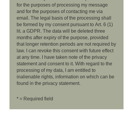
for the purposes of processing my message
and for the purposes of contacting me via
email. The legal basis of the processing shall
be formed by my consent pursuant to Art. 6 (1)
lit. a GDPR. The data will be deleted three
months after expiry of the purpose, provided
that longer retention periods are not required by
law. I can revoke this consent with future effect
at any time. I have taken note of the privacy
statement and consent to it. With regard to the
processing of my data, I am entitled to
inalienable rights, information on which can be
found in the privacy statement.
* = Required field