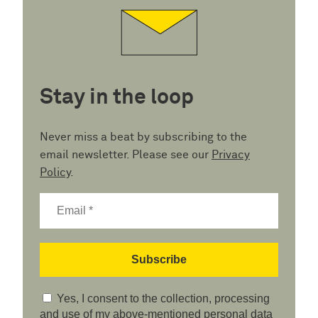
Stay in the loop
Never miss a beat by subscribing to the
email newsletter. Please see our
Privacy
Policy
.
Yes, I consent to the collection, processing
and use of my above-mentioned personal data