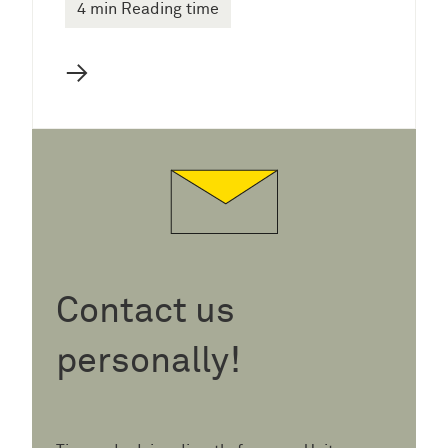
4 min Reading time
→
Contact us
personally!