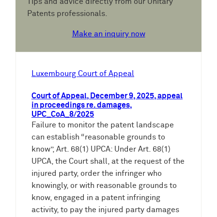
Tips and advice directly from our Unitary
Patents professionals.
Make an inquiry now
Luxembourg Court of Appeal
Court of Appeal, December 9, 2025, appeal
in proceedings re. damages,
UPC_CoA_8/2025
Failure to monitor the patent landscape
can establish “reasonable grounds to
know”, Art. 68(1) UPCA: Under Art. 68(1)
UPCA, the Court shall, at the request of the
injured party, order the infringer who
knowingly, or with reasonable grounds to
know, engaged in a patent infringing
activity, to pay the injured party damages