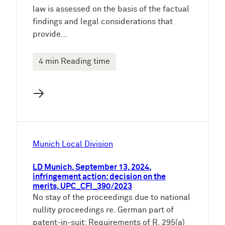
law is assessed on the basis of the factual
findings and legal considerations that
provide…
4 min Reading time
→
Munich Local Division
LD Munich, September 13, 2024,
infringement action: decision on the
merits, UPC_CFI_390/2023
No stay of the proceedings due to national
nullity proceedings re. German part of
patent-in-suit: Requirements of R. 295(a)