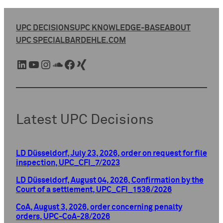
UPC DECISIONS
UPC KNOWLEDGE-BASE
ABOUT
UPC SPECIAL
BARDEHLE.COM
LinkedIn
YouTube
Instagram
SoundCloud
Facebook
Xing
Latest UPC Decisions
LD Düsseldorf, July 23, 2026, order on request for file
inspection, UPC_CFI_7/2023
LD Düsseldorf, August 04, 2026, Confirmation by the
Court of a settlement, UPC_CFI_1536/2026
CoA, August 3, 2026, order concerning penalty
orders, UPC-CoA-28/2026