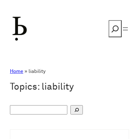
Skip
to
content
Search
Home
»
liability
Topics:
liability
S
u
c
h