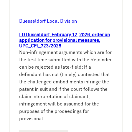
Duesseldorf Local Division
LD Düsseldorf, February 12, 2026, order on
application for provisional measures,
UPC_CFI_723/2025
Non-infringement arguments which are for
the first time submitted with the Rejoinder
can be rejected as late-field: If a
defendant has not (timely) contested that
the challenged embodiments infringe the
patent in suit and if the court follows the
claim interpretation of claimant,
infringement will be assumed for the
purposes of the proceedings for
provisional…