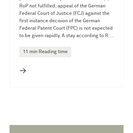
RoP not fulfilled, appeal of the German
Federal Court of Justice (FCJ) against the
first instance decision of the German
Federal Patent Court (FPC) is not expected
to be given rapidly. A stay according to R.…
11 min Reading time
→