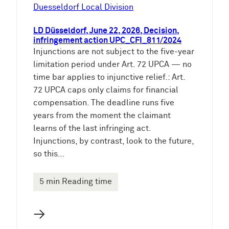
e
Duesseldorf Local Division
n
LD Düsseldorf, June 22, 2026, Decision,
infringement action UPC_CFI_811/2024
Injunctions are not subject to the five-year
limitation period under Art. 72 UPCA — no
time bar applies to injunctive relief.: Art.
72 UPCA caps only claims for financial
compensation. The deadline runs five
years from the moment the claimant
learns of the last infringing act.
Injunctions, by contrast, look to the future,
so this…
5 min Reading time
→