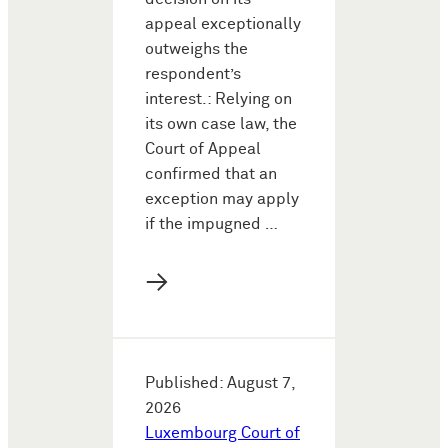
appeal exceptionally
outweighs the
respondent’s
interest.: Relying on
its own case law, the
Court of Appeal
confirmed that an
exception may apply
if the impugned …
→
Published: August 7,
2026
Luxembourg Court of