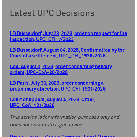
Latest UPC Decisions
LD Düsseldorf, July 23, 2026, order on request for file
inspection, UPC_CFI_7/2023
LD Düsseldorf, August 04, 2026, Confirmation by the
Court of a settlement, UPC_CFI_1536/2026
CoA, August 3, 2026, order concerning penalty
orders, UPC-CoA-28/2026
LD Paris, July 30, 2026, order concerning a
preliminary objection, UPC-CFI-1901/2026
Court of Appeal, August 4, 2026, Order,
UPC_CoA_121/2026
This service is for information purposes only and
does not constitute legal advice.