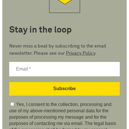
Stay in the loop
Never miss a beat by subscribing to the email
newsletter. Please see our
Privacy Policy
.
Yes, I consent to the collection, processing and
use of my above-mentioned personal data for the
purposes of processing my message and for the
purposes of contacting me via email. The legal basis