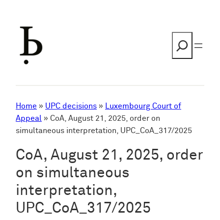
Skip
to
content
Search
Home
»
UPC decisions
»
Luxembourg Court of
Appeal
»
CoA, August 21, 2025, order on
simultaneous interpretation, UPC_CoA_317/2025
CoA, August 21, 2025, order
on simultaneous
interpretation,
UPC_CoA_317/2025