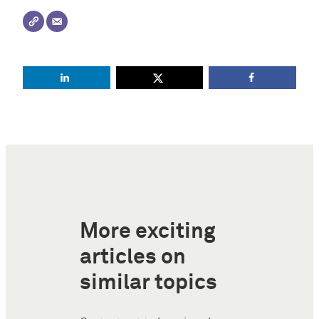
More exciting
articles on
similar topics