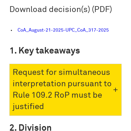
Download decision(s) (PDF)
CoA_August-21-2025-UPC_CoA_317-2025
Key takeaways
Request for simultaneous
interpretation pursuant to
Rule 109.2 RoP must be
justified
Division