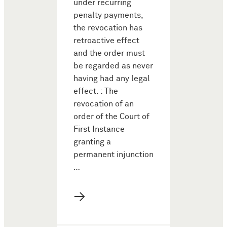
under recurring
penalty payments,
the revocation has
retroactive effect
and the order must
be regarded as never
having had any legal
effect. : The
revocation of an
order of the Court of
First Instance
granting a
permanent injunction
…
→