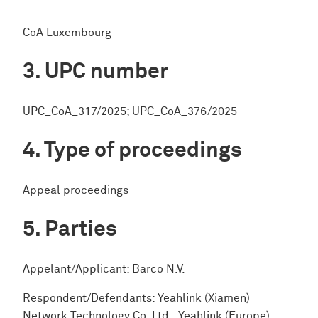
CoA Luxembourg
UPC number
UPC_CoA_317/2025; UPC_CoA_376/2025
Type of proceedings
Appeal proceedings
Parties
Appelant/Applicant: Barco N.V.
Respondent/Defendants: Yeahlink (Xiamen)
Network Technology Co. Ltd., Yeahlink (Europe)