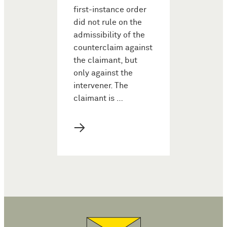
first-instance order
did not rule on the
admissibility of the
counterclaim against
the claimant, but
only against the
intervener. The
claimant is …
→