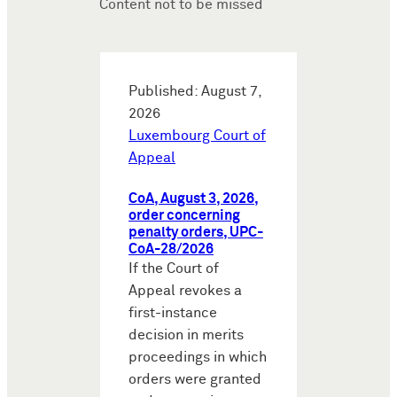
Content not to be missed
Published: August 7,
2026
Luxembourg Court of
Appeal
CoA, August 3, 2026,
order concerning
penalty orders, UPC-
CoA-28/2026
If the Court of
Appeal revokes a
first-instance
decision in merits
proceedings in which
orders were granted