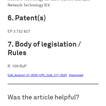
Network Technology B.V.
Patent(s)
EP 3 732 827
Body of legislation /
Rules
R. 109 RoP
CoA_August-21-2025-UPC_CoA_317-2025
Download
Was the article helpful?