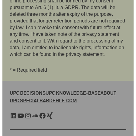
of the processing shall be formed by my consent
pursuant to Art. 6 (1) lit. a GDPR. The data will be
deleted three months after expiry of the purpose,
provided that longer retention periods are not required
by law. I can revoke this consent with future effect at
any time. I have taken note of the privacy statement
and consent to it. With regard to the processing of my
data, I am entitled to inalienable rights, information on
which can be found in the privacy statement.
* = Required field
UPC DECISIONS
UPC KNOWLEDGE-BASE
ABOUT
UPC SPECIAL
BARDEHLE.COM
LinkedIn
YouTube
Instagram
SoundCloud
Facebook
Xing