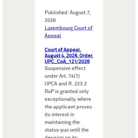
Published: August 7,
2026
Luxembourg Court of
Appeal
Court of Appeal,
August 4, 2026, Order,
UPC_CoA_121/2026
Suspensive effect
under Art. 74(1)
UPCA and R. 223.2
RoP is granted only
exceptionally, where
the applicant proves
its interest in
maintaining the
status quo until the
decision on its