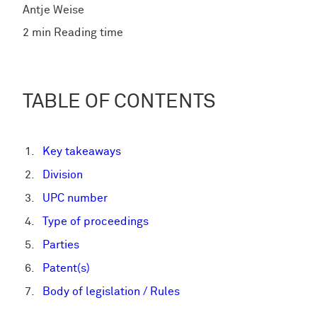
Antje Weise
2 min Reading time
TABLE OF CONTENTS
Key takeaways
Division
UPC number
Type of proceedings
Parties
Patent(s)
Body of legislation / Rules