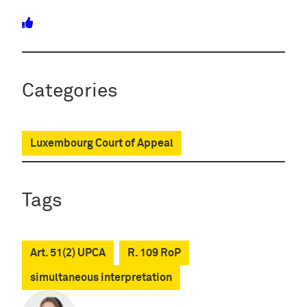
Categories
Luxembourg Court of Appeal
Tags
Art. 51(2) UPCA
R. 109 RoP
simultaneous interpretation