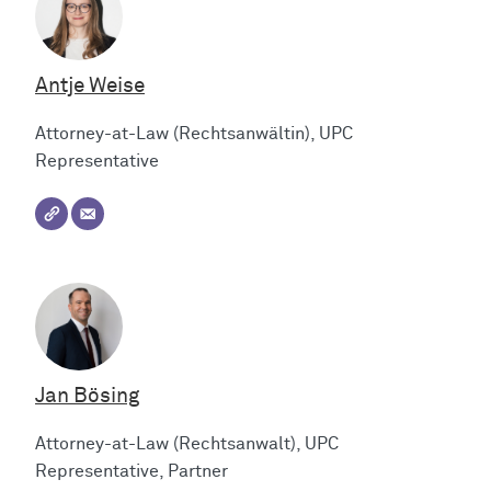
Antje Weise
Attorney-at-Law (Rechtsanwältin), UPC
Representative
Jan Bösing
Attorney-at-Law (Rechtsanwalt), UPC
Representative, Partner