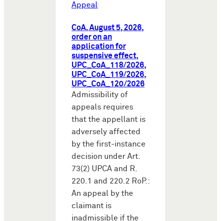
Appeal
CoA, August 5, 2026,
order on an
application for
suspensive effect,
UPC_CoA_118/2026,
UPC_CoA_119/2026,
UPC_CoA_120/2026
Admissibility of
appeals requires
that the appellant is
adversely affected
by the first-instance
decision under Art.
73(2) UPCA and R.
220.1 and 220.2 RoP.:
An appeal by the
claimant is
inadmissible if the