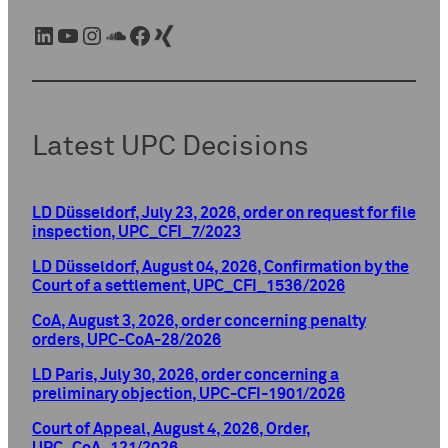
LinkedIn
YouTube
Instagram
SoundCloud
Facebook
Xing
Latest UPC Decisions
LD Düsseldorf, July 23, 2026, order on request for file
inspection, UPC_CFI_7/2023
LD Düsseldorf, August 04, 2026, Confirmation by the
Court of a settlement, UPC_CFI_1536/2026
CoA, August 3, 2026, order concerning penalty
orders, UPC-CoA-28/2026
LD Paris, July 30, 2026, order concerning a
preliminary objection, UPC-CFI-1901/2026
Court of Appeal, August 4, 2026, Order,