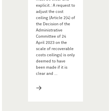
explicit.: A request to
adjust the cost
ceiling (Article 2(4) of
the Decision of the
Administrative
Committee of 24
April 2023 on the
scale of recoverable
costs ceilings) is only
deemed to have
been made if it is
clear and …
→