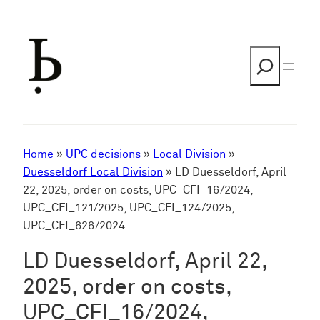
Skip
to
content
Search
Home
»
UPC decisions
»
Local Division
»
Duesseldorf Local Division
»
LD Duesseldorf, April
22, 2025, order on costs, UPC_CFI_16/2024,
UPC_CFI_121/2025, UPC_CFI_124/2025,
UPC_CFI_626/2024
LD Duesseldorf, April 22,
2025, order on costs,
UPC_CFI_16/2024,