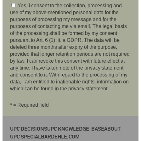
Yes, I consent to the collection, processing and
use of my above-mentioned personal data for the
purposes of processing my message and for the
purposes of contacting me via email. The legal basis
of the processing shall be formed by my consent
pursuant to Art. 6 (1) lit. a GDPR. The data will be
deleted three months after expiry of the purpose,
provided that longer retention periods are not required
by law. I can revoke this consent with future effect at
any time. I have taken note of the privacy statement
and consent to it. With regard to the processing of my
data, I am entitled to inalienable rights, information on
which can be found in the privacy statement.
* = Required field
UPC DECISIONS
UPC KNOWLEDGE-BASE
ABOUT
UPC SPECIAL
BARDEHLE.COM