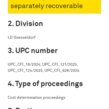
separately recoverable
Division
LD Duesseldorf
UPC number
UPC_CFI_16/2024, UPC_CFI_121/2025,
UPC_CFI_124/2025, UPC_CFI_626/2024
Type of proceedings
Cost determination proceedings