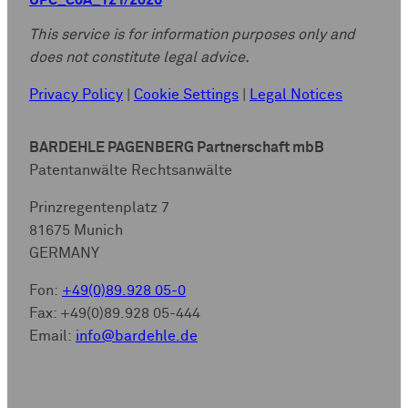
UPC_CoA_121/2026
This service is for information purposes only and
does not constitute legal advice.
Privacy Policy
|
Cookie Settings
|
Legal Notices
BARDEHLE PAGENBERG Partnerschaft mbB
Patentanwälte Rechtsanwälte
Prinzregentenplatz 7
81675 Munich
GERMANY
Fon:
+49(0)89.928 05-0
Fax: +49(0)89.928 05-444
Email:
info@bardehle.de