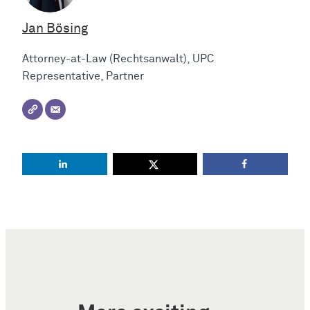
Jan Bösing
Attorney-at-Law (Rechtsanwalt), UPC
Representative, Partner