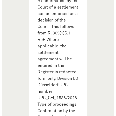
A confirmation by the
Court of a settlement
can be enforced as a
decision of the
Court.: This follows
from R. 365(1)S.1
RoP. Where
applicable, the
settlement
agreement will be
entered in the
Register in redacted
form only. Division LD
Düsseldorf UPC
number
UPC_CFI_1536/2026
Type of proceedings
Confirmation by the