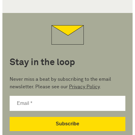
Stay in the loop
Never miss a beat by subscribing to the email
newsletter. Please see our
Privacy Policy
.