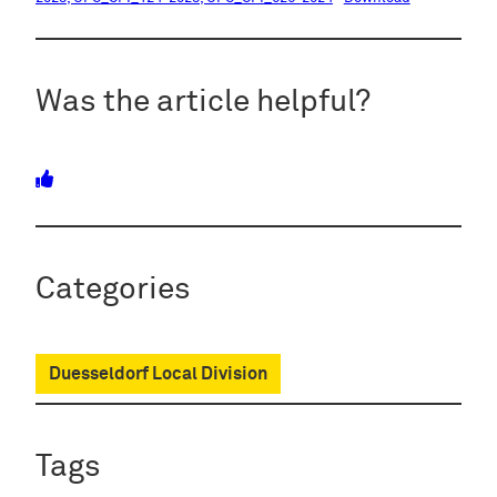
Was the article helpful?
Categories
Duesseldorf Local Division
Tags