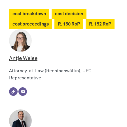
cost breakdown
cost decision
cost proceedings
R. 150 RoP
R. 152 RoP
Antje Weise
Attorney-at-Law (Rechtsanwältin), UPC
Representative