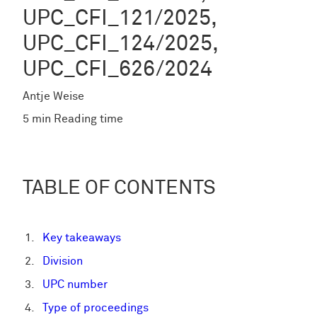
UPC_CFI_121/2025,
UPC_CFI_124/2025,
UPC_CFI_626/2024
Antje Weise
5 min Reading time
TABLE OF CONTENTS
Key takeaways
Division
UPC number
Type of proceedings