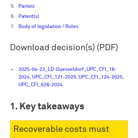
Parties
Patent(s)
Body of legislation / Rules
Download decision(s) (PDF)
2025-04-22_LD-Duesseldorf_UPC_CFI_16-
2024, UPC_CFI_121-2025, UPC_CFI_124-2025,
UPC_CFI_626-2024
Key takeaways
Recoverable costs must