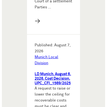
Court of a settlement
Parties …
→
Published: August 7,
2026
Munich Local
Division
LD Munich, August 6,
2026, Cost Decision,
UPC_CFI_1569/2025
A request to raise or
lower the ceiling for
recoverable costs
must be clear and