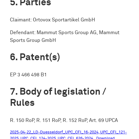
Parties
Claimant: Ortovox Sportartikel GmbH
Defendant: Mammut Sports Group AG, Mammut
Sports Group GmbH
Patent(s)
EP 3 466 498 B1
Body of legislation /
Rules
R. 150 RoP, R. 151 RoP, R. 152 RoP, Art. 69 UPCA
2025-04-22_LD-Duesseldorf_UPC_CFI_16-2024, UPC_CFI_121-
2025, UPC_CFI_124-2025, UPC_CFI_626-2024
Download