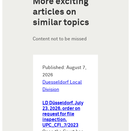
More exciting
articles on
similar topics
Content not to be missed
Published: August 7,
2026
Duesseldorf Local
Division
LD Düsseldorf, July
23, 2026, order on
request for file
inspection,
UPC_CFI_7/2023