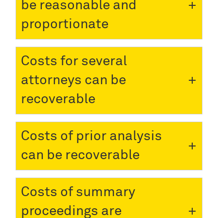
be reasonable and
proportionate
Costs for several
attorneys can be
recoverable
Costs of prior analysis
can be recoverable
Costs of summary
proceedings are