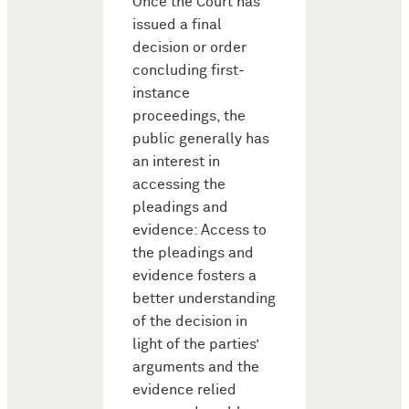
Once the Court has
issued a final
decision or order
concluding first-
instance
proceedings, the
public generally has
an interest in
accessing the
pleadings and
evidence: Access to
the pleadings and
evidence fosters a
better understanding
of the decision in
light of the parties’
arguments and the
evidence relied