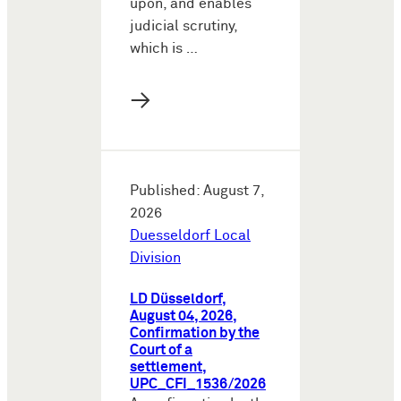
upon, and enables
judicial scrutiny,
which is …
→
Published: August 7,
2026
Duesseldorf Local
Division
LD Düsseldorf,
August 04, 2026,
Confirmation by the
Court of a
settlement,
UPC_CFI_1536/2026