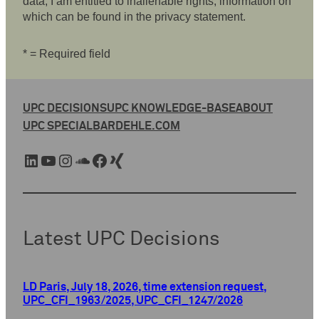
data, I am entitled to inalienable rights, information on
which can be found in the privacy statement.
* = Required field
UPC DECISIONS
UPC KNOWLEDGE-BASE
ABOUT
UPC SPECIAL
BARDEHLE.COM
LinkedIn
YouTube
Instagram
SoundCloud
Facebook
Xing
Latest UPC Decisions
LD Paris, July 18, 2026, time extension request,
UPC_CFI_1963/2025, UPC_CFI_1247/2026