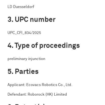
LD Duesseldorf
UPC number
UPC_CFI_834/2025
Type of proceedings
preliminary injunction
Parties
Applicant: Ecovacs Robotics Co., Ltd.
Defendant: Roborock (HK) Limited