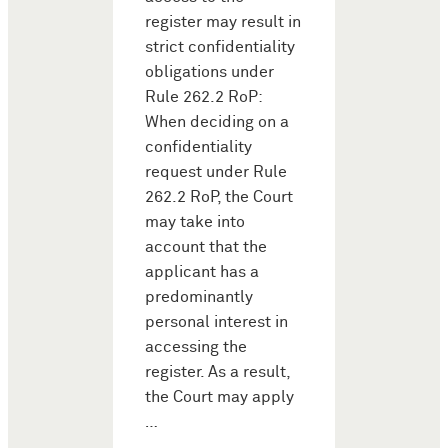
register may result in
strict confidentiality
obligations under
Rule 262.2 RoP:
When deciding on a
confidentiality
request under Rule
262.2 RoP, the Court
may take into
account that the
applicant has a
predominantly
personal interest in
accessing the
register. As a result,
the Court may apply
…