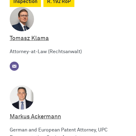
Inspection
R. 192 RoP
Tomasz Klama
Attorney-at-Law (Rechtsanwalt)
Markus Ackermann
German and European Patent Attorney, UPC