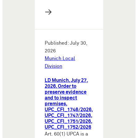
→
Published: July 30,
2026
Munich Local
Division
LD Munich, July 27,
2026, Order to
preserve evidence
and to inspect
premises,
UPC_CFI_1746/2026,
UPC_CFI_1747/2026,
UPC_CFI_1751/2026,
UPC_CFI_1752/2026
Art. 60(1) UPCA is a