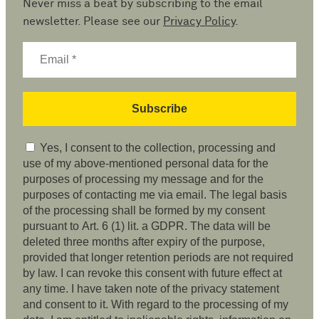
Never miss a beat by subscribing to the email
newsletter. Please see our
Privacy Policy
.
Yes, I consent to the collection, processing and
use of my above-mentioned personal data for the
purposes of processing my message and for the
purposes of contacting me via email. The legal basis
of the processing shall be formed by my consent
pursuant to Art. 6 (1) lit. a GDPR. The data will be
deleted three months after expiry of the purpose,
provided that longer retention periods are not required
by law. I can revoke this consent with future effect at
any time. I have taken note of the privacy statement
and consent to it. With regard to the processing of my