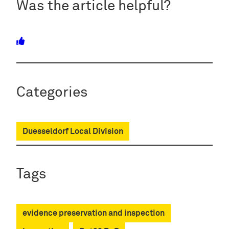
Was the article helpful?
Categories
Duesseldorf Local Division
Tags
evidence preservation and inspection