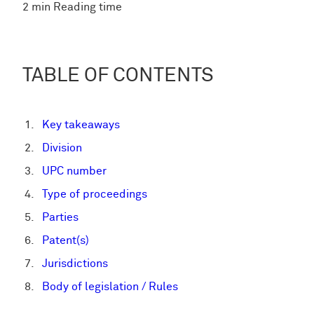
2 min Reading time
TABLE OF CONTENTS
Key takeaways
Division
UPC number
Type of proceedings
Parties
Patent(s)
Jurisdictions
Body of legislation / Rules