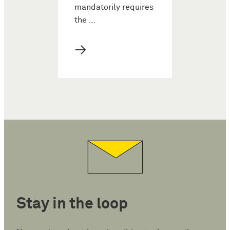
mandatorily requires
the …
→
Stay in the loop