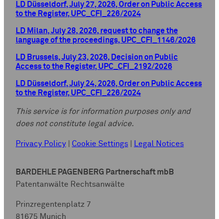
LD Düsseldorf, July 27, 2026, Order on Public Access
to the Register, UPC_CFI_226/2024
LD Milan, July 28, 2026, request to change the
language of the proceedings, UPC_CFI_1146/2026
LD Brussels, July 23, 2026, Decision on Public
Access to the Register, UPC_CFI_2192/2026
LD Düsseldorf, July 24, 2026, Order on Public Access
to the Register, UPC_CFI_226/2024
This service is for information purposes only and
does not constitute legal advice.
Privacy Policy
|
Cookie Settings
|
Legal Notices
BARDEHLE PAGENBERG Partnerschaft mbB
Patentanwälte Rechtsanwälte
Prinzregentenplatz 7
81675 Munich