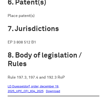
Patent(s)
Place patent(s)
Jurisdictions
EP 3 808 512 B1
Body of legislation /
Rules
Rule 197.3, 197.4 and 192.3 RoP
LD Duesseldorf, order, december 19,
2025_UPC_CFI_834_2025
Download