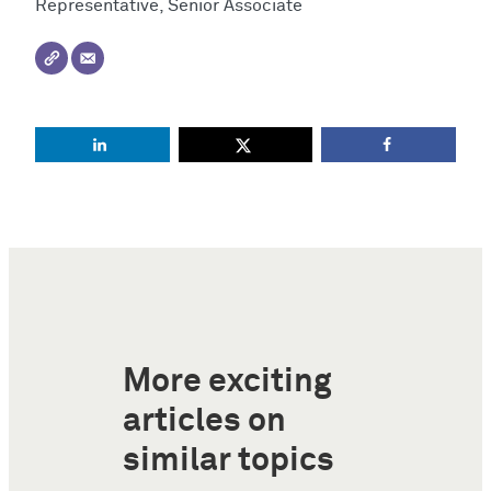
Representative, Senior Associate
More exciting
articles on
similar topics