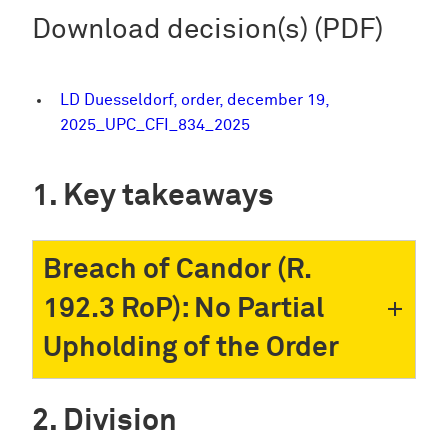
Download decision(s) (PDF)
LD Duesseldorf, order, december 19,
2025_UPC_CFI_834_2025
Key takeaways
Breach of Candor (R.
192.3 RoP): No Partial
Upholding of the Order
Division