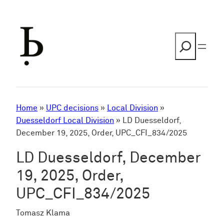
Skip
to
content
Search
Home
»
UPC decisions
»
Local Division
»
Duesseldorf Local Division
»
LD Duesseldorf,
December 19, 2025, Order, UPC_CFI_834/2025
LD Duesseldorf, December
19, 2025, Order,
UPC_CFI_834/2025
Tomasz Klama