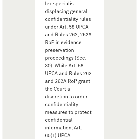
lex specialis
displacing general
confidentiality rules
under Art. 58 UPCA
and Rules 262, 262A
RoP in evidence
preservation
proceedings (Sec.
30): While Art. 58
UPCA and Rules 262
and 262A RoP grant
the Court a
discretion to order
confidentiality
measures to protect
confidential
information, Art.
60(1) UPCA