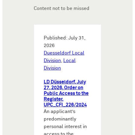
Content not to be missed
Published: July 31,
2026
Duesseldorf Local
Division
,
Local
Division
LD Düsseldorf, July
27, 2026, Order on
Public Access to the
Register,
UPC_CFI_226/2024
An applicant’s
predominantly
personal interest in
access to the