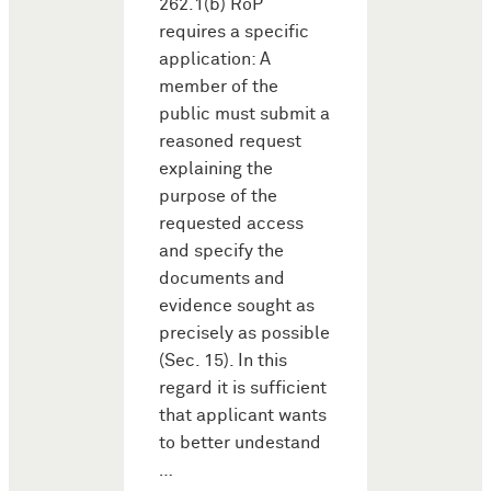
262.1(b) RoP
requires a specific
application: A
member of the
public must submit a
reasoned request
explaining the
purpose of the
requested access
and specify the
documents and
evidence sought as
precisely as possible
(Sec. 15). In this
regard it is sufficient
that applicant wants
to better undestand
…