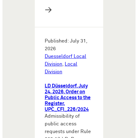
→
Published: July 31,
2026
Duesseldorf Local
Division
,
Local
Division
LD Düsseldorf, July
24, 2026, Order on
Public Access to the
Register,
UPC_CFI_226/2024
Admissibility of
public access
requests under Rule