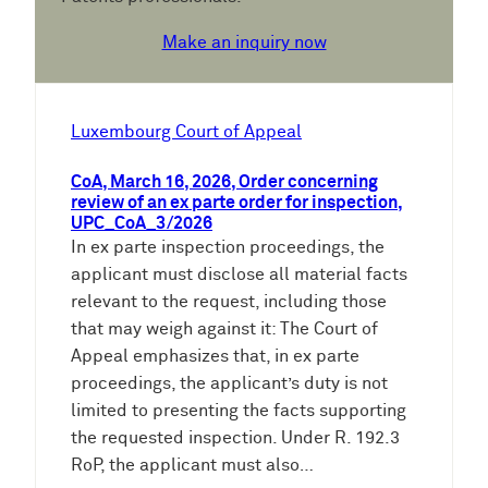
Make an inquiry now
Luxembourg Court of Appeal
CoA, March 16, 2026, Order concerning
review of an ex parte order for inspection,
UPC_CoA_3/2026
In ex parte inspection proceedings, the
applicant must disclose all material facts
relevant to the request, including those
that may weigh against it: The Court of
Appeal emphasizes that, in ex parte
proceedings, the applicant’s duty is not
limited to presenting the facts supporting
the requested inspection. Under R. 192.3
RoP, the applicant must also…