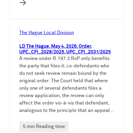
→
The Hague Local Division
LD The Hague, May 4, 2026, Order,
UPC_CFI_2028/2025, UPC_CFI_2031/2025
A review under R.197.3 RoP only benefits
the party that files it; co-defendants who
do not seek review remain bound by the
original order: The Court held that where
only one of several defendants files a
review application, the review can only
affect the order vis-à-vis that defendant,
analogous to the principle that an appeal…
5 min Reading time