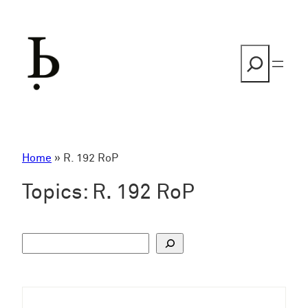
Skip
to
content
Search
Home
»
R. 192 RoP
Topics:
R. 192 RoP
S
u
c
h