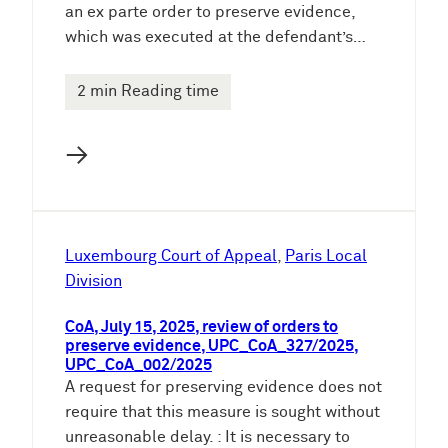
an ex parte order to preserve evidence,
which was executed at the defendant’s…
2 min Reading time
→
Luxembourg Court of Appeal
, 
Paris Local
Division
CoA, July 15, 2025, review of orders to
preserve evidence, UPC_CoA_327/2025,
UPC_CoA_002/2025
A request for preserving evidence does not
require that this measure is sought without
unreasonable delay. : It is necessary to