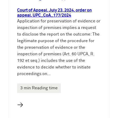
Court of Appeal, July 23, 2024, order on
appeal, UPC_CoA_177/2024
Application for preservation of evidence or
inspection of premises implies a request
to disclose the report on the outcome: The
legitimate purpose of the procedure for
the preservation of evidence or the
inspection of premises (Art. 60 UPCA, R.
192 et seq.) includes the use of the
evidence to decide whether to initiate
proceedings on…
3 min Reading time
→