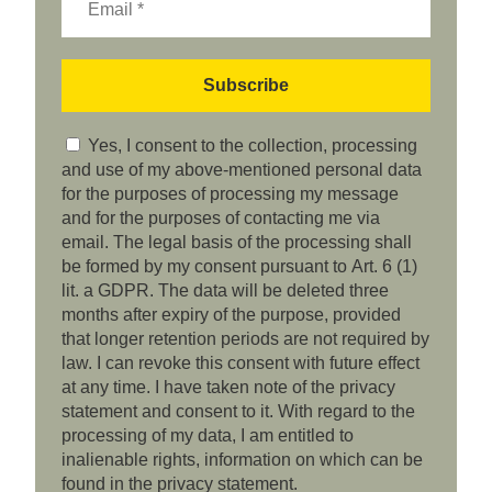
Yes, I consent to the collection, processing
and use of my above-mentioned personal data
for the purposes of processing my message
and for the purposes of contacting me via
email. The legal basis of the processing shall
be formed by my consent pursuant to Art. 6 (1)
lit. a GDPR. The data will be deleted three
months after expiry of the purpose, provided
that longer retention periods are not required by
law. I can revoke this consent with future effect
at any time. I have taken note of the privacy
statement and consent to it. With regard to the
processing of my data, I am entitled to
inalienable rights, information on which can be
found in the privacy statement.