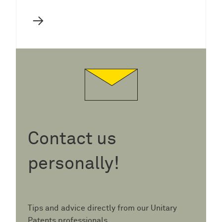
→
Contact us
personally!
Tips and advice directly from our Unitary
Patents professionals.