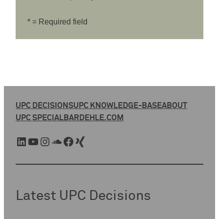
* = Required field
UPC DECISIONS
UPC KNOWLEDGE-BASE
ABOUT
UPC SPECIAL
BARDEHLE.COM
LinkedIn
YouTube
Instagram
SoundCloud
Facebook
Xing
Latest UPC Decisions