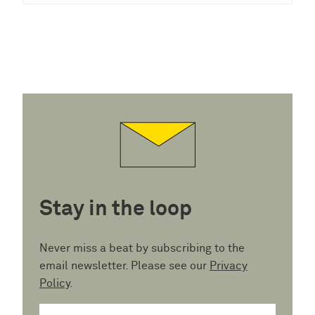
Stay in the loop
Never miss a beat by subscribing to the
email newsletter. Please see our
Privacy
Policy
.