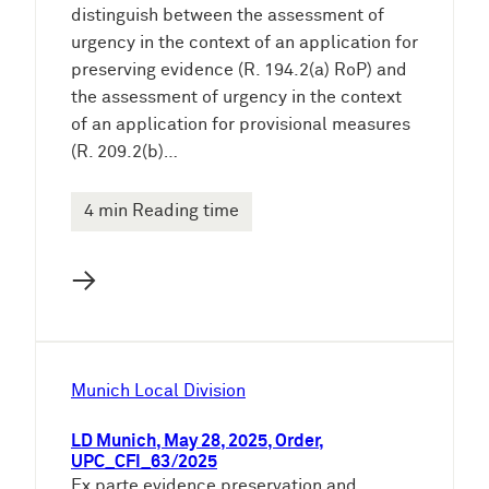
distinguish between the assessment of
urgency in the context of an application for
preserving evidence (R. 194.2(a) RoP) and
the assessment of urgency in the context
of an application for provisional measures
(R. 209.2(b)…
4 min Reading time
→
Munich Local Division
LD Munich, May 28, 2025, Order,
UPC_CFI_63/2025
Ex parte evidence preservation and