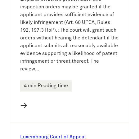
inspection orders may be granted if the
applicant provides sufficient evidence of
likely infringement (Art. 60 UPCA, Rules
192, 197.3 RoP).: The court will grant such
orders without hearing the defendant if the
applicant submits all reasonably available
evidence supporting a likelihood of patent
infringement or threat thereof. The
review…
4 min Reading time
→
Luxembourg Court of Appeal