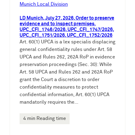
e
Munich Local Division
n
LD Munich, July 27, 2026, Order to preserve
evidence and to inspect premises,
UPC_CFI_1746/2026, UPC_CFI_1747/2026,
UPC_CFI_1751/2026, UPC_CFI_1752/2026
Art. 60(1) UPCA is a lex specialis displacing
general confidentiality rules under Art. 58
UPCA and Rules 262, 262A RoP in evidence
preservation proceedings (Sec. 30): While
Art. 58 UPCA and Rules 262 and 262A RoP
grant the Court a discretion to order
confidentiality measures to protect
confidential information, Art. 60(1) UPCA
mandatorily requires the…
4 min Reading time