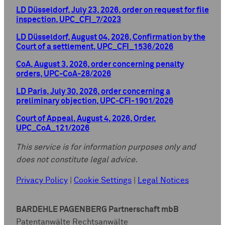
LD Düsseldorf, July 23, 2026, order on request for file
inspection, UPC_CFI_7/2023
LD Düsseldorf, August 04, 2026, Confirmation by the
Court of a settlement, UPC_CFI_1536/2026
CoA, August 3, 2026, order concerning penalty
orders, UPC-CoA-28/2026
LD Paris, July 30, 2026, order concerning a
preliminary objection, UPC-CFI-1901/2026
Court of Appeal, August 4, 2026, Order,
UPC_CoA_121/2026
This service is for information purposes only and
does not constitute legal advice.
Privacy Policy
|
Cookie Settings
|
Legal Notices
BARDEHLE PAGENBERG Partnerschaft mbB
Patentanwälte Rechtsanwälte