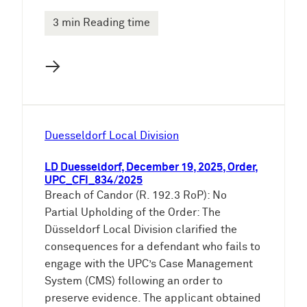
3 min Reading time
→
Duesseldorf Local Division
LD Duesseldorf, December 19, 2025, Order,
UPC_CFI_834/2025
Breach of Candor (R. 192.3 RoP): No
Partial Upholding of the Order: The
Düsseldorf Local Division clarified the
consequences for a defendant who fails to
engage with the UPC’s Case Management
System (CMS) following an order to
preserve evidence. The applicant obtained