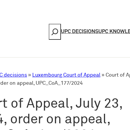
Search
UPC DECISIONS
UPC KNOWL
C decisions
»
Luxembourg Court of Appeal
»
Court of A
order on appeal, UPC_CoA_177/2024
t of Appeal, July 23,
, order on appeal,