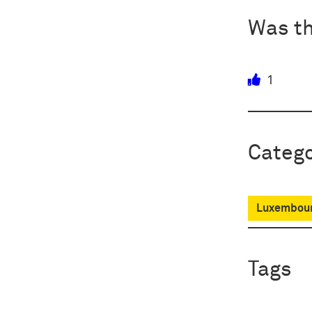
Was th
1
Catego
Luxembour
Tags