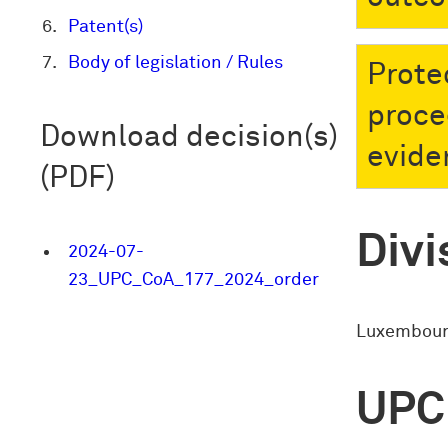
Patent(s)
Body of legislation / Rules
Prote
proce
Download decision(s)
evide
(PDF)
Divi
2024-07-
23_UPC_CoA_177_2024_order
Luxembourg
UPC