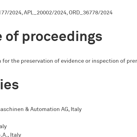
77/2024, APL_20002/2024, ORD_36778/2024
 of proceedings
 for the preservation of evidence or inspection of pr
ies
aschinen & Automation AG, Italy
aly
A., Italy