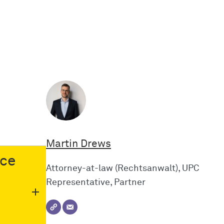
Martin Drews
nce
Attorney-at-law (Rechtsanwalt), UPC
Representative, Partner