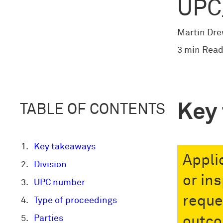
UPC
Martin Dr
3 min Read
Key
TABLE OF CONTENTS
Key takeaways
Appli
Division
or in
UPC number
reque
Type of proceedings
Parties
outc