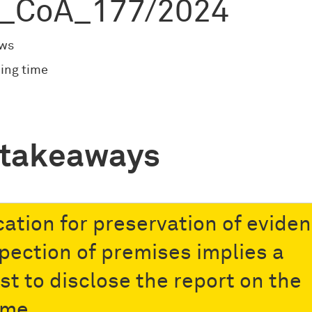
_CoA_177/2024
ews
ing time
 takeaways
cation for preservation of evide
spection of premises implies a
st to disclose the report on the
ome