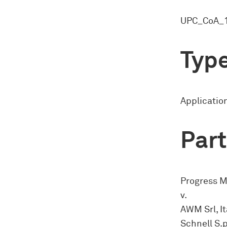
UPC_CoA_1
Type
Application
Part
Progress M
v.
AWM Srl, It
Schnell S.p.