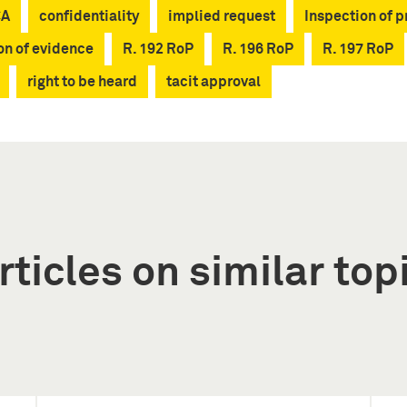
CA
confidentiality
implied request
Inspection of 
on of evidence
R. 192 RoP
R. 196 RoP
R. 197 RoP
right to be heard
tacit approval
rticles on similar top