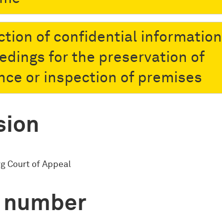
ction of confidential information
edings for the preservation of
nce or inspection of premises
sion
 Court of Appeal
 number