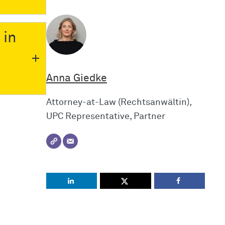
 in
Anna Giedke
Attorney-at-Law (Rechtsanwältin),
UPC Representative, Partner