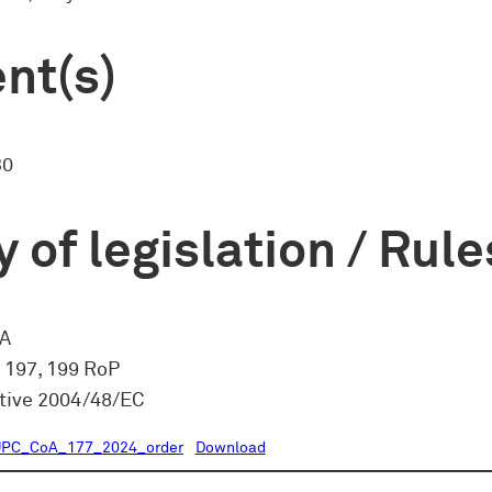
nt(s)
30
 of legislation / Rule
CA
, 197, 199 RoP
ctive 2004/48/EC
UPC_CoA_177_2024_order
Download