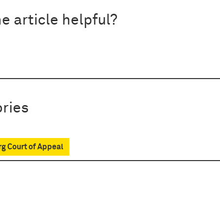
e article helpful?
ries
g Court of Appeal