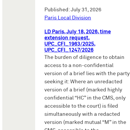
Published: July 31, 2026
Paris Local Division
LD Paris, July 18, 2026, time
extension request,
UPC_CFI_1963/2025,
UPC_CFI_1247/2026
The burden of diligence to obtain
access to a non-confidential
version of a brief lies with the party
seeking it: Where an unredacted
version of a brief (marked highly
confidential “HC” in the CMS, only
accessible to the court) is filed
simultaneously with a redacted
version (marked mutual “M” in the