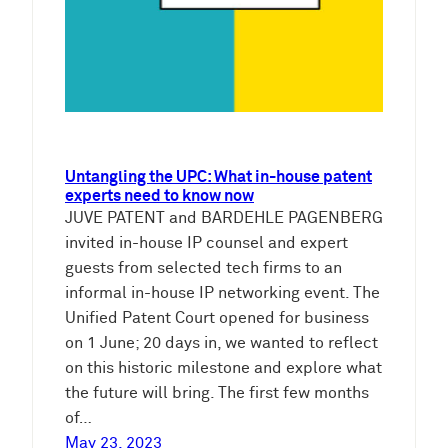
Untangling the UPC: What in-house patent
experts need to know now
JUVE PATENT and BARDEHLE PAGENBERG
invited in-house IP counsel and expert
guests from selected tech firms to an
informal in-house IP networking event. The
Unified Patent Court opened for business
on 1 June; 20 days in, we wanted to reflect
on this historic milestone and explore what
the future will bring. The first few months
of…
May 23, 2023