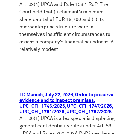
Art. 69(4) UPCA and Rule 158.1 RoP: The
Court held that (i) claimant’s minimum
share capital of EUR 19,700 and (ii) its
microenterprise structure were in
themselves insufficient circumstances to
assess a company’s financial soundness. A
relatively modest…
LD Munich, July 27, 2026, Order to preserve
evidence and to inspect premises,
UPC_CFI_1746/2026, UPC_CFI_1747/2026,
UPC_CFI_1751/2026, UPC_CFI_1752/2026
Art. 60(1) UPCA is a lex specialis displacing
general confidentiality rules under Art. 58
UPCA and Rules 262, 262A RoP in evidence