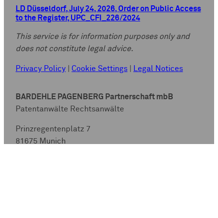
LD Düsseldorf, July 24, 2026, Order on Public Access
to the Register, UPC_CFI_226/2024
This service is for information purposes only and
does not constitute legal advice.
Privacy Policy
|
Cookie Settings
|
Legal Notices
BARDEHLE PAGENBERG Partnerschaft mbB
Patentanwälte Rechtsanwälte
Prinzregentenplatz 7
81675 Munich
GERMANY
Fon:
+49(0)89.928 05-0
Fax: +49(0)89.928 05-444
Email:
info@bardehle.de