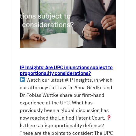
IP Insights: Are UPC injunctions subject to
proportionality considerations?
Watch our latest #IP Insights, in which
our attorneys-at-law Dr. Anna Giedke and
Dr. Tobias Wuttke share our first-hand
experience at the UPC. What has
previously been a global discussion has
now reached the Unified Patent Court.
Is there a disproportionality defense?
These are the points to consider: The UPC