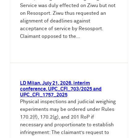
Service was duly effected on Ziwu but not
on Resosport. Ziwu thus requested an
alignment of deadlines against
acceptance of service by Resosport.
Claimant opposed to the…
LD Milan, July 21, 2026, interim
conference, UPC_CFI_703/2025 and
UPC_CFI_1757_2025
Physical inspections and judicial weighing
experiments may be ordered under Rules
170.2(f), 170.2(g), and 201 RoP if
necessary and proportionate to establish
infringement: The claimant’s request to