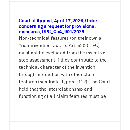
Court of Appeal, April 17, 2026, Order
concerning a request for provisional
measures, UPC_CoA_901/2025
Non-technical features (on their own a
“non-invention” acc. to Art. 52(2) EPC)
must not be excluded from the inventive
step assessment if they contribute to the
technical character of the invention
through interaction with other claim
features (headnote 1; para. 112): The Court
held that the interrelationship and
functioning of all claim features must be…