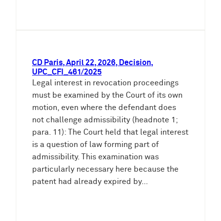
CD Paris, April 22, 2026, Decision,
UPC_CFI_461/2025
Legal interest in revocation proceedings
must be examined by the Court of its own
motion, even where the defendant does
not challenge admissibility (headnote 1;
para. 11): The Court held that legal interest
is a question of law forming part of
admissibility. This examination was
particularly necessary here because the
patent had already expired by…