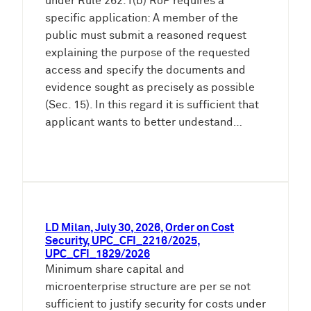
under Rule 262.1(b) RoP requires a
specific application: A member of the
public must submit a reasoned request
explaining the purpose of the requested
access and specify the documents and
evidence sought as precisely as possible
(Sec. 15). In this regard it is sufficient that
applicant wants to better undestand…
LD Milan, July 30, 2026, Order on Cost
Security, UPC_CFI_2216/2025,
UPC_CFI_1829/2026
Minimum share capital and
microenterprise structure are per se not
sufficient to justify security for costs under