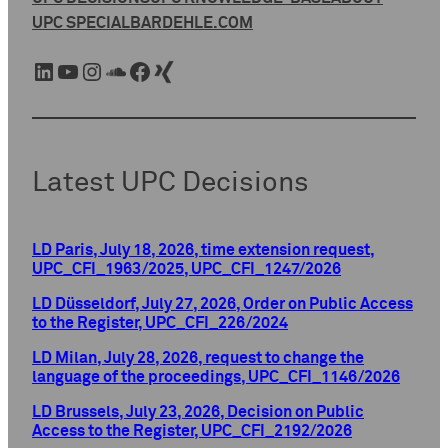
UPC SPECIAL
BARDEHLE.COM
LinkedIn
YouTube
Instagram
SoundCloud
Facebook
Xing
Latest UPC Decisions
LD Paris, July 18, 2026, time extension request,
UPC_CFI_1963/2025, UPC_CFI_1247/2026
LD Düsseldorf, July 27, 2026, Order on Public Access
to the Register, UPC_CFI_226/2024
LD Milan, July 28, 2026, request to change the
language of the proceedings, UPC_CFI_1146/2026
LD Brussels, July 23, 2026, Decision on Public
Access to the Register, UPC_CFI_2192/2026