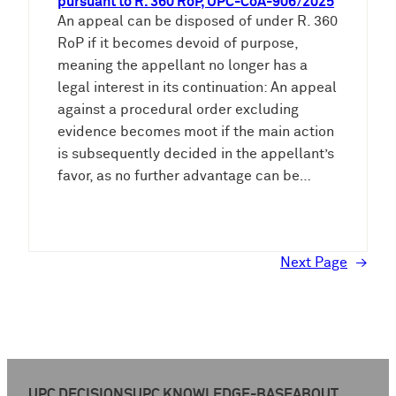
pursuant to R. 360 RoP, UPC-CoA-906/2025
An appeal can be disposed of under R. 360
RoP if it becomes devoid of purpose,
meaning the appellant no longer has a
legal interest in its continuation: An appeal
against a procedural order excluding
evidence becomes moot if the main action
is subsequently decided in the appellant’s
favor, as no further advantage can be…
Next Page
→
UPC DECISIONS
UPC KNOWLEDGE-BASE
ABOUT