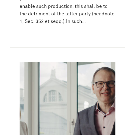
enable such production, this shall be to
the detriment of the latter party (headnote
1, Sec. 352 et seqq.).In such…