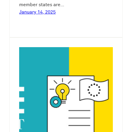
member states are…
January 14, 2025