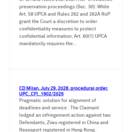
preservation proceedings (Sec. 30): While
Art. 58 UPCA and Rules 262 and 262A RoP
grant the Court a discretion to order
confidentiality measures to protect
confidential information, Art. 60(1) UPCA
mandatorily requires the…
CD Milan, July 29, 2026, procedural order,
UPC_CFI_1902/2025
Pragmatic solution for alignment of
deadlines and service : The Claimant
lodged an infringement action against two
Defendants, Ziwu registered in China and
Resosport registered in Hong Kong.