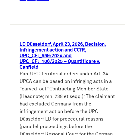
LD Düsseldorf, April 23, 2026, Decision,
Infringement action and CCfR,
UPC_CFl_559/2024 and
UPC_CFl_106/2025 – Quantificare v.
Canfield
Pan-UPC-territorial orders under Art. 34
UPCA can be based on infringing acts in a
“carved-out” Contracting Member State
(Headnote; mn. 238 et seqq.): The claimant
had excluded Germany from the
infringement action before the UPC
Düsseldorf LD for procedural reasons
(parallel proceedings before the
Düsseldorf Regional Court for the German