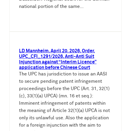
national portion of the same…
LD Mannheim, April 20, 2026, Order,
UPC_CFI_1291/2026, Anti-Anti Suit
Injunction against “Interim Licence”
application before Chinese Court
The UPC has jurisdiction to issue an AASI
to secure pending patent infringement
proceedings before the UPC (Art. 31, 32(1)
(c), 33(1)(a) UPCA) (mn. 16 et seq.):
Imminent infringement of patents within
the meaning of Article 32(1)(a) UPCA is not
only its unlawful use. Also the application
for a foreign injunction with the aim to