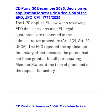
CD Paris, 30 December 2025, Decision re.
application to set aside a decision of the
EPO, UPC_CFI_1771/2025
The UPC applies EU law when reviewing
EPO decisions, ensuring EU legal
guarantees are respected in the
administrative procedure (Art. 1(2), Art. 20
UPCA): The EPO rejected the application
for unitary effect because the patent had
not been granted for all participating
Member States at the time of grant and of
the request for unitary…