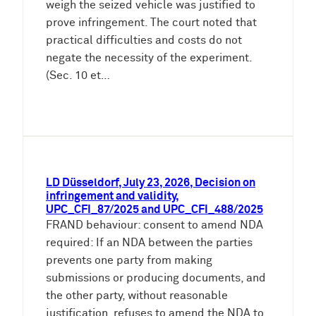
weigh the seized vehicle was justified to
prove infringement. The court noted that
practical difficulties and costs do not
negate the necessity of the experiment.
(Sec. 10 et…
LD Düsseldorf, July 23, 2026, Decision on
infringement and validity,
UPC_CFI_87/2025 and UPC_CFI_488/2025
FRAND behaviour: consent to amend NDA
required: If an NDA between the parties
prevents one party from making
submissions or producing documents, and
the other party, without reasonable
justification, refuses to amend the NDA to