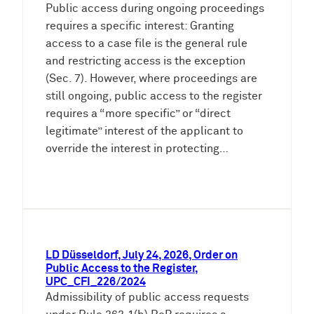
Public access during ongoing proceedings
requires a specific interest: Granting
access to a case file is the general rule
and restricting access is the exception
(Sec. 7). However, where proceedings are
still ongoing, public access to the register
requires a “more specific” or “direct
legitimate” interest of the applicant to
override the interest in protecting…
LD Düsseldorf, July 24, 2026, Order on
Public Access to the Register,
UPC_CFI_226/2024
Admissibility of public access requests