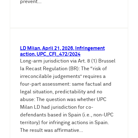
prevent…
LD Milan, April 21, 2026, Infringement
action, UPC_CFI_472/2024
Long-arm jurisdiction via Art. 8 (1) Brussel
Ia Recast Regulation (BR): The “risk of
irreconcilable judgements” requires a
four-part assessment: same factual and
legal situation, predictability and no
abuse: The question was whether UPC
Milan LD had jurisdiction for co-
defendants based in Spain (i.e., non-UPC
territory) for infringing actions in Spain.
The result was affirmative…