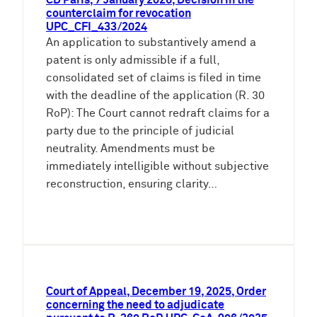
CD Paris, 7 January 2026, Decision in the
counterclaim for revocation
UPC_CFI_433/2024
An application to substantively amend a
patent is only admissible if a full,
consolidated set of claims is filed in time
with the deadline of the application (R. 30
RoP): The Court cannot redraft claims for a
party due to the principle of judicial
neutrality. Amendments must be
immediately intelligible without subjective
reconstruction, ensuring clarity…
Court of Appeal, December 19, 2025, Order
concerning the need to adjudicate