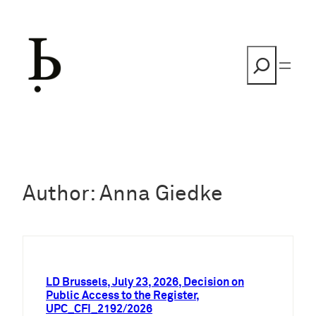
Skip
to
content
Search
Author:
Anna Giedke
LD Brussels, July 23, 2026, Decision on
Public Access to the Register,
UPC_CFI_2192/2026