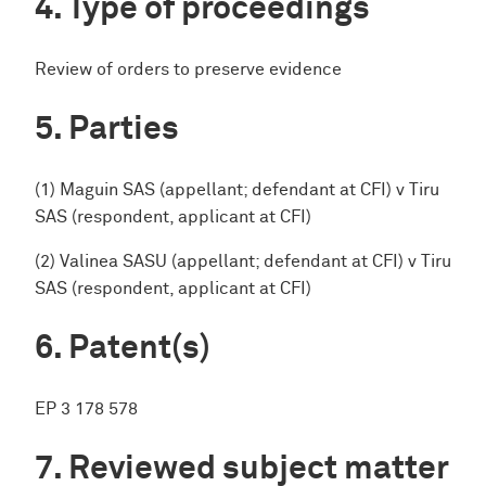
Type of proceedings
Review of orders to preserve evidence
Parties
(1) Maguin SAS (appellant; defendant at CFI) v Tiru
SAS (respondent, applicant at CFI)
(2) Valinea SASU (appellant; defendant at CFI) v Tiru
SAS (respondent, applicant at CFI)
Patent(s)
EP 3 178 578
Reviewed subject matter