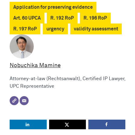
Application for preserving evidence
Art. 60 UPCA
R. 192 RoP
R. 196 RoP
R. 197 RoP
urgency
validity assessment
Nobuchika Mamine
Attorney-at-law (Rechtsanwalt), Certified IP Lawyer,
UPC Representative