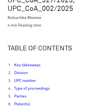
UPC_CoA_327/2025,
UPC_CoA_002/2025
Nobuchika Mamine
4 min Reading time
TABLE OF CONTENTS
Key takeaways
Division
UPC number
Type of proceedings
Parties
Patent(s)