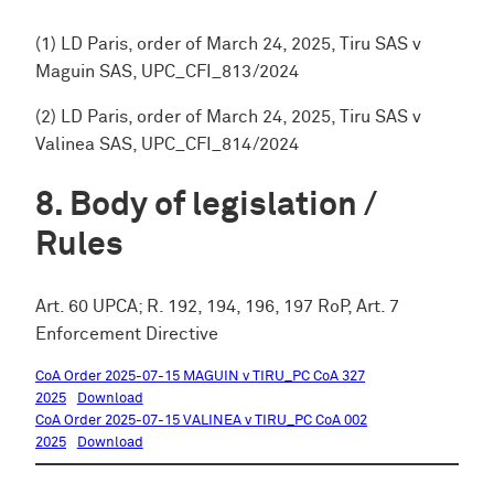
(1) LD Paris, order of March 24, 2025, Tiru SAS v
Maguin SAS, UPC_CFI_813/2024
(2) LD Paris, order of March 24, 2025, Tiru SAS v
Valinea SAS, UPC_CFI_814/2024
Body of legislation /
Rules
Art. 60 UPCA; R. 192, 194, 196, 197 RoP, Art. 7
Enforcement Directive
CoA Order 2025-07-15 MAGUIN v TIRU_PC CoA 327
2025
Download
CoA Order 2025-07-15 VALINEA v TIRU_PC CoA 002
2025
Download