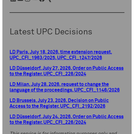
Latest UPC Decisions
LD Paris, July 18, 2026, time extension request,
UPC_CFI_1963/2025, UPC_CFI_1247/2026
LD Düsseldorf, July 27, 2026, Order on Public Access
to the Register, UPC_CFI_226/2024
LD Milan, July 28, 2026, request to change the
language of the proceedings, UPC_CFI_1146/2026
LD Brussels, July 23, 2026, Decision on Public
Access to the Register, UPC_CFI_2192/2026
LD Düsseldorf, July 24, 2026, Order on Public Access
to the Register, UPC_CFI_226/2024
This service is for information purposes only and