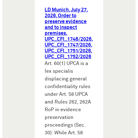
LD Munich, July 27,
2026, Order to
preserve evidence
and to inspect
premises,
UPC_CFI_1746/2026,
UPC_CFI_1747/2026,
UPC_CFI_1751/2026,
UPC_CFI_1752/2026
Art. 60(1) UPCA is a
lex specialis
displacing general
confidentiality rules
under Art. 58 UPCA
and Rules 262, 262A
RoP in evidence
preservation
proceedings (Sec.
30): While Art. 58