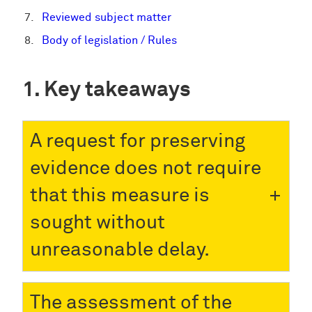
Reviewed subject matter
Body of legislation / Rules
Key takeaways
A request for preserving
evidence does not require
that this measure is
sought without
unreasonable delay.
The assessment of the