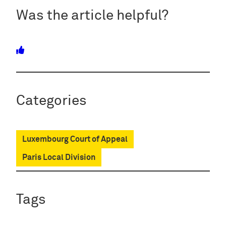
Was the article helpful?
Categories
Luxembourg Court of Appeal
Paris Local Division
Tags