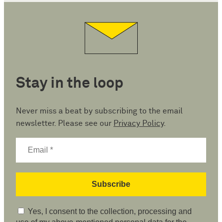
Stay in the loop
Never miss a beat by subscribing to the email
newsletter. Please see our
Privacy Policy
.
Yes, I consent to the collection, processing and