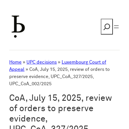
Skip
to
content
Search
Home
»
UPC decisions
»
Luxembourg Court of
Appeal
»
CoA, July 15, 2025, review of orders to
preserve evidence, UPC_CoA_327/2025,
UPC_CoA_002/2025
CoA, July 15, 2025, review
of orders to preserve
evidence,