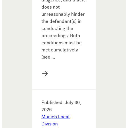
diligence, and that it
does not
unreasonably hinder
the defendant(s) in
conducting the
proceedings. Both
conditions must be
met cumulatively
(see …
→
Published: July 30,
2026
Munich Local
Division