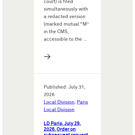
court) is filed
simultaneously with
a redacted version
(marked mutual “M”
in the CMS,
accessible to the …
→
Published: July 31,
2026
Local Division
,
Paris
Local Division
LD Paris, July 29,
2026, Order on