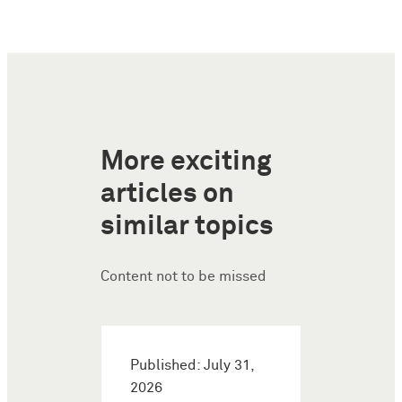
More exciting
articles on
similar topics
Content not to be missed
Published: July 31,
2026