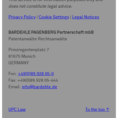
does not constitute legal advice.
Privacy Policy
|
Cookie Settings
|
Legal Notices
BARDEHLE PAGENBERG Partnerschaft mbB
Patentanwälte Rechtsanwälte
Prinzregentenplatz 7
81675 Munich
GERMANY
Fon:
+49(0)89.928 05-0
Fax: +49(0)89.928 05-444
Email:
info@bardehle.de
UPC Law
To the top
↑