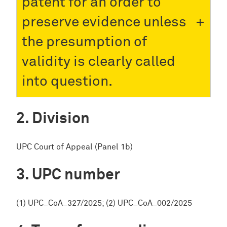
patent for an order to
preserve evidence unless
the presumption of
validity is clearly called
into question.
Division
UPC Court of Appeal (Panel 1b)
UPC number
(1) UPC_CoA_327/2025; (2) UPC_CoA_002/2025