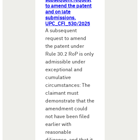
subsequent request
to amend the patent
and on late
submissions,
UPC_CFI_530/2025
A subsequent
request to amend
the patent under
Rule 30.2 RoP is only
admissible under
exceptional and
cumulative
circumstances: The
claimant must
demonstrate that the
amendment could
not have been filed
earlier with
reasonable