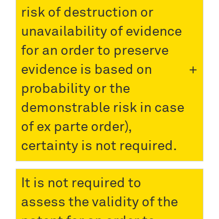
risk of destruction or
unavailability of evidence
for an order to preserve
evidence is based on
probability or the
demonstrable risk in case
of ex parte order),
certainty is not required.
It is not required to
assess the validity of the