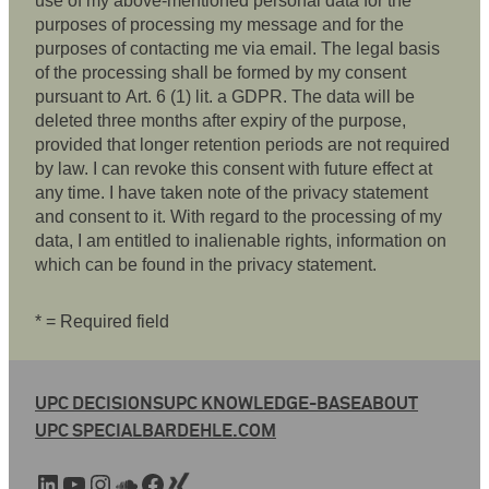
use of my above-mentioned personal data for the
purposes of processing my message and for the
purposes of contacting me via email. The legal basis
of the processing shall be formed by my consent
pursuant to Art. 6 (1) lit. a GDPR. The data will be
deleted three months after expiry of the purpose,
provided that longer retention periods are not required
by law. I can revoke this consent with future effect at
any time. I have taken note of the privacy statement
and consent to it. With regard to the processing of my
data, I am entitled to inalienable rights, information on
which can be found in the privacy statement.
* = Required field
UPC DECISIONS
UPC KNOWLEDGE-BASE
ABOUT
UPC SPECIAL
BARDEHLE.COM
LinkedIn
YouTube
Instagram
SoundCloud
Facebook
Xing