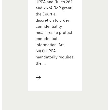
UPCA and Rules 262
and 262A RoP grant
the Court a
discretion to order
confidentiality
measures to protect
confidential
information, Art.
60(1) UPCA
mandatorily requires
the …
→