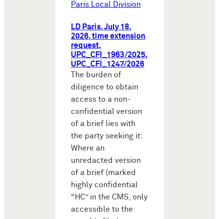
Paris Local Division
LD Paris, July 18,
2026, time extension
request,
UPC_CFI_1963/2025,
UPC_CFI_1247/2026
The burden of
diligence to obtain
access to a non-
confidential version
of a brief lies with
the party seeking it:
Where an
unredacted version
of a brief (marked
highly confidential
“HC” in the CMS, only
accessible to the