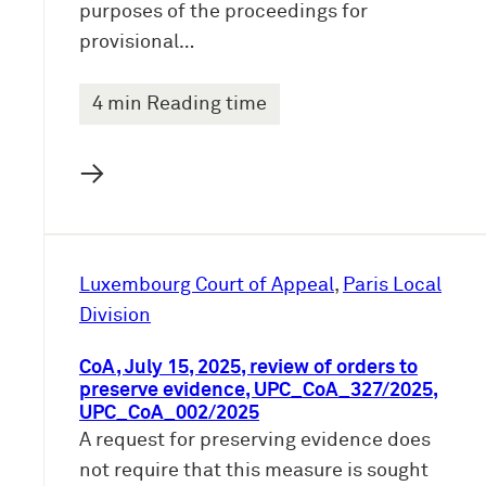
purposes of the proceedings for
provisional…
4 min Reading time
→
Luxembourg Court of Appeal
, 
Paris Local
Division
CoA, July 15, 2025, review of orders to
preserve evidence, UPC_CoA_327/2025,
UPC_CoA_002/2025
A request for preserving evidence does
not require that this measure is sought