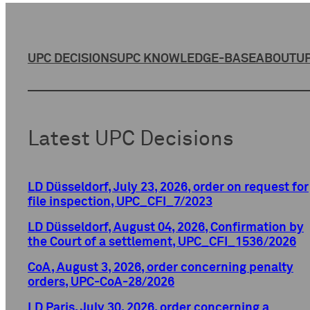
UPC DECISIONS
UPC KNOWLEDGE-BASE
ABOUT
UP
Latest UPC Decisions
LD Düsseldorf, July 23, 2026, order on request for
file inspection, UPC_CFI_7/2023
LD Düsseldorf, August 04, 2026, Confirmation by
the Court of a settlement, UPC_CFI_1536/2026
CoA, August 3, 2026, order concerning penalty
orders, UPC-CoA-28/2026
LD Paris, July 30, 2026, order concerning a