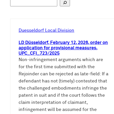
S
u
c
h
e
Duesseldorf Local Division
n
LD Düsseldorf, February 12, 2026, order on
application for provisional measures,
UPC_CFI_723/2025
Non-infringement arguments which are
for the first time submitted with the
Rejoinder can be rejected as late-field: If a
defendant has not (timely) contested that
the challenged embodiments infringe the
patent in suit and if the court follows the
claim interpretation of claimant,
infringement will be assumed for the