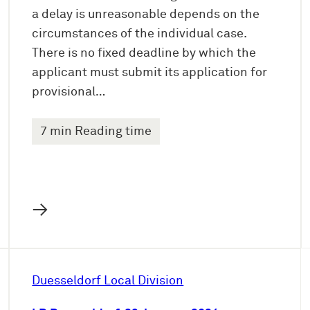
a delay is unreasonable depends on the
circumstances of the individual case.
There is no fixed deadline by which the
applicant must submit its application for
provisional…
7 min Reading time
→
Duesseldorf Local Division