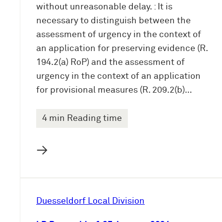
without unreasonable delay. : It is
necessary to distinguish between the
assessment of urgency in the context of
an application for preserving evidence (R.
194.2(a) RoP) and the assessment of
urgency in the context of an application
for provisional measures (R. 209.2(b)…
4 min Reading time
→
Duesseldorf Local Division