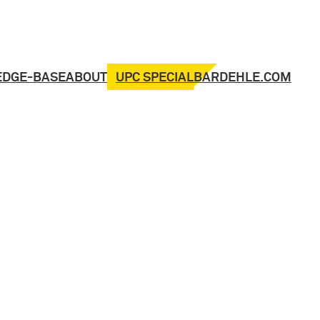
UPC SPECIAL
EDGE-BASE
ABOUT
BARDEHLE.COM