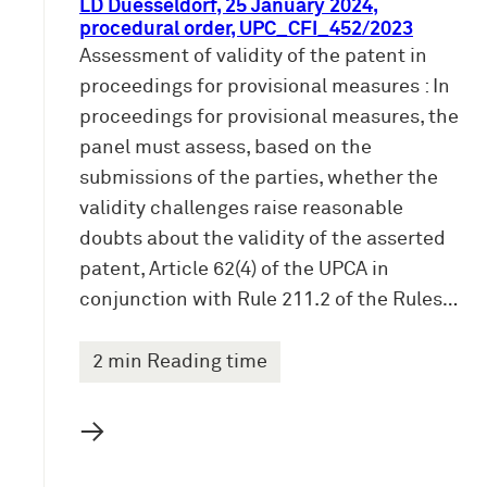
LD Duesseldorf, 25 January 2024,
procedural order, UPC_CFI_452/2023
Assessment of validity of the patent in
proceedings for provisional measures : In
proceedings for provisional measures, the
panel must assess, based on the
submissions of the parties, whether the
validity challenges raise reasonable
doubts about the validity of the asserted
patent, Article 62(4) of the UPCA in
conjunction with Rule 211.2 of the Rules…
2 min Reading time
→