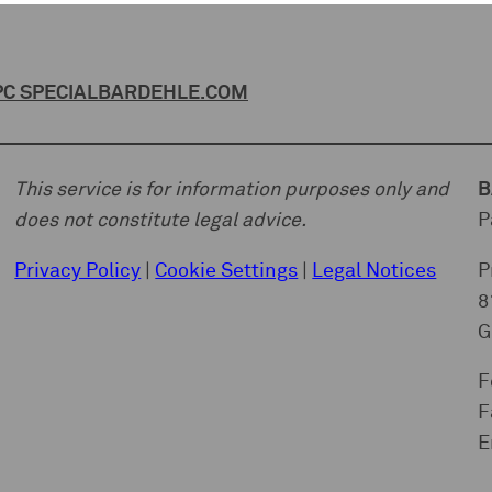
C SPECIAL
BARDEHLE.COM
This service is for information purposes only and
B
does not constitute legal advice.
P
Privacy Policy
|
Cookie Settings
|
Legal Notices
P
8
G
F
F
E