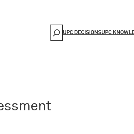
Search
UPC DECISIONS
UPC KNOWL
sessment