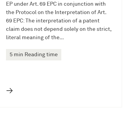
EP under Art. 69 EPC in conjunction with
the Protocol on the Interpretation of Art.
69 EPC: The interpretation of a patent
claim does not depend solely on the strict,
literal meaning of the…
5 min Reading time
→