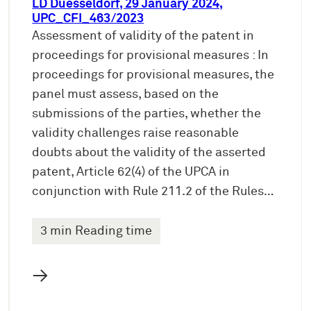
LD Duesseldorf, 29 January 2024,
UPC_CFI_463/2023
Assessment of validity of the patent in
proceedings for provisional measures : In
proceedings for provisional measures, the
panel must assess, based on the
submissions of the parties, whether the
validity challenges raise reasonable
doubts about the validity of the asserted
patent, Article 62(4) of the UPCA in
conjunction with Rule 211.2 of the Rules…
3 min Reading time
→