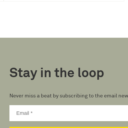
Stay in the loop
Never miss a beat by subscribing to the email new