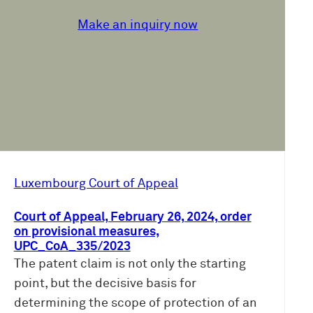
Make an inquiry now
Luxembourg Court of Appeal
Court of Appeal, February 26, 2024, order
on provisional measures,
UPC_CoA_335/2023
The patent claim is not only the starting
point, but the decisive basis for
determining the scope of protection of an