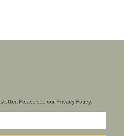
sletter. Please see our
Privacy Policy
.