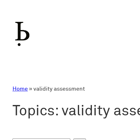
Skip
to
content
Home
»
validity assessment
Topics:
validity as