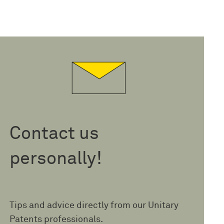
Contact us
personally!
Tips and advice directly from our Unitary
Patents professionals.