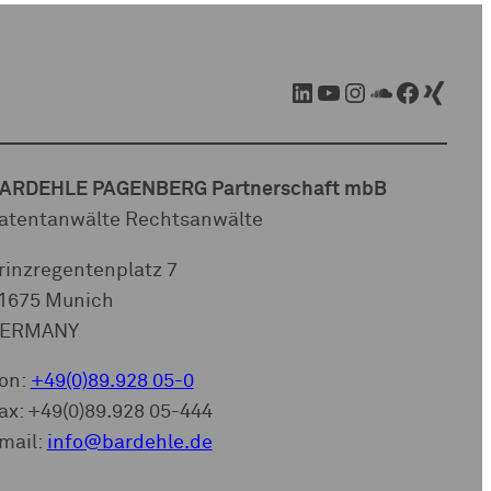
LinkedIn
YouTube
Instagram
SoundCloud
Facebook
Xing
ARDEHLE PAGENBERG Partnerschaft mbB
atentanwälte Rechtsanwälte
rinzregentenplatz 7
1675 Munich
ERMANY
on:
+49(0)89.928 05-0
ax: +49(0)89.928 05-444
mail:
info@bardehle.de