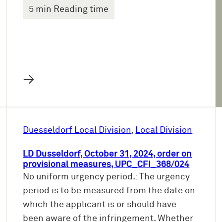
5 min Reading time
→
Duesseldorf Local Division
, 
Local Division
LD Dusseldorf, October 31, 2024, order on
provisional measures, UPC_CFI_368/024
No uniform urgency period.: The urgency
period is to be measured from the date on
which the applicant is or should have
been aware of the infringement. Whether