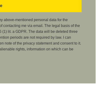
 my above-mentioned personal data for the
 contacting me via email. The legal basis of the
 (1) lit. a GDPR. The data will be deleted three
ention periods are not required by law. I can
ken note of the privacy statement and consent to it.
nalienable rights, information on which can be