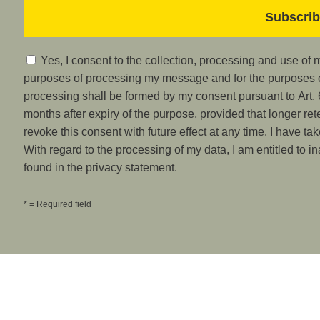
Yes, I consent to the collection, processing and use of
purposes of processing my message and for the purposes of
processing shall be formed by my consent pursuant to Art. 6
months after expiry of the purpose, provided that longer ret
revoke this consent with future effect at any time. I have ta
With regard to the processing of my data, I am entitled to i
found in the privacy statement.
* = Required field