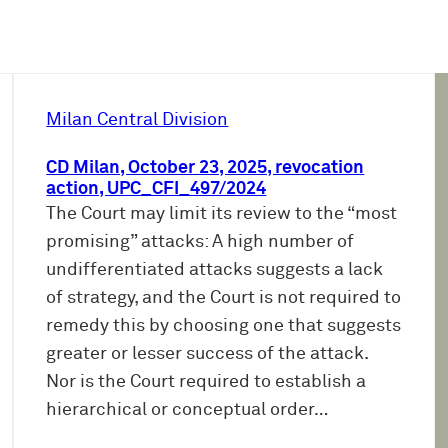
Milan Central Division
CD Milan, October 23, 2025, revocation
action, UPC_CFI_497/2024
The Court may limit its review to the “most
promising” attacks: A high number of
undifferentiated attacks suggests a lack
of strategy, and the Court is not required to
remedy this by choosing one that suggests
greater or lesser success of the attack.
Nor is the Court required to establish a
hierarchical or conceptual order…