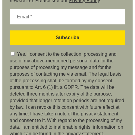
newsletter. Please see our
Privacy Policy
.
Yes, I consent to the collection, processing and
use of my above-mentioned personal data for the
purposes of processing my message and for the
purposes of contacting me via email. The legal basis
of the processing shall be formed by my consent
pursuant to Art. 6 (1) lit. a GDPR. The data will be
deleted three months after expiry of the purpose,
provided that longer retention periods are not required
by law. I can revoke this consent with future effect at
any time. I have taken note of the privacy statement
and consent to it. With regard to the processing of my
data, I am entitled to inalienable rights, information on
which can be found in the privacy statement.