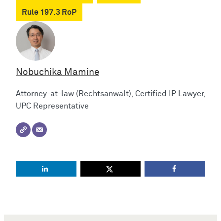
Rule 197.3 RoP
Nobuchika Mamine
Attorney-at-law (Rechtsanwalt), Certified IP Lawyer,
UPC Representative