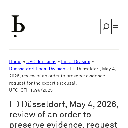
Skip
to
content
Search
Home
»
UPC decisions
»
Local Division
»
Duesseldorf Local Division
»
LD Düsseldorf, May 4,
2026, review of an order to preserve evidence,
request for the expert’s recusal,
UPC_CFI_1696/2025
LD Düsseldorf, May 4, 2026,
review of an order to
preserve evidence, request