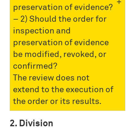
preservation of evidence?
– 2) Should the order for
inspection and
preservation of evidence
be modified, revoked, or
confirmed?
The review does not
extend to the execution of
the order or its results.
Division