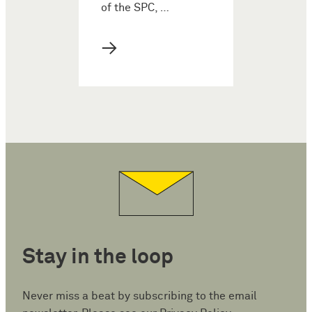
of the SPC, …
→
Stay in the loop
Never miss a beat by subscribing to the email