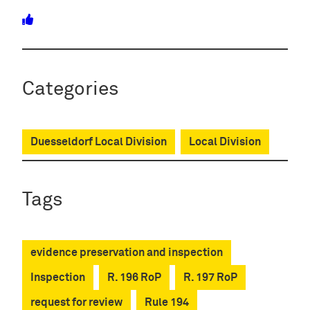
Categories
Duesseldorf Local Division
Local Division
Tags
evidence preservation and inspection
Inspection
R. 196 RoP
R. 197 RoP
request for review
Rule 194