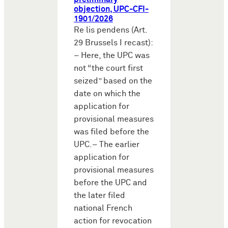
objection, UPC-CFI-
1901/2026
Re lis pendens (Art.
29 Brussels I recast):
– Here, the UPC was
not “the court first
seized” based on the
date on which the
application for
provisional measures
was filed before the
UPC.– The earlier
application for
provisional measures
before the UPC and
the later filed
national French
action for revocation