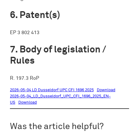
Patent(s)
EP 3 802 413
Body of legislation /
Rules
R. 197.3 RoP
2026-05-04 LD Dusseldorf UPC CFI 1696 2025
Download
2026-05-04_LD_Dusseldorf_UPC_CFI_1696_2025_EN-
US
Download
Was the article helpful?