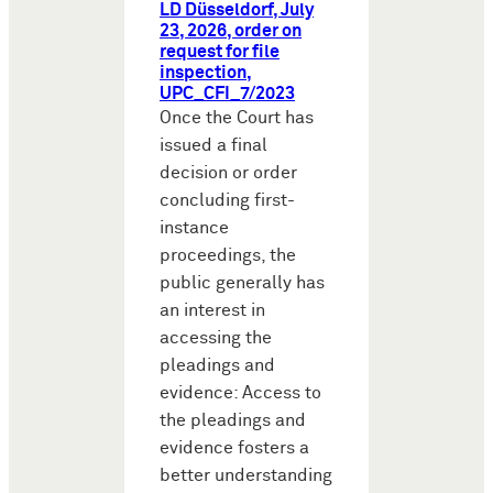
LD Düsseldorf, July
23, 2026, order on
request for file
inspection,
UPC_CFI_7/2023
Once the Court has
issued a final
decision or order
concluding first-
instance
proceedings, the
public generally has
an interest in
accessing the
pleadings and
evidence: Access to
the pleadings and
evidence fosters a
better understanding