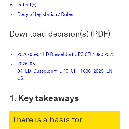
Patent(s)
Body of legislation / Rules
Download decision(s) (PDF)
2026-05-04 LD Dusseldorf UPC CFI 1696 2025
2026-05-
04_LD_Dusseldorf_UPC_CFI_1696_2025_EN-
US
Key takeaways
There is a basis for