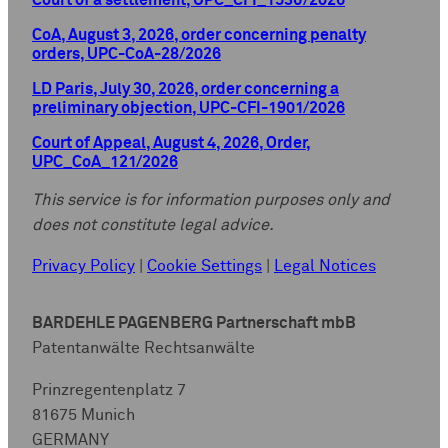
Court of a settlement, UPC_CFI_1536/2026
CoA, August 3, 2026, order concerning penalty
orders, UPC-CoA-28/2026
LD Paris, July 30, 2026, order concerning a
preliminary objection, UPC-CFI-1901/2026
Court of Appeal, August 4, 2026, Order,
UPC_CoA_121/2026
This service is for information purposes only and
does not constitute legal advice.
Privacy Policy
|
Cookie Settings
|
Legal Notices
BARDEHLE PAGENBERG Partnerschaft mbB
Patentanwälte Rechtsanwälte
Prinzregentenplatz 7
81675 Munich
GERMANY