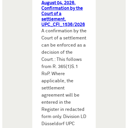
August 04, 2026,
Confirmation by the
Court of a
settlement,
UPC_CFI_1536/2026
A confirmation by the
Court of a settlement
can be enforced as a
decision of the
Court.: This follows
from R. 365(1)S.1
RoP. Where
applicable, the
settlement
agreement will be
entered in the
Register in redacted
form only. Division LD
Düsseldorf UPC