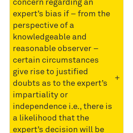
concern regarding an
expert’s bias if – from the
perspective of a
knowledgeable and
reasonable observer –
certain circumstances
give rise to justified
doubts as to the expert’s
impartiality or
independence i.e., there is
a likelihood that the
expert’s decision will be