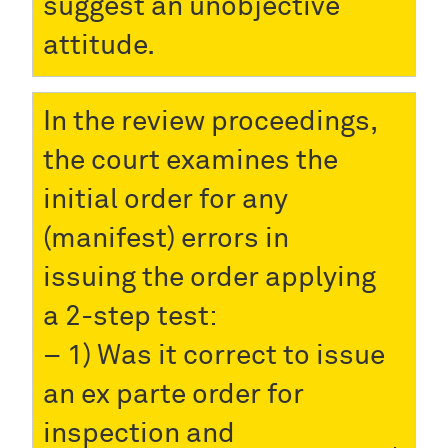
suggest an unobjective
attitude.
In the review proceedings,
the court examines the
initial order for any
(manifest) errors in
issuing the order applying
a 2-step test:
– 1) Was it correct to issue
an ex parte order for
inspection and