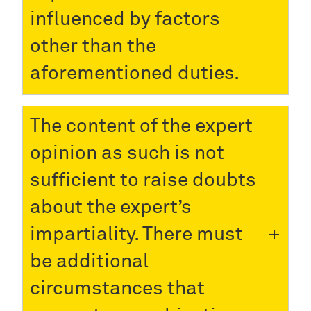
influenced by factors
other than the
aforementioned duties.
The content of the expert
opinion as such is not
sufficient to raise doubts
about the expert’s
impartiality. There must
be additional
circumstances that