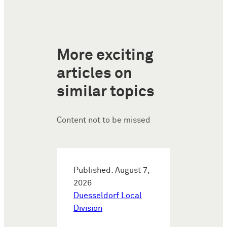
More exciting
articles on
similar topics
Content not to be missed
Published: August 7,
2026
Duesseldorf Local
Division