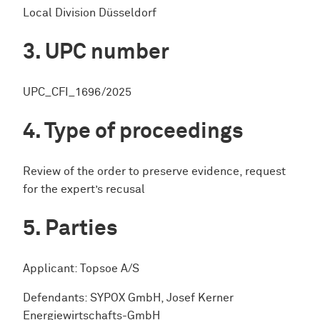
Local Division Düsseldorf
UPC number
UPC_CFI_1696/2025
Type of proceedings
Review of the order to preserve evidence, request
for the expert’s recusal
Parties
Applicant: Topsoe A/S
Defendants: SYPOX GmbH, Josef Kerner
Energiewirtschafts-GmbH