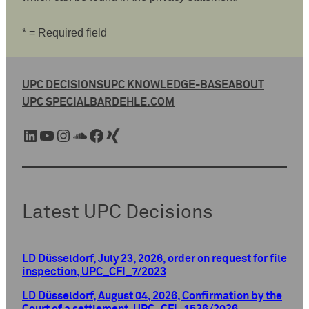
* = Required field
UPC DECISIONS
UPC KNOWLEDGE-BASE
ABOUT
UPC SPECIAL
BARDEHLE.COM
LinkedIn
YouTube
Instagram
SoundCloud
Facebook
Xing
Latest UPC Decisions
LD Düsseldorf, July 23, 2026, order on request for file
inspection, UPC_CFI_7/2023
LD Düsseldorf, August 04, 2026, Confirmation by the