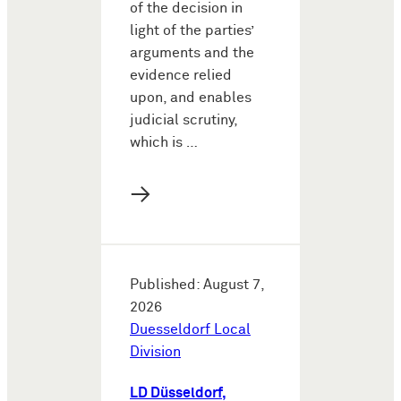
of the decision in
light of the parties’
arguments and the
evidence relied
upon, and enables
judicial scrutiny,
which is …
→
Published: August 7,
2026
Duesseldorf Local
Division
LD Düsseldorf,