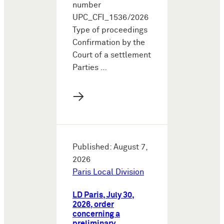
number
UPC_CFI_1536/2026
Type of proceedings
Confirmation by the
Court of a settlement
Parties …
→
Published: August 7,
2026
Paris Local Division
LD Paris, July 30,
2026, order
concerning a
preliminary