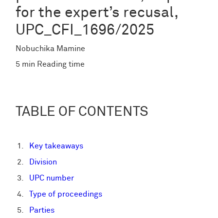
for the expert’s recusal,
UPC_CFI_1696/2025
Nobuchika Mamine
5 min Reading time
TABLE OF CONTENTS
Key takeaways
Division
UPC number
Type of proceedings
Parties