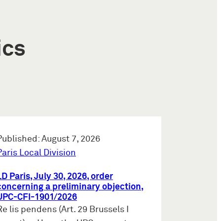
ics
Published: August 7, 2026
Paris Local Division
LD Paris, July 30, 2026, order
concerning a preliminary objection,
UPC-CFI-1901/2026
Re lis pendens (Art. 29 Brussels I