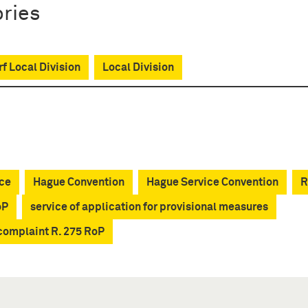
ries
f Local Division
Local Division
ce
Hague Convention
Hague Service Convention
R
oP
service of application for provisional measures
 complaint R. 275 RoP