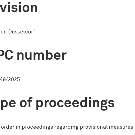
vision
ion Düsseldorf
PC number
49/2025
pe of proceedings
 order in proceedings regarding provisional measures