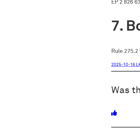
EP 2 826 6
Bo
Rule 275.2 
2025-10-16 L
Was th