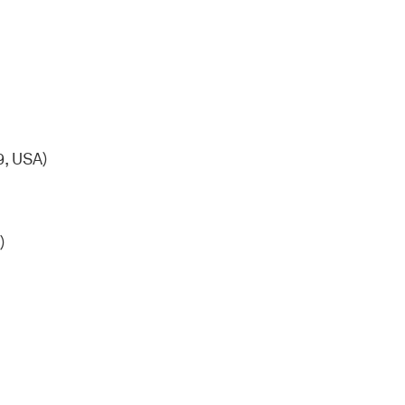
, USA)
)