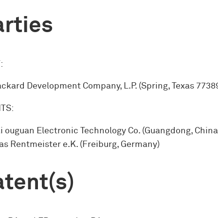
rties
:
ckard Development Company, L.P. (Spring, Texas 77389
TS:
i ouguan Electronic Technology Co. (Guangdong, China
s Rentmeister e.K. (Freiburg, Germany)
tent(s)