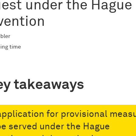
est under the Hague
vention
bler
ing time
ey takeaways
 application for provisional meas
 be served under the Hague