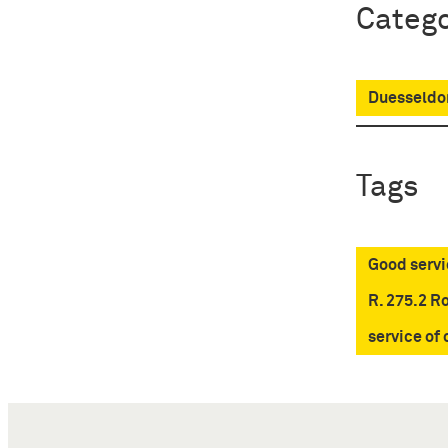
Catego
Duesseldor
Tags
Good servi
R. 275.2 R
service of