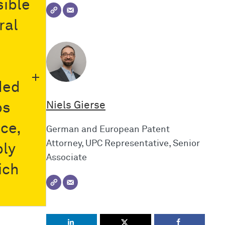
sible
ral
ded
Niels Gierse
ps
ice,
German and European Patent
Attorney, UPC Representative, Senior
bly
Associate
ich