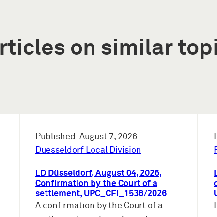
rticles on similar top
Published: August 7, 2026
Duesseldorf Local Division
LD Düsseldorf, August 04, 2026,
Confirmation by the Court of a
settlement, UPC_CFI_1536/2026
A confirmation by the Court of a