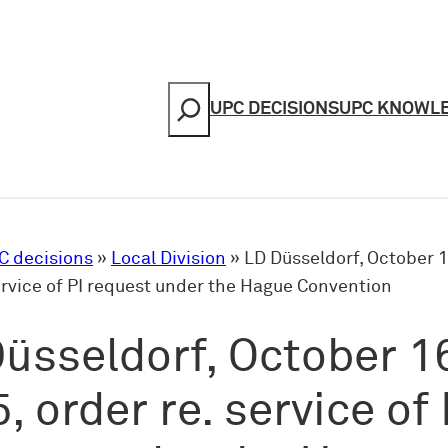
Search
UPC DECISIONS
UPC KNOWL
C decisions
»
Local Division
»
LD Düsseldorf, October 1
ervice of PI request under the Hague Convention
üsseldorf, October 1
, order re. service of 