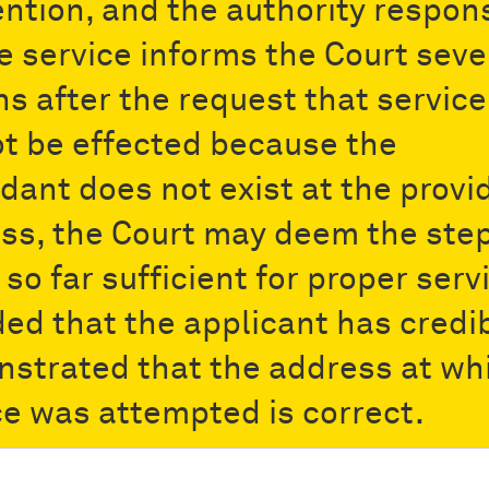
ntion, and the authority respon
he service informs the Court seve
s after the request that service
t be effected because the
dant does not exist at the provi
ss, the Court may deem the ste
so far sufficient for proper serv
ded that the applicant has credi
strated that the address at wh
ce was attempted is correct.