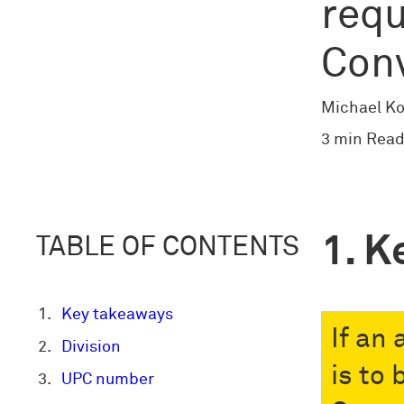
requ
Con
Michael Ko
3 min Read
K
TABLE OF CONTENTS
Key takeaways
If an
Division
is to
UPC number