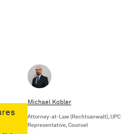
Michael Kobler
ures
Attorney-at-Law (Rechtsanwalt), UPC
Representative, Counsel