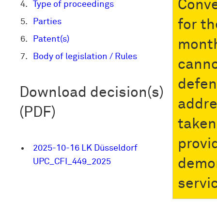
Conve
Type of proceedings
Parties
for t
Patent(s)
month
Body of legislation / Rules
canno
defen
Download decision(s)
addre
(PDF)
taken 
provi
2025-10-16 LK Düsseldorf
demon
UPC_CFI_449_2025
servi