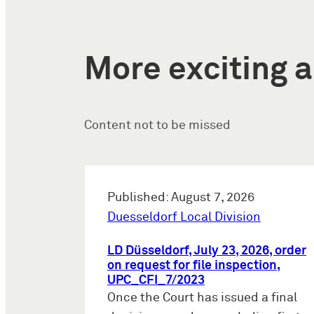
More exciting a
Content not to be missed
Published: August 7, 2026
Duesseldorf Local Division
LD Düsseldorf, July 23, 2026, order
on request for file inspection,
UPC_CFI_7/2023
Once the Court has issued a final