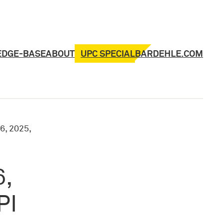
UPC SPECIAL
EDGE-BASE
ABOUT
BARDEHLE.COM
6, 2025,
6,
PI