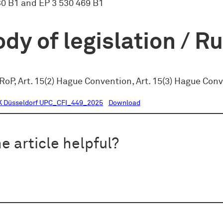
30 B1 and EP 3 530 469 B1
dy of legislation / R
RoP, Art. 15(2) Hague Convention, Art. 15(3) Hague Con
K Düsseldorf UPC_CFI_449_2025
Download
e article helpful?