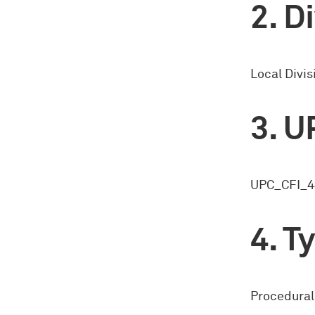
Di
Local Divis
U
UPC_CFI_4
Ty
Procedural