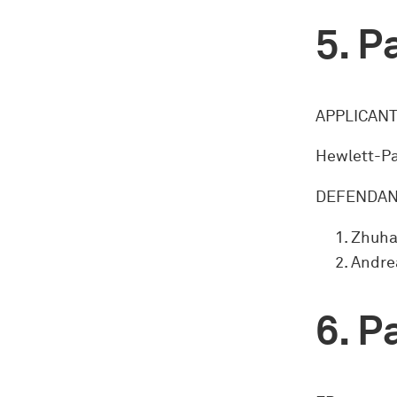
Pa
APPLICANT
Hewlett-Pa
DEFENDAN
Zhuha
Andrea
Pa